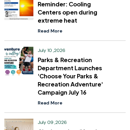
Reminder: Cooling
Centers open during
extreme heat
Read More
July 10 ,2026
Parks & Recreation
Department Launches
'Choose Your Parks &
Recreation Adventure'
Campaign July 16
Read More
July 09 ,2026