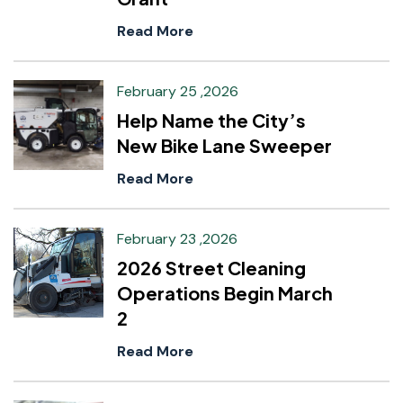
Read More
February 25 ,2026
Help Name the City’s
New Bike Lane Sweeper
Read More
February 23 ,2026
2026 Street Cleaning
Operations Begin March
2
Read More