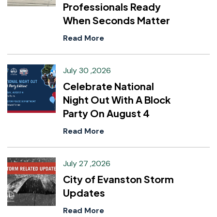
Professionals Ready
When Seconds Matter
Read More
July 30 ,2026
Celebrate National
Night Out With A Block
Party On August 4
Read More
July 27 ,2026
City of Evanston Storm
Updates
Read More