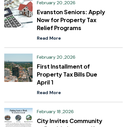
February 20 ,2026
Evanston Seniors: Apply
Now for Property Tax
Relief Programs
Read More
February 20 ,2026
First Installment of
Property Tax Bills Due
April 1
Read More
February 18 ,2026
City Invites Community