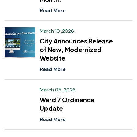
Read More
March 10 ,2026
City Announces Release
of New, Modernized
Website
Read More
March 05 ,2026
Ward 7 Ordinance
Update
Read More