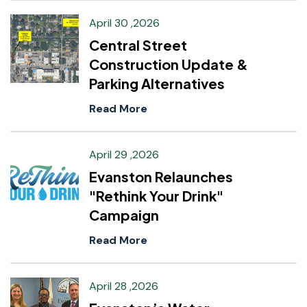
April 30 ,2026
Central Street
Construction Update &
Parking Alternatives
Read More
April 29 ,2026
Evanston Relaunches
"Rethink Your Drink"
Campaign
Read More
April 28 ,2026