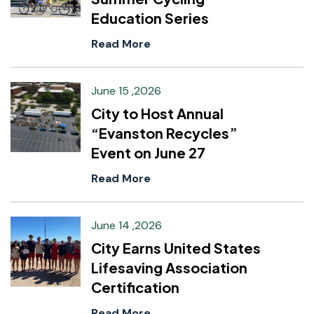
Education Series
Read More
June 15 ,2026
City to Host Annual
“Evanston Recycles”
Event on June 27
Read More
June 14 ,2026
City Earns United States
Lifesaving Association
Certification
Read More