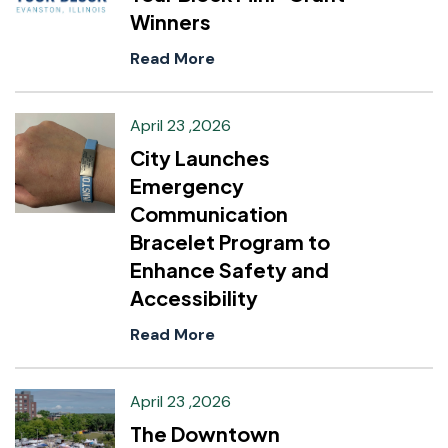
Winners
Read More
April 23 ,2026
City Launches
Emergency
Communication
Bracelet Program to
Enhance Safety and
Accessibility
Read More
April 23 ,2026
The Downtown