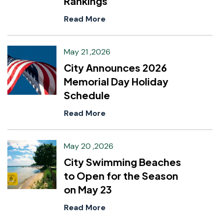
Rankings
Read More
May 21 ,2026
City Announces 2026
Memorial Day Holiday
Schedule
Read More
May 20 ,2026
City Swimming Beaches
to Open for the Season
on May 23
Read More