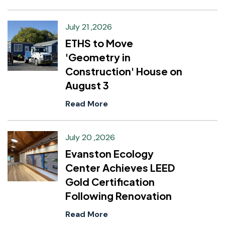
July 21 ,2026
ETHS to Move
'Geometry in
Construction' House on
August 3
Read More
July 20 ,2026
Evanston Ecology
Center Achieves LEED
Gold Certification
Following Renovation
Read More