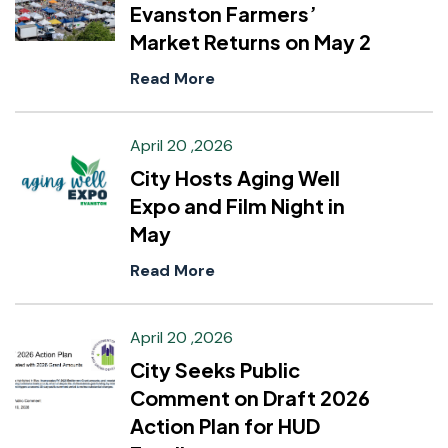
Evanston Farmers’
Market Returns on May 2
Read More
April 20 ,2026
City Hosts Aging Well
Expo and Film Night in
May
Read More
April 20 ,2026
City Seeks Public
Comment on Draft 2026
Action Plan for HUD