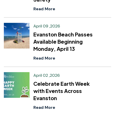
Read More
April 09 ,2026
Evanston Beach Passes
Available Beginning
Monday, April 13
Read More
April 02 ,2026
Celebrate Earth Week
with Events Across
Evanston
Read More