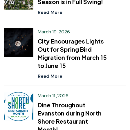
Season is in Full Swing!
Read More
March 19 ,2026
City Encourages Lights
Out for Spring Bird
Migration from March 15
to June 15
Read More
March 11 ,2026
Dine Throughout
Evanston during North
Shore Restaurant
Month!