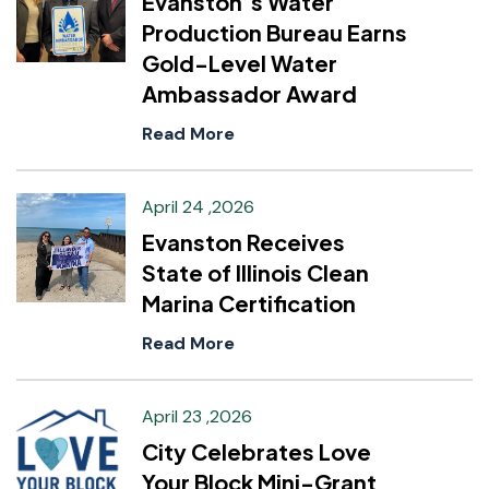
Evanston’s Water
Production Bureau Earns
Gold-Level Water
Ambassador Award
Read More
April 24 ,2026
Evanston Receives
State of Illinois Clean
Marina Certification
Read More
April 23 ,2026
City Celebrates Love
Your Block Mini-Grant