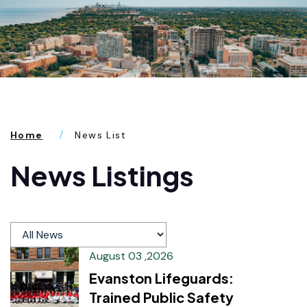
Home
News List
News Listings
August 03 ,2026
Evanston Lifeguards:
Trained Public Safety