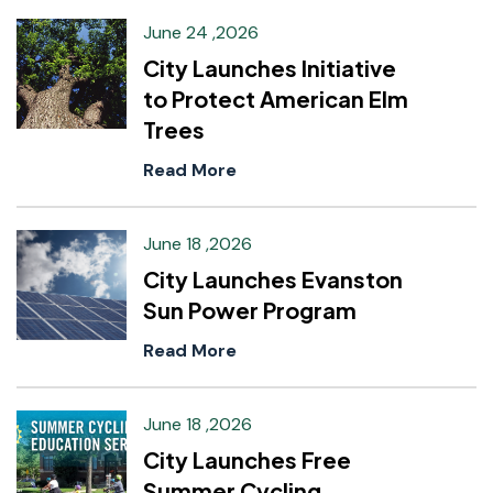
June 24 ,2026
City Launches Initiative
to Protect American Elm
Trees
Read More
June 18 ,2026
City Launches Evanston
Sun Power Program
Read More
June 18 ,2026
City Launches Free
Summer Cycling