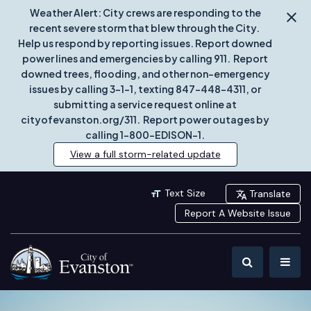
Weather Alert: City crews are responding to the
recent severe storm that blew through the City.
Help us respond by reporting issues. Report downed
power lines and emergencies by calling 911. Report
downed trees, flooding, and other non-emergency
issues by calling 3-1-1, texting 847-448-4311, or
submitting a service request online at
cityofevanston.org/311. Report power outages by
calling 1-800-EDISON-1.
View a full storm-related update
Text Size
Translate
Report A Website Issue