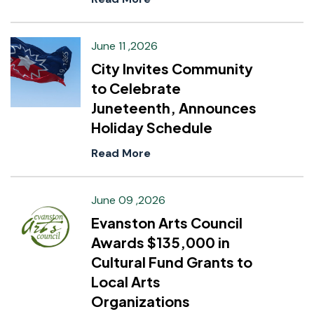
June 11 ,2026
City Invites Community
to Celebrate
Juneteenth, Announces
Holiday Schedule
Read More
June 09 ,2026
Evanston Arts Council
Awards $135,000 in
Cultural Fund Grants to
Local Arts
Organizations