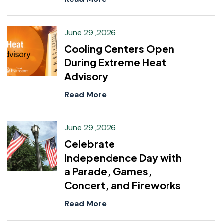
June 29 ,2026
Cooling Centers Open
During Extreme Heat
Advisory
Read More
June 29 ,2026
Celebrate
Independence Day with
a Parade, Games,
Concert, and Fireworks
Read More