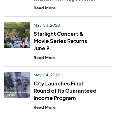
Read More
May 06 ,2026
Starlight Concert &
Movie Series Returns
June 9
Read More
May 04 ,2026
City Launches Final
Round of Its Guaranteed
Income Program
Read More