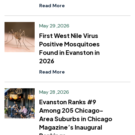
Read More
May 29 ,2026
First West Nile Virus
Positive Mosquitoes
Found in Evanston in
2026
Read More
May 28 ,2026
Evanston Ranks #9
Among 205 Chicago-
Area Suburbs in Chicago
Magazine’s Inaugural