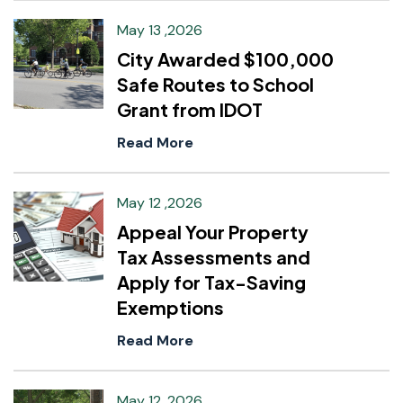
May 13 ,2026
City Awarded $100,000
Safe Routes to School
Grant from IDOT
Read More
May 12 ,2026
Appeal Your Property
Tax Assessments and
Apply for Tax-Saving
Exemptions
Read More
May 12 ,2026