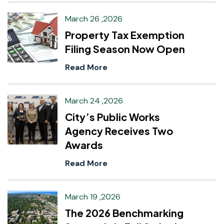
March 26 ,2026
Property Tax Exemption
Filing Season Now Open
Read More
March 24 ,2026
City’s Public Works
Agency Receives Two
Awards
Read More
March 19 ,2026
The 2026 Benchmarking