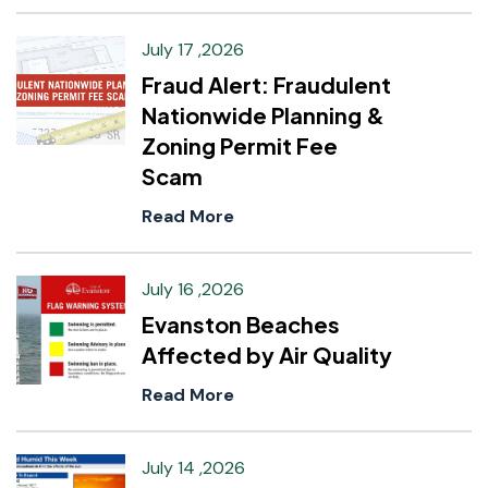
July 17 ,2026
Fraud Alert: Fraudulent
Nationwide Planning &
Zoning Permit Fee
Scam
Read More
July 16 ,2026
Evanston Beaches
Affected by Air Quality
Read More
July 14 ,2026