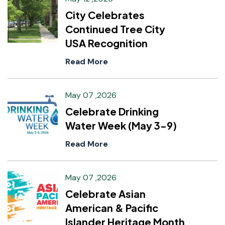
City Celebrates
Continued Tree City
USA Recognition
Read More
May 07 ,2026
Celebrate Drinking
Water Week (May 3-9)
Read More
May 07 ,2026
Celebrate Asian
American & Pacific
Islander Heritage Month