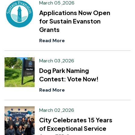
March 05 ,2026
Applications Now Open
for Sustain Evanston
Grants
Read More
March 03 ,2026
Dog Park Naming
Contest: Vote Now!
Read More
March 02 ,2026
City Celebrates 15 Years
of Exceptional Service