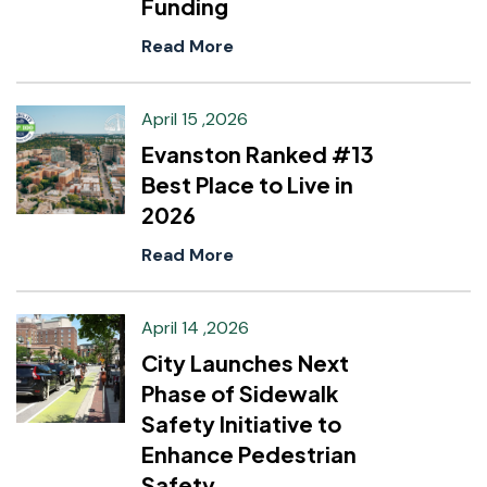
Funding
Read More
April 15 ,2026
Evanston Ranked #13
Best Place to Live in
2026
Read More
April 14 ,2026
City Launches Next
Phase of Sidewalk
Safety Initiative to
Enhance Pedestrian
Safety