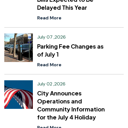
Delayed This Year
Read More
July 07 ,2026
Parking Fee Changes as
of July 1
Read More
July 02 ,2026
City Announces
Operations and
Community Information
for the July 4 Holiday
Read More