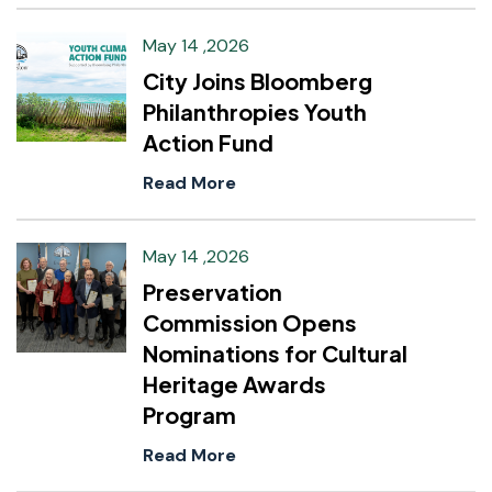
May 14 ,2026
City Joins Bloomberg
Philanthropies Youth
Action Fund
Read More
May 14 ,2026
Preservation
Commission Opens
Nominations for Cultural
Heritage Awards
Program
Read More