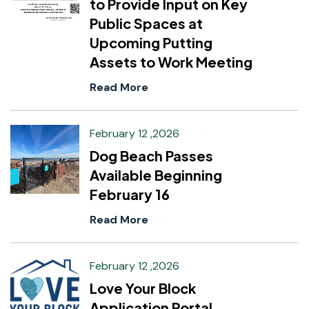
to Provide Input on Key
Public Spaces at
Upcoming Putting
Assets to Work Meeting
Read More
February 12 ,2026
Dog Beach Passes
Available Beginning
February 16
Read More
February 12 ,2026
Love Your Block
Application Portal