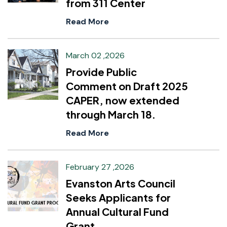
from 311 Center
Read More
March 02 ,2026
Provide Public
Comment on Draft 2025
CAPER, now extended
through March 18.
Read More
February 27 ,2026
Evanston Arts Council
Seeks Applicants for
Annual Cultural Fund
Grant