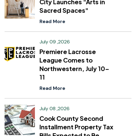
City Launches "Arts in
Sacred Spaces"
Read More
July 09 ,2026
Premiere Lacrosse
League Comes to
Northwestern, July 10–
11
Read More
July 08 ,2026
Cook County Second
Installment Property Tax
Bills Expected to Be