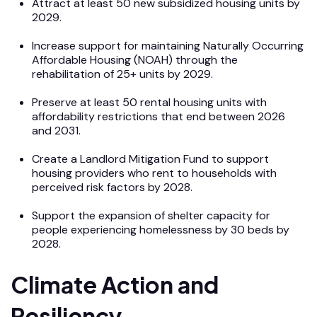
Attract at least 50 new subsidized housing units by
2029.
Increase support for maintaining Naturally Occurring
Affordable Housing (NOAH) through the
rehabilitation of 25+ units by 2029.
Preserve at least 50 rental housing units with
affordability restrictions that end between 2026
and 2031.
Create a Landlord Mitigation Fund to support
housing providers who rent to households with
perceived risk factors by 2028.
Support the expansion of shelter capacity for
people experiencing homelessness by 30 beds by
2028.
Climate Action and
Resiliency