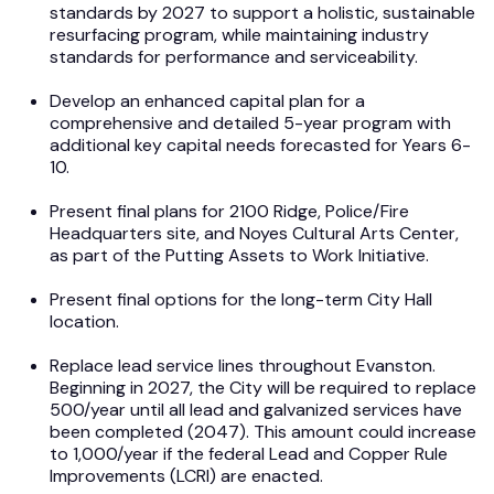
standards by 2027 to support a holistic, sustainable
resurfacing program, while maintaining industry
standards for performance and serviceability.
Develop an enhanced capital plan for a
comprehensive and detailed 5-year program with
additional key capital needs forecasted for Years 6-
10.
Present final plans for 2100 Ridge, Police/Fire
Headquarters site, and Noyes Cultural Arts Center,
as part of the Putting Assets to Work Initiative.
Present final options for the long-term City Hall
location.
Replace lead service lines throughout Evanston.
Beginning in 2027, the City will be required to replace
500/year until all lead and galvanized services have
been completed (2047). This amount could increase
to 1,000/year if the federal Lead and Copper Rule
Improvements (LCRI) are enacted.