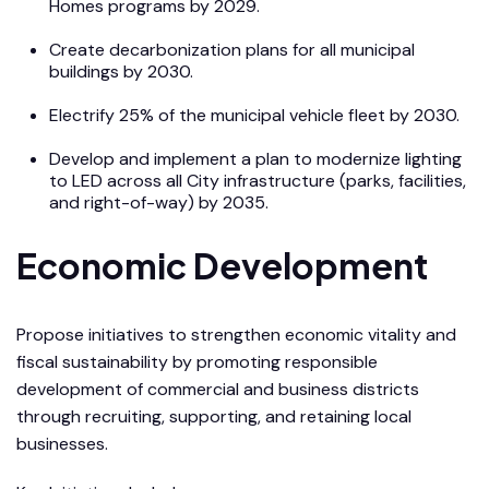
Homes programs by 2029.
Create decarbonization plans for all municipal
buildings by 2030.
Electrify 25% of the municipal vehicle fleet by 2030.
Develop and implement a plan to modernize lighting
to LED across all City infrastructure (parks, facilities,
and right-of-way) by 2035.
Economic Development
Propose initiatives to strengthen economic vitality and
fiscal sustainability by promoting responsible
development of commercial and business districts
through recruiting, supporting, and retaining local
businesses.