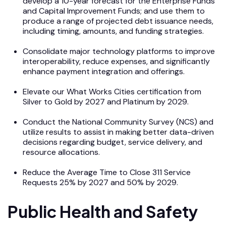
develop a 10-year forecast for the Enterprise Funds
and Capital Improvement Funds; and use them to
produce a range of projected debt issuance needs,
including timing, amounts, and funding strategies.
Consolidate major technology platforms to improve
interoperability, reduce expenses, and significantly
enhance payment integration and offerings.
Elevate our What Works Cities certification from
Silver to Gold by 2027 and Platinum by 2029.
Conduct the National Community Survey (NCS) and
utilize results to assist in making better data-driven
decisions regarding budget, service delivery, and
resource allocations.
Reduce the Average Time to Close 311 Service
Requests 25% by 2027 and 50% by 2029.
Public Health and Safety