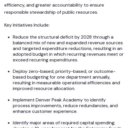
efficiency, and greater accountability to ensure
responsible stewardship of public resources.
Key Initiatives Include:
Reduce the structural deficit by 2028 through a
balanced mix of new and expanded revenue sources
and targeted expenditure reductions, resulting in an
adopted budget in which recurring revenues meet or
exceed recurring expenditures.
Deploy zero-based, priority-based, or outcome-
based budgeting for one department annually,
resulting in measurable operational efficiencies and
improved resource allocation.
Implement Denver Peak Academy to identify
process improvements, reduce redundancies, and
enhance customer experience.
Identify major areas of required capital spending;