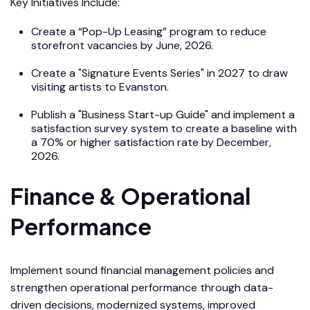
Key Initiatives Include:
Create a “Pop-Up Leasing” program to reduce
storefront vacancies by June, 2026.
Create a "Signature Events Series" in 2027 to draw
visiting artists to Evanston.
Publish a "Business Start-up Guide" and implement a
satisfaction survey system to create a baseline with
a 70% or higher satisfaction rate by December,
2026.
Finance & Operational
Performance
Implement sound financial management policies and
strengthen operational performance through data-
driven decisions, modernized systems, improved