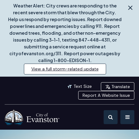
Weather Alert: City crews are responding to the
recent severe storm that blew through the City.
Help us respond by reporting issues. Report downed
power lines and emergencies by calling 911. Report
downed trees, flooding, and other non-emergency
issues by calling 3-1-1, texting 847-448-4311, or
submitting a service request online at
cityofevanston.org/311. Report power outages by
calling 1-800-EDISON-1.
View a full storm-related update
Text Size
Translate
Report A Website Issue