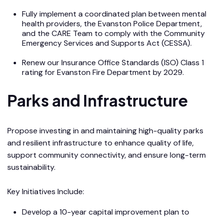
Fully implement a coordinated plan between mental
health providers, the Evanston Police Department,
and the CARE Team to comply with the Community
Emergency Services and Supports Act (CESSA).
Renew our Insurance Office Standards (ISO) Class 1
rating for Evanston Fire Department by 2029.
Parks and Infrastructure
Propose investing in and maintaining high-quality parks
and resilient infrastructure to enhance quality of life,
support community connectivity, and ensure long-term
sustainability.
Key Initiatives Include:
Develop a 10-year capital improvement plan to