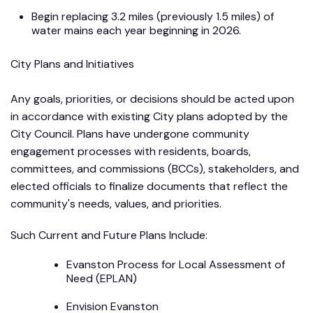
Begin replacing 3.2 miles (previously 1.5 miles) of
water mains each year beginning in 2026.
City Plans and Initiatives
Any goals, priorities, or decisions should be acted upon
in accordance with existing City plans adopted by the
City Council. Plans have undergone community
engagement processes with residents, boards,
committees, and commissions (BCCs), stakeholders, and
elected officials to finalize documents that reflect the
community's needs, values, and priorities.
Such Current and Future Plans Include:
Evanston Process for Local Assessment of
Need (EPLAN)
Envision Evanston