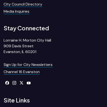
City Council Directory
Media Inquiries
Stay Connected
Lorraine H. Morton City Hall
909 Davis Street
Evanston, IL 60201
Sign Up for City Newsletters
Channel 16 Evanston
Site Links