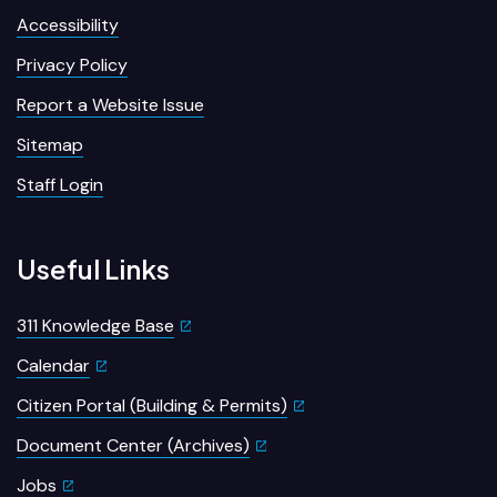
Accessibility
Privacy Policy
Report a Website Issue
Sitemap
Staff Login
Useful Links
311 Knowledge Base
Calendar
Citizen Portal (Building & Permits)
Document Center (Archives)
Jobs