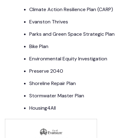
Climate Action Resilience Plan (CARP)
Evanston Thrives
Parks and Green Space Strategic Plan
Bike Plan
Environmental Equity Investigation
Preserve 2040
Shoreline Repair Plan
Stormwater Master Plan
Housing4All