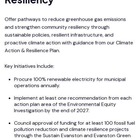
Offer pathways to reduce greenhouse gas emissions
and strengthen community resiliency through
sustainable policies, resilient infrastructure, and
proactive climate action with guidance from our Climate
Action & Resilience Plan.
Key Initiatives Include:
Procure 100% renewable electricity for municipal
operations annually.
Implement at least one recommendation from each
action plan area of the Environmental Equity
Investigation by the end of 2027.
Council approval of funding for at least 100 fossil fuel
pollution reduction and climate resilience projects
through the Sustain Evanston and Evanston Green