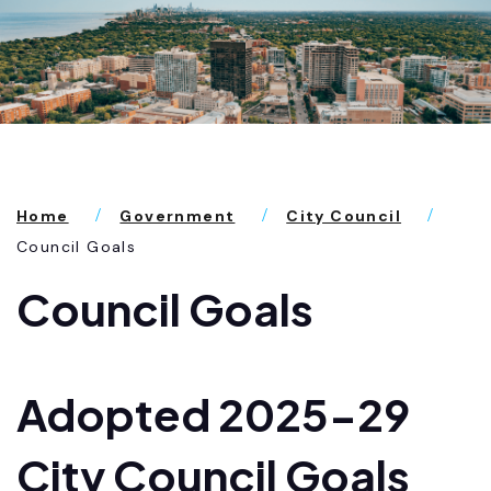
Home
Government
City Council
Council Goals
Council Goals
Adopted 2025-29
City Council Goals