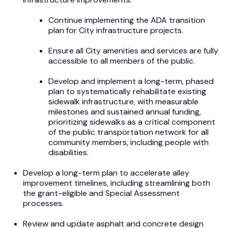
Continue implementing the ADA transition
plan for City infrastructure projects.
Ensure all City amenities and services are fully
accessible to all members of the public.
Develop and implement a long-term, phased
plan to systematically rehabilitate existing
sidewalk infrastructure, with measurable
milestones and sustained annual funding,
prioritizing sidewalks as a critical component
of the public transportation network for all
community members, including people with
disabilities.
Develop a long-term plan to accelerate alley
improvement timelines, including streamlining both
the grant-eligible and Special Assessment
processes.
Review and update asphalt and concrete design