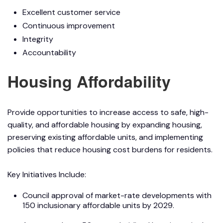
Excellent customer service
Continuous improvement
Integrity
Accountability
Housing Affordability
Provide opportunities to increase access to safe, high-
quality, and affordable housing by expanding housing,
preserving existing affordable units, and implementing
policies that reduce housing cost burdens for residents.
Key Initiatives Include:
Council approval of market-rate developments with
150 inclusionary affordable units by 2029.