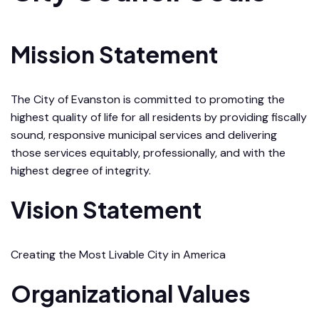
Mission Statement
The City of Evanston is committed to promoting the
highest quality of life for all residents by providing fiscally
sound, responsive municipal services and delivering
those services equitably, professionally, and with the
highest degree of integrity.
Vision Statement
Creating the Most Livable City in America
Organizational Values