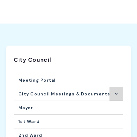
City Council
Meeting Portal
City Council Meetings & Documents
Mayor
1st Ward
2nd Ward