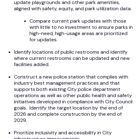
update playgrounds and other park amenities,
aligned with safety, equity, and park utilization data.
Compare current park updates with those
with little to no investment to ensure parks in
high-need, high-usage areas are prioritized
for updates.
Identify locations of public restrooms and identify
where current restrooms can be updated and new
facilities added.
Construct a new police station that complies with
industry best management practices and that
supports both existing City police department
operations as well as other public health and safety
initiatives developed in compliance with City Council
goals. Identify the target location by the end of
2026 and complete construction by the end of
2029.
Prioritize inclusivity and accessibility in City
infrastructure improvements.