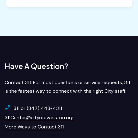
Have A Question?
Contact 311. For most questions or service requests, 311
is the fastest way to connect with the right City staff.
311 or (847) 448-4311
311Center@cityofevanston.org
More Ways to Contact 311