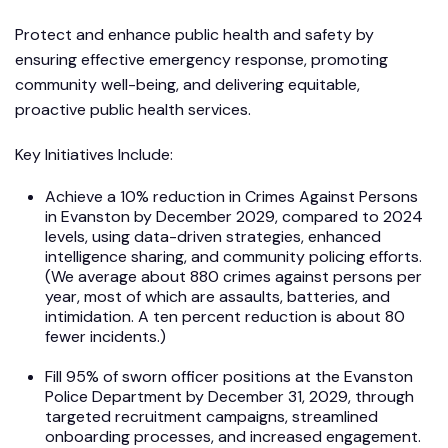
Protect and enhance public health and safety by
ensuring effective emergency response, promoting
community well-being, and delivering equitable,
proactive public health services.
Key Initiatives Include:
Achieve a 10% reduction in Crimes Against Persons
in Evanston by December 2029, compared to 2024
levels, using data-driven strategies, enhanced
intelligence sharing, and community policing efforts.
(We average about 880 crimes against persons per
year, most of which are assaults, batteries, and
intimidation. A ten percent reduction is about 80
fewer incidents.)
Fill 95% of sworn officer positions at the Evanston
Police Department by December 31, 2029, through
targeted recruitment campaigns, streamlined
onboarding processes, and increased engagement.