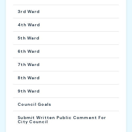
3rd Ward
4th Ward
5th Ward
6th Ward
7th Ward
8th Ward
9th Ward
Council Goals
Submit Written Public Comment For
City Council