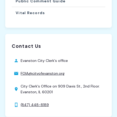
Public Comment Guide
Vital Records
Contact Us
Evanston City Clerk's office
FOIA@cityofevanston.org
City Clerk's Office on 909 Davis St., 2nd Floor.
Evanston, IL 60201
(847) 448-8189