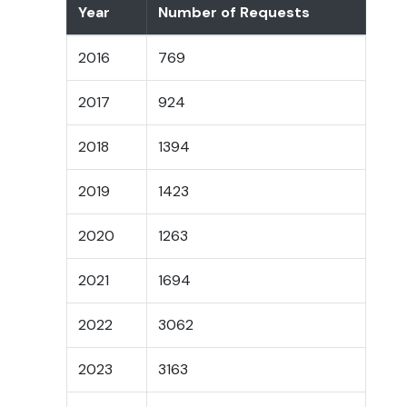
Year
Number of Requests
2016
769
2017
924
2018
1394
2019
1423
2020
1263
2021
1694
2022
3062
2023
3163