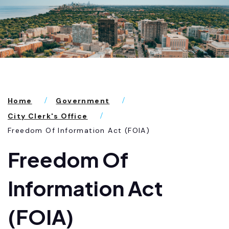
Home
Government
City Clerk's Office
Freedom Of Information Act (FOIA)
Freedom Of
Information Act
(FOIA)