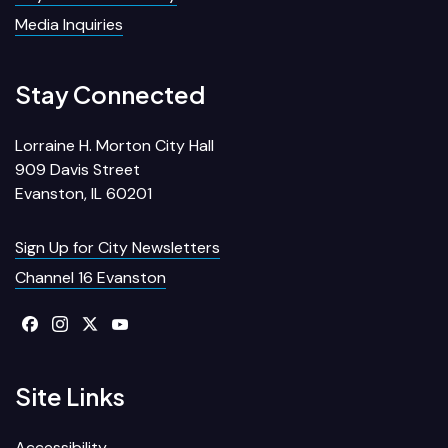
Media Inquiries
Stay Connected
Lorraine H. Morton City Hall
909 Davis Street
Evanston, IL 60201
Sign Up for City Newsletters
Channel 16 Evanston
Site Links
Accessibility