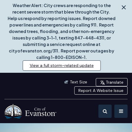
Weather Alert: City crews are responding to the
recent severe storm that blew through the City.
Help us respond by reporting issues. Report downed
power lines and emergencies by calling 911. Report
downed trees, flooding, and other non-emergency
issues by calling 3-1-1, texting 847-448-4311, or
submitting a service request online at
cityofevanston.org/311. Report power outages by
calling 1-800-EDISON-1.
View a full storm-related update
Text Size
Translate
Report A Website Issue