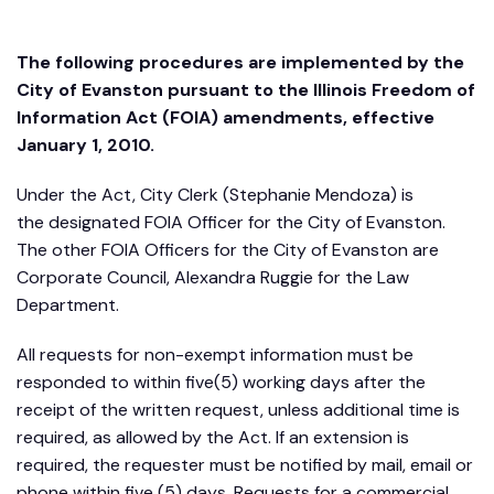
The following procedures are implemented by the
City of Evanston pursuant to the Illinois Freedom of
Information Act (FOIA) amendments, effective
January 1, 2010.
Under the Act, City Clerk (Stephanie Mendoza) is
the designated FOIA Officer for the City of Evanston.
The other FOIA Officers for the City of Evanston are
Corporate Council, Alexandra Ruggie for the Law
Department.
All requests for non-exempt information must be
responded to within five(5) working days after the
receipt of the written request, unless additional time is
required, as allowed by the Act. If an extension is
required, the requester must be notified by mail, email or
phone within five (5) days. Requests for a commercial