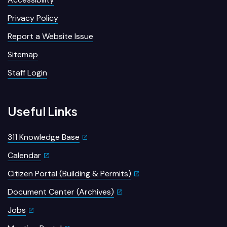
Privacy Policy
Report a Website Issue
Sitemap
Staff Login
Useful Links
311 Knowledge Base
Calendar
Citizen Portal (Building & Permits)
Document Center (Archives)
Jobs