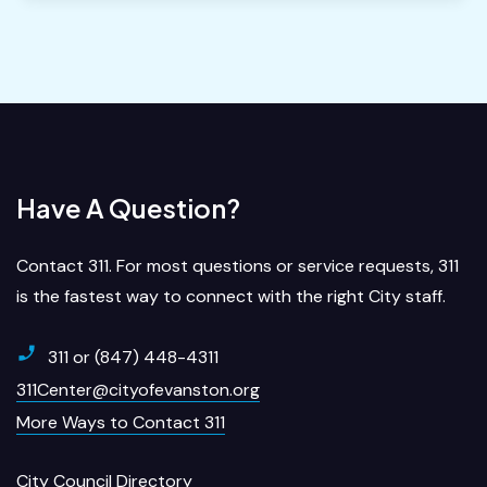
Have A Question?
Contact 311. For most questions or service requests, 311
is the fastest way to connect with the right City staff.
311 or (847) 448-4311
311Center@cityofevanston.org
More Ways to Contact 311
City Council Directory