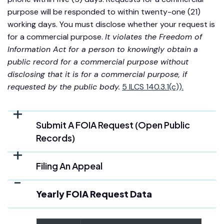
purpose will be responded to within twenty-one (21)
working days. You must disclose whether your request is
for a commercial purpose.
It violates the Freedom of
Information Act for a person to knowingly obtain a
public record for a commercial purpose without
disclosing that it is for a commercial purpose, if
requested by the public body.
5 ILCS 140.3.1(c)).
Submit A FOIA Request (Open Public
Records)
Filing An Appeal
Yearly FOIA Request Data