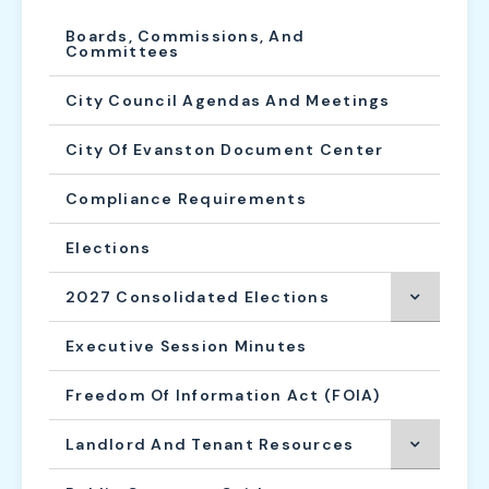
Boards, Commissions, And
Committees
City Council Agendas And Meetings
City Of Evanston Document Center
Compliance Requirements
Elections
2027 Consolidated Elections
Executive Session Minutes
Freedom Of Information Act (FOIA)
Landlord And Tenant Resources