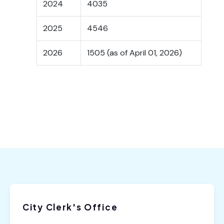
2024
4035
2025
4546
2026
1505 (as of April 01, 2026)
City Clerk's Office