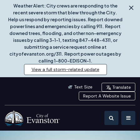
Weather Alert: City crews are responding to the
recent severe storm that blew through the City.
Help us respond by reporting issues. Report downed
power lines and emergencies by calling 911. Report
downed trees, flooding, and other non-emergency
issues by calling 3-1-1, texting 847-448-4311, or
submitting a service request online at
cityofevanston.org/311. Report power outages by
calling 1-800-EDISON-1.
View a full storm-related update
Text Size
Translate
Report A Website Issue