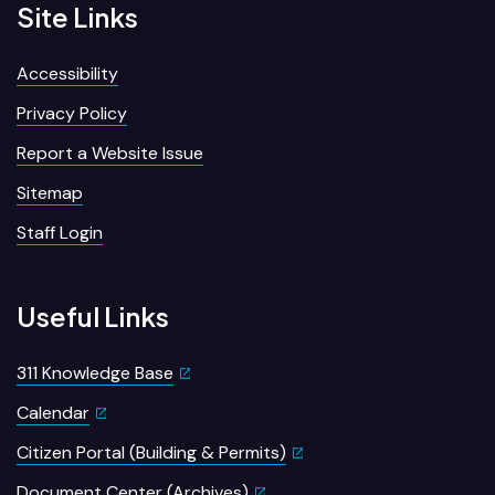
Site Links
Accessibility
Privacy Policy
Report a Website Issue
Sitemap
Staff Login
Useful Links
311 Knowledge Base
Calendar
Citizen Portal (Building & Permits)
Document Center (Archives)