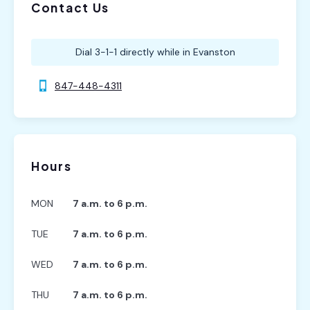
Contact Us
Dial 3-1-1 directly while in Evanston
847-448-4311
Hours
MON
7 a.m. to 6 p.m.
TUE
7 a.m. to 6 p.m.
WED
7 a.m. to 6 p.m.
THU
7 a.m. to 6 p.m.