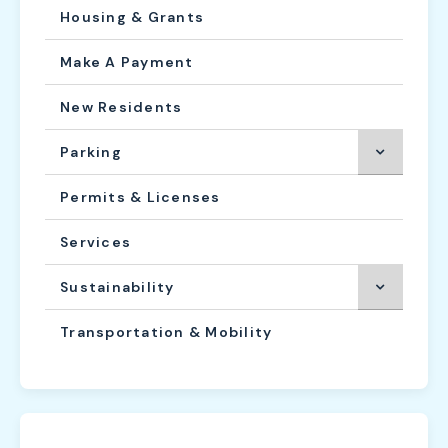
Housing & Grants
Make A Payment
New Residents
Parking
Permits & Licenses
Services
Sustainability
Transportation & Mobility