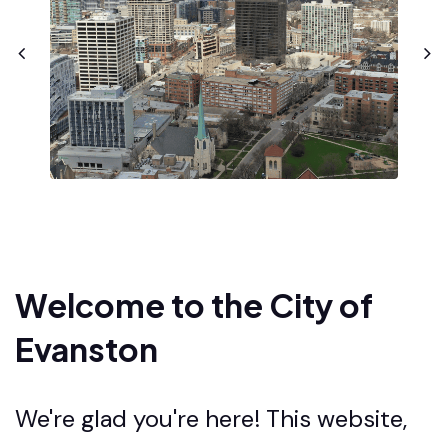
Welcome to the City of
Evanston
We're glad you're here! This website,