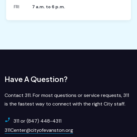
FRI
7 a.m. to 6 p.m.
Have A Question?
Contact 311. For most questions or service requests, 311
is the fastest way to connect with the right City staff.
311 or (847) 448-4311
311Center@cityofevanston.org