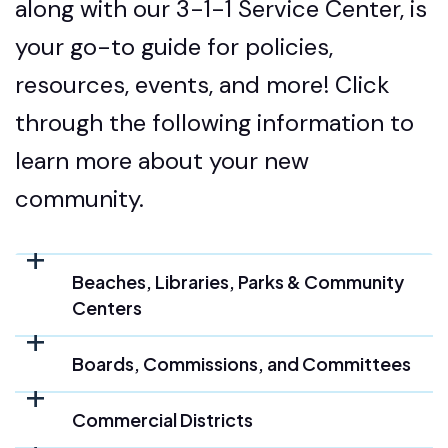
along with our 3-1-1 Service Center, is
your go-to guide for policies,
resources, events, and more! Click
through the following information to
learn more about your new
community.
Beaches, Libraries, Parks & Community
Centers
Boards, Commissions, and Committees
Commercial Districts