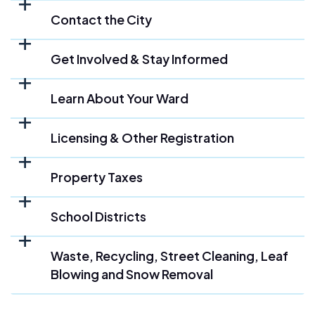
Contact the City
Get Involved & Stay Informed
Learn About Your Ward
Licensing & Other Registration
Property Taxes
School Districts
Waste, Recycling, Street Cleaning, Leaf
Blowing and Snow Removal