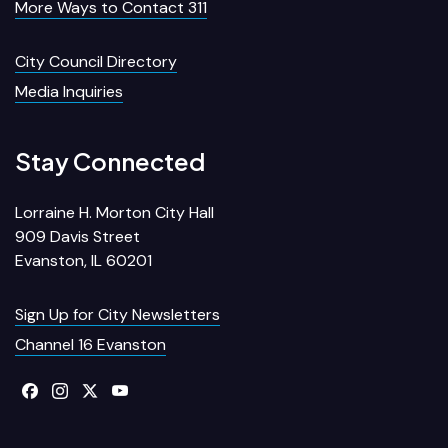
More Ways to Contact 311
City Council Directory
Media Inquiries
Stay Connected
Lorraine H. Morton City Hall
909 Davis Street
Evanston, IL 60201
Sign Up for City Newsletters
Channel 16 Evanston