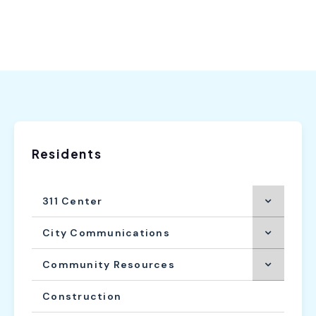
Residents
311 Center
City Communications
Community Resources
Construction