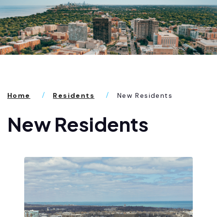
Home
Residents
New Residents
New Residents