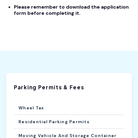
Please remember to download the application
form before completing it.
Parking Permits & Fees
Wheel Tax
Residential Parking Permits
Moving Vehicle And Storage Container