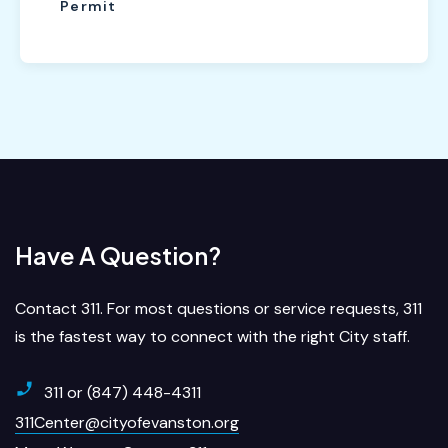
Permit
Have A Question?
Contact 311. For most questions or service requests, 311
is the fastest way to connect with the right City staff.
311 or (847) 448-4311
311Center@cityofevanston.org