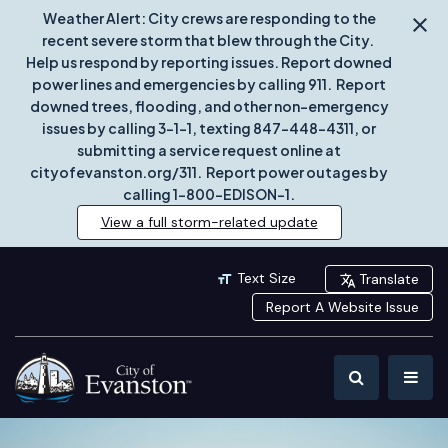
Weather Alert: City crews are responding to the
recent severe storm that blew through the City.
Help us respond by reporting issues. Report downed
power lines and emergencies by calling 911. Report
downed trees, flooding, and other non-emergency
issues by calling 3-1-1, texting 847-448-4311, or
submitting a service request online at
cityofevanston.org/311. Report power outages by
calling 1-800-EDISON-1.
View a full storm-related update
Text Size
Translate
Report A Website Issue