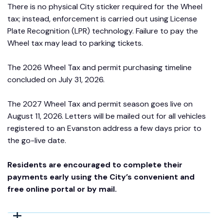
There is no physical City sticker required for the Wheel
tax; instead, enforcement is carried out using License
Plate Recognition (LPR) technology. Failure to pay the
Wheel tax may lead to parking tickets.
The 2026 Wheel Tax and permit purchasing timeline
concluded on July 31, 2026.
The 2027 Wheel Tax and permit season goes live on
August 11, 2026. Letters will be mailed out for all vehicles
registered to an Evanston address a few days prior to
the go-live date.
Residents are encouraged to complete their
payments early using the City’s convenient and
free online portal or by mail.