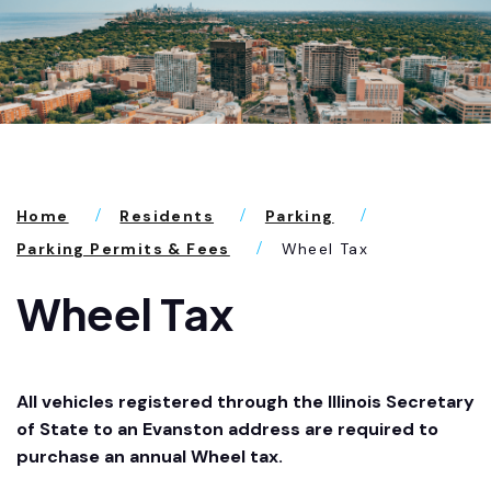
Home
Residents
Parking
Parking Permits & Fees
Wheel Tax
Wheel Tax
All vehicles registered through the Illinois Secretary
of State to an Evanston address are required to
purchase an annual Wheel tax.