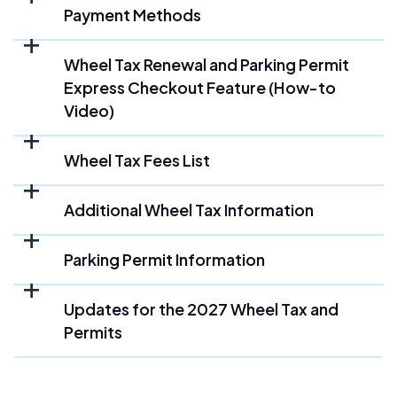
Payment Methods
Wheel Tax Renewal and Parking Permit
Express Checkout Feature (How-to
Video)
Wheel Tax Fees List
Additional Wheel Tax Information
Parking Permit Information
Updates for the 2027 Wheel Tax and
Permits