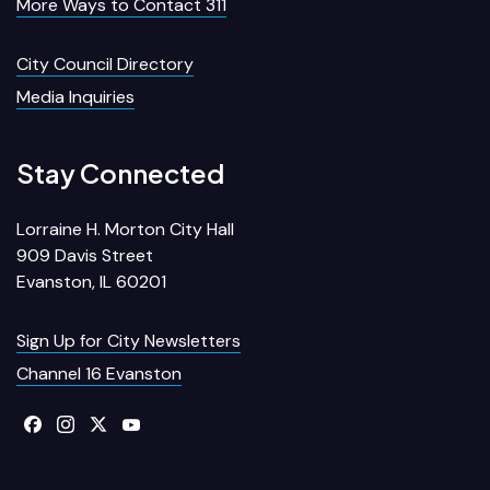
More Ways to Contact 311
City Council Directory
Media Inquiries
Stay Connected
Lorraine H. Morton City Hall
909 Davis Street
Evanston, IL 60201
Sign Up for City Newsletters
Channel 16 Evanston