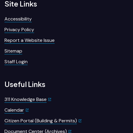
Site Links
Accessibility
Privacy Policy
Report a Website Issue
Sitemap
Staff Login
Useful Links
311 Knowledge Base
Calendar
Citizen Portal (Building & Permits)
Document Center (Archives)