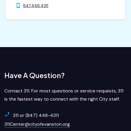
847.448.4311
Have A Question?
Contact 311. For most questions or service requests, 311
is the fastest way to connect with the right City staff.
311 or (847) 448-4311
311Center@cityofevanston.org