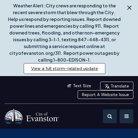
Weather Alert: City crews are responding to the
recent severe storm that blew through the City.
Help us respond by reporting issues. Report downed
power lines and emergencies by calling 911. Report
downed trees, flooding, and other non-emergency
issues by calling 3-1-1, texting 847-448-4311, or
submitting a service request online at
cityofevanston.org/311. Report power outages by
calling 1-800-EDISON-1.
View a full storm-related update
Text Size
Translate
Report A Website Issue