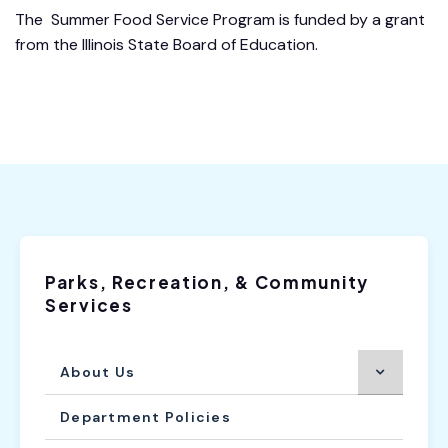
The Summer Food Service Program is funded by a grant
from the Illinois State Board of Education.
Parks, Recreation, & Community
Services
About Us
Department Policies