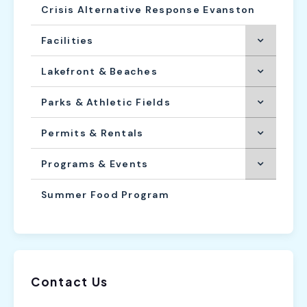
Crisis Alternative Response Evanston
Facilities
Lakefront & Beaches
Parks & Athletic Fields
Permits & Rentals
Programs & Events
Summer Food Program
Contact Us