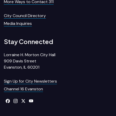
More Ways to Contact 311
City Council Directory
Media Inquiries
Stay Connected
Lorraine H. Morton City Hall
909 Davis Street
Evanston, IL 60201
Sign Up for City Newsletters
Channel 16 Evanston