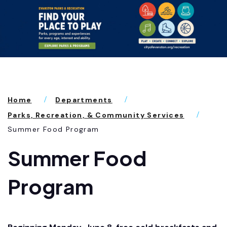
Home
Departments
Parks, Recreation, & Community Services
Summer Food Program
Summer Food
Program