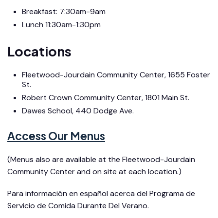
Breakfast: 7:30am-9am
Lunch 11:30am-1:30pm
Locations
Fleetwood-Jourdain Community Center, 1655 Foster
St.
Robert Crown Community Center, 1801 Main St.
Dawes School, 440 Dodge Ave.
Access Our Menus
(Menus also are available at the Fleetwood-Jourdain
Community Center and on site at each location.)
Para información en español acerca del Programa de
Servicio de Comida Durante Del Verano.