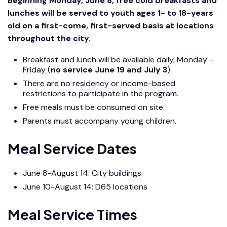
Beginning Monday, June 8, free cold breakfasts and
lunches will be served to youth ages 1- to 18-years
old on a first-come, first-served basis at locations
throughout the city.
Breakfast and lunch will be available daily, Monday -
Friday (
no service June 19 and July 3
).
There are no residency or income-based
restrictions to participate in the program.
Free meals must be consumed on site.
Parents must accompany young children.
Meal Service Dates
June 8-August 14: City buildings
June 10-August 14: D65 locations
Meal Service Times