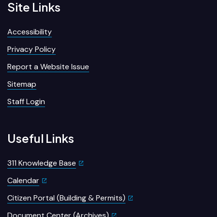
Site Links
Accessibility
Privacy Policy
Report a Website Issue
Sitemap
Staff Login
Useful Links
311 Knowledge Base
Calendar
Citizen Portal (Building & Permits)
Document Center (Archives)