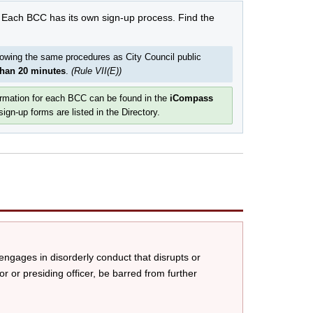
 Each BCC has its own sign-up process. Find the
lowing the same procedures as City Council public
than 20 minutes
.
(Rule VII(E))
ormation for each BCC can be found in the
iCompass
ign-up forms are listed in the Directory.
ngages in disorderly conduct that disrupts or
r or presiding officer, be barred from further