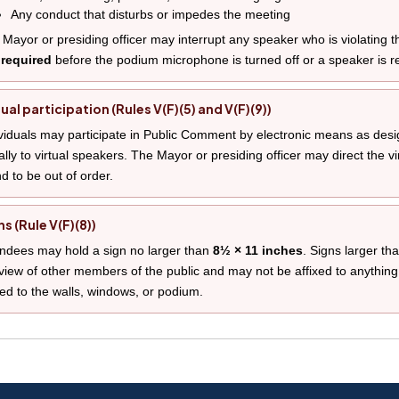
Any conduct that disturbs or impedes the meeting
Mayor or presiding officer may interrupt any speaker who is violating th
 required
before the podium microphone is turned off or a speaker is 
tual participation (Rules V(F)(5) and V(F)(9))
viduals may participate in Public Comment by electronic means as desi
lly to virtual speakers. The Mayor or presiding officer may direct the vi
d to be out of order.
ns (Rule V(F)(8))
ndees may hold a sign no larger than
8½ × 11 inches
. Signs larger th
view of other members of the public and may not be affixed to anything
ted to the walls, windows, or podium.