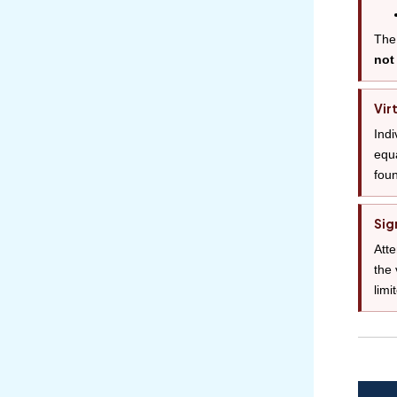
The 
not
Vir
Indi
equa
foun
Sig
Atte
the 
limi