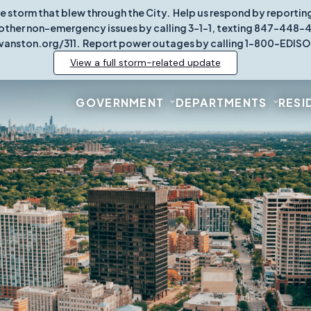
re storm that blew through the City. Help us respond by report
other non-emergency issues by calling 3-1-1, texting 847-448-431
vanston.org/311. Report power outages by calling 1-800-EDISO
View a full storm-related update
GOVERNMENT
DEPARTMENTS
RESI