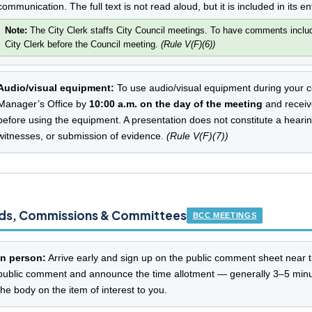
communication. The full text is not read aloud, but it is included in its en
Note:
The City Clerk staffs City Council meetings. To have comments include
City Clerk before the Council meeting.
(Rule V(F)(6))
Audio/visual equipment:
To use audio/visual equipment during your c
Manager’s Office by
10:00 a.m. on the day of the meeting
and receive
before using the equipment. A presentation does not constitute a hearin
witnesses, or submission of evidence.
(Rule V(F)(7))
ds, Commissions & Committees
BCC MEETINGS
In person:
Arrive early and sign up on the public comment sheet near 
public comment and announce the time allotment — generally 3–5 minu
the body on the item of interest to you.