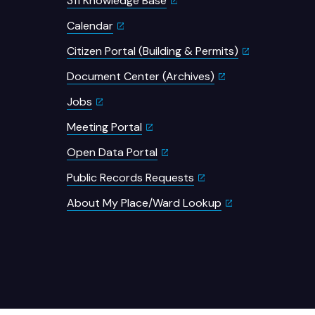
311 Knowledge Base
Calendar
Citizen Portal (Building & Permits)
Document Center (Archives)
Jobs
Meeting Portal
Open Data Portal
Public Records Requests
About My Place/Ward Lookup