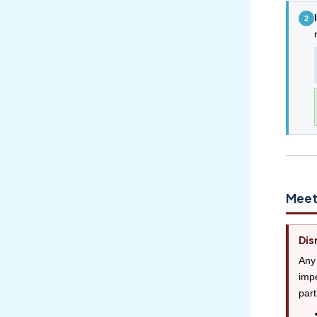
2
Meet
Dis
Any 
impe
part