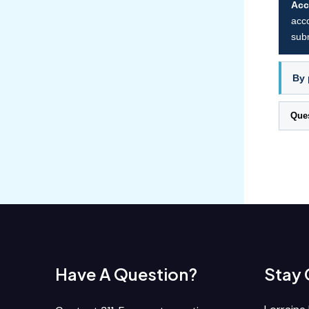
Acc
acco
subm
By 
Que
Have A Question?
Stay