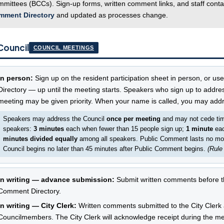
mittees (BCCs). Sign-up forms, written comment links, and staff conta
mment Directory
and updated as processes change.
Council
COUNCIL MEETINGS
In person:
Sign up on the resident participation sheet in person, or us
Directory — up until the meeting starts. Speakers who sign up to addre
meeting may be given priority. When your name is called, you may addr
Speakers may address the Council
once per meeting
and may not cede time 
speakers:
3 minutes
each when fewer than 15 people sign up;
1 minute
eac
minutes divided equally
among all speakers. Public Comment lasts no mo
Council begins no later than 45 minutes after Public Comment begins.
(Rule
In writing — advance submission:
Submit written comments before th
Comment Directory.
In writing — City Clerk:
Written comments submitted to the City Clerk at
Councilmembers. The City Clerk will acknowledge receipt during the meet