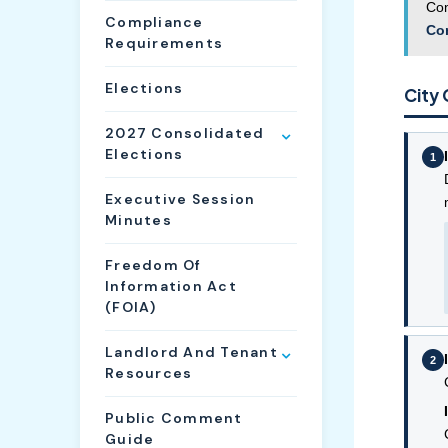
Com
Compliance
Co
Requirements
Elections
City 
2027 Consolidated
Elections
1
Executive Session
Minutes
Freedom Of
Information Act
(FOIA)
Landlord And Tenant
2
Resources
Public Comment
Guide