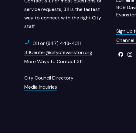
Lorraine 
Contact 311. For most questions or
909 Davi
service requests, 311 is the fastest
Evanston
way to connect with the right City
staff.
Sign Up 
Channel 
311 or (847) 448-4311
311Center@cityofevanston.org
More Ways to Contact 311
City Council Directory
Media Inquiries