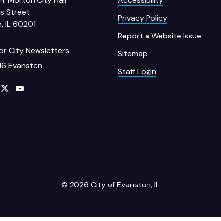
H. Morton City Hall
Accessibility
s Street
Privacy Policy
, IL 60201
Report a Website Issue
for City Newsletters
Sitemap
16 Evanston
Staff Login
© 2026 City of Evanston, IL