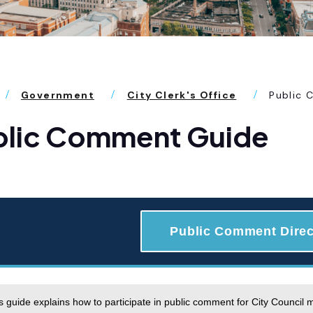
Government
City Clerk's Office
Public
blic Comment Guide
Public Comment Direc
s guide explains how to participate in public comment for City Council