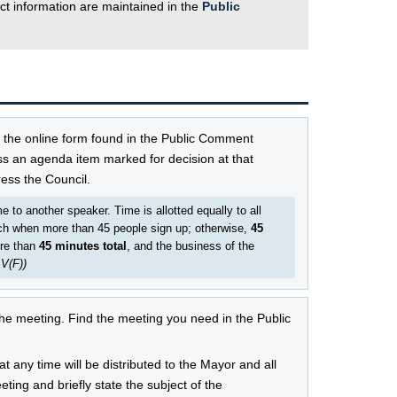
ct information are maintained in the
Public
e the online form found in the Public Comment
ss an agenda item marked for decision at that
ess the Council.
to another speaker. Time is allotted equally to all
h when more than 45 people sign up; otherwise,
45
re than
45 minutes total
, and the business of the
 V(F))
e meeting. Find the meeting you need in the Public
 any time will be distributed to the Mayor and all
ing and briefly state the subject of the