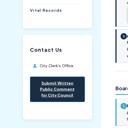
Vital Records
3
Contact Us
City Clerk's Office
Submit Written
Boar
Public Comment
for City Council
1