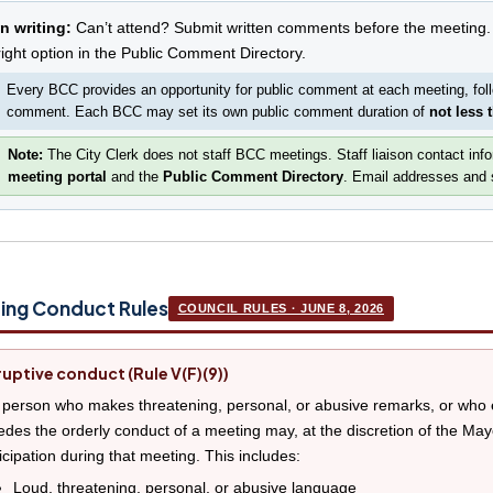
In writing:
Can’t attend? Submit written comments before the meeting.
right option in the Public Comment Directory.
Every BCC provides an opportunity for public comment at each meeting, fol
comment. Each BCC may set its own public comment duration of
not less 
Note:
The City Clerk does not staff BCC meetings. Staff liaison contact inf
meeting portal
and the
Public Comment Directory
. Email addresses and s
ing Conduct Rules
COUNCIL RULES · JUNE 8, 2026
ruptive conduct (Rule V(F)(9))
person who makes threatening, personal, or abusive remarks, or who e
des the orderly conduct of a meeting may, at the discretion of the Mayo
icipation during that meeting. This includes:
Loud, threatening, personal, or abusive language