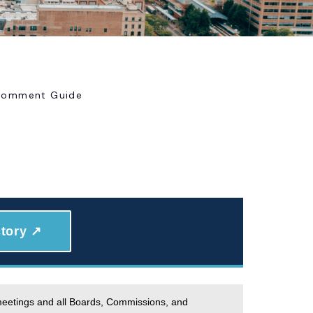
 Comment Guide
tory ↗
 meetings and all Boards, Commissions, and