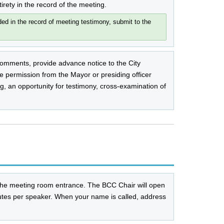
tirety in the record of the meeting.
d in the record of meeting testimony, submit to the
omments, provide advance notice to the City
 permission from the Mayor or presiding officer
g, an opportunity for testimony, cross-examination of
the meeting room entrance. The BCC Chair will open
tes per speaker. When your name is called, address