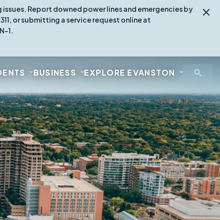
ing issues. Report downed power lines and emergencies by
1, or submitting a service request online at
N-1.
DENTS
BUSINESS
EXPLORE EVANSTON