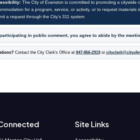
essibility:
The City of Evanston is committed to promoting a citywide cul
mmodation for a program, service, or activity, or to request materials i
it a request through the City's 311 system
(opens in new tab).
participating in public comment, you agree to abide by the meeti
stions?
Contact the City Clerk's Office at
847-866-2919
or
cityclerk@cityof
 Connected
Site Links