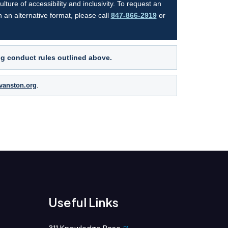
ture of accessibility and inclusivity. To request an
n an alternative format, please call
847-866-2919
or
ng conduct rules outlined above.
evanston.org
.
Useful Links