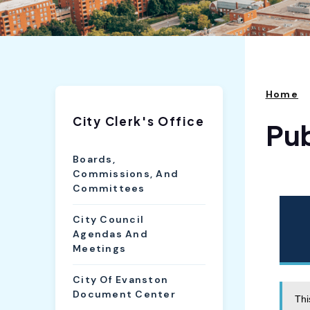
Home
City Clerk's Office
Pu
Boards,
Commissions, And
Committees
City Council
Agendas And
Meetings
City Of Evanston
Document Center
Thi