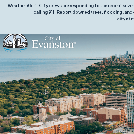
Weather Alert: City crews are responding to the recent seve
calling 911. Report downed trees, flooding, and 
cityofe