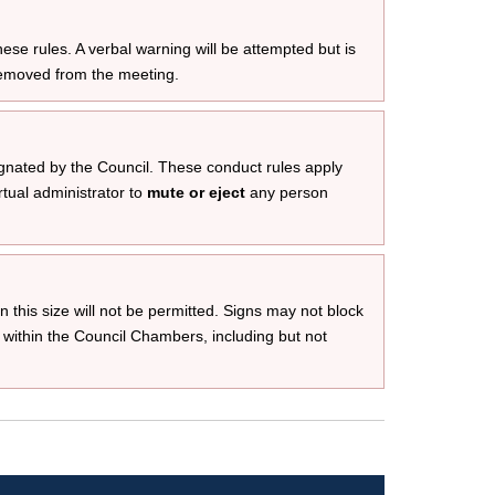
ese rules. A verbal warning will be attempted but is
removed from the meeting.
gnated by the Council. These conduct rules apply
rtual administrator to
mute or eject
any person
an this size will not be permitted. Signs may not block
 within the Council Chambers, including but not