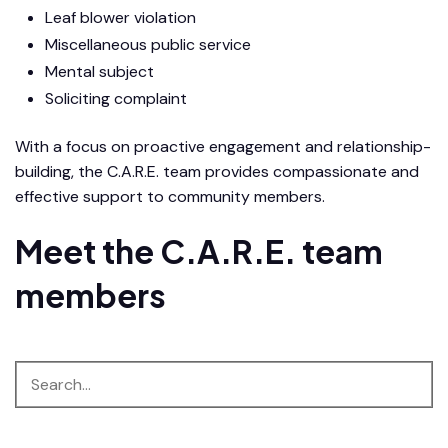
Leaf blower violation
Miscellaneous public service
Mental subject
Soliciting complaint
With a focus on proactive engagement and relationship-
building, the C.A.R.E. team provides compassionate and
effective support to community members.
Meet the C.A.R.E. team
members