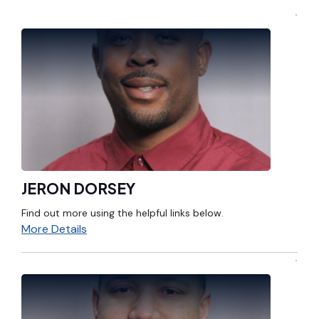
JERON DORSEY
Find out more using the helpful links below.
More Details