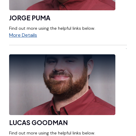
JORGE PUMA
Find out more using the helpful links below.
More Details
LUCAS GOODMAN
Find out more using the helpful links below.