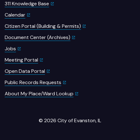
311 Knowledge Base
Calendar
Citizen Portal (Building & Permits)
Document Center (Archives)
Jobs
Meeting Portal
Open Data Portal
Public Records Requests
About My Place/Ward Lookup
© 2026 City of Evanston, IL