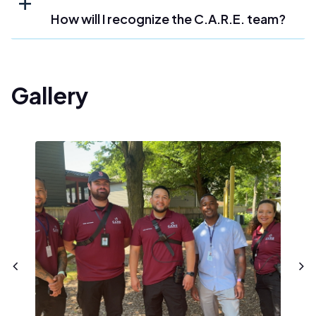
How will I recognize the C.A.R.E. team?
Gallery