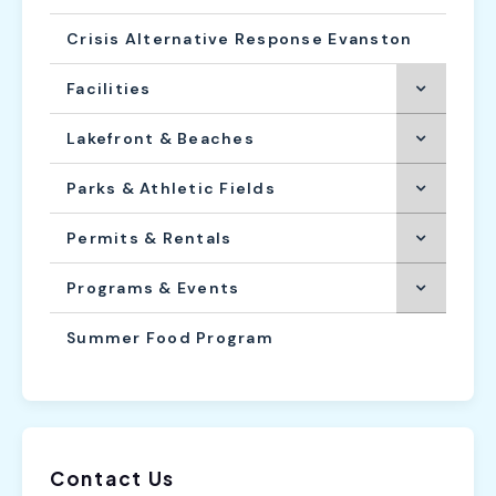
Crisis Alternative Response Evanston
Facilities
Lakefront & Beaches
Parks & Athletic Fields
Permits & Rentals
Programs & Events
Summer Food Program
Contact Us