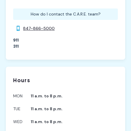
How do I contact the C.A.R.E. team?
847-866-5000
911
311
Hours
MON
11 a.m. to 8 p.m.
TUE
11 a.m. to 8 p.m.
WED
11 a.m. to 8 p.m.