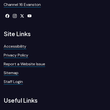
Channel 16 Evanston
Site Links
Accessibility
Privacy Policy
Report a Website Issue
Sitemap
Staff Login
Useful Links