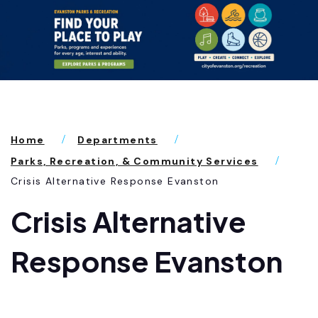
Home
Departments
Parks, Recreation, & Community Services
Crisis Alternative Response Evanston
Crisis Alternative
Response Evanston