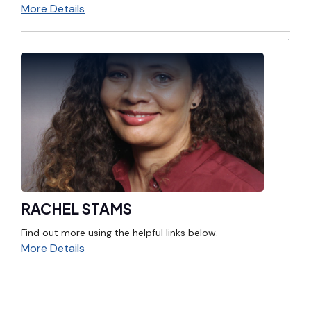
More Details
RACHEL STAMS
Find out more using the helpful links below.
More Details