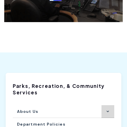
Parks, Recreation, & Community
Services
About Us
Department Policies