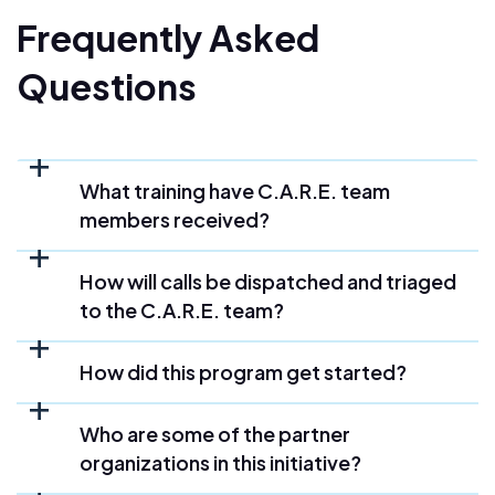
Frequently Asked
Questions
What training have C.A.R.E. team
members received?
How will calls be dispatched and triaged
to the C.A.R.E. team?
How did this program get started?
Who are some of the partner
organizations in this initiative?