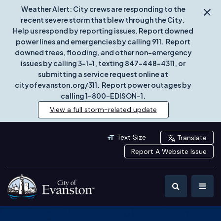
Weather Alert: City crews are responding to the
recent severe storm that blew through the City.
Help us respond by reporting issues. Report downed
power lines and emergencies by calling 911. Report
downed trees, flooding, and other non-emergency
issues by calling 3-1-1, texting 847-448-4311, or
submitting a service request online at
cityofevanston.org/311. Report power outages by
calling 1-800-EDISON-1.
View a full storm-related update
Text Size
Translate
Report A Website Issue