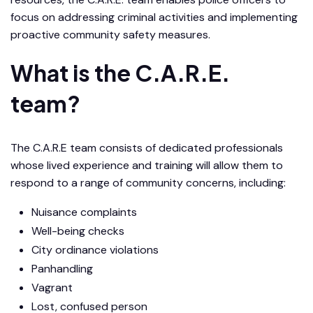
focus on addressing criminal activities and implementing
proactive community safety measures.
What is the C.A.R.E.
team?
The C.A.R.E team consists of dedicated professionals
whose lived experience and training will allow them to
respond to a range of community concerns, including:
Nuisance complaints
Well-being checks
City ordinance violations
Panhandling
Vagrant
Lost, confused person