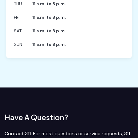
THU
11 a.m. to 8 p.m.
FRI
11 a.m. to 8 p.m.
SAT
11 a.m. to 8 p.m.
SUN
11 a.m. to 8 p.m.
Have A Question?
Contact 311. For most questions or service requests, 311