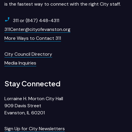
is the fastest way to connect with the right City staff.
311 or (847) 448-4311
311Center@cityofevanston.org
More Ways to Contact 311
City Council Directory
Media Inquiries
Stay Connected
Lorraine H. Morton City Hall
909 Davis Street
Evanston, IL 60201
Sign Up for City Newsletters