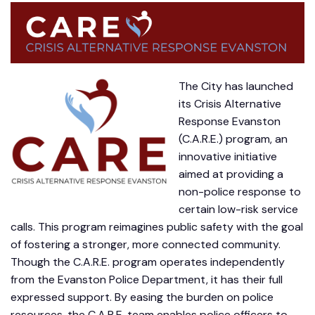
The City has launched
its Crisis Alternative
Response Evanston
(C.A.R.E.) program, an
innovative initiative
aimed at providing a
non-police response to
certain low-risk service
calls. This program reimagines public safety with the goal
of fostering a stronger, more connected community.
Though the C.A.R.E. program operates independently
from the Evanston Police Department, it has their full
expressed support. By easing the burden on police
resources, the C.A.R.E. team enables police officers to