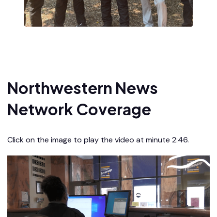
Northwestern News
Network Coverage
Click on the image to play the video at minute 2:46.