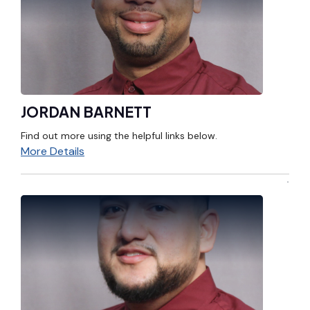
JORDAN BARNETT
Find out more using the helpful links below.
More Details