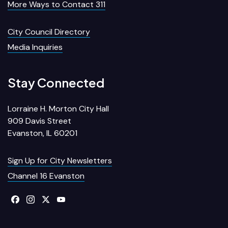
More Ways to Contact 311
City Council Directory
Media Inquiries
Stay Connected
Lorraine H. Morton City Hall
909 Davis Street
Evanston, IL 60201
Sign Up for City Newsletters
Channel 16 Evanston