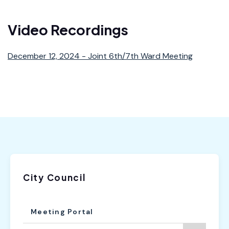
6th Ward Newsletter
Video Recordings
December 12, 2024 - Joint 6th/7th Ward Meeting
City Council
Meeting Portal