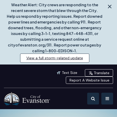
Weather Alert: City crews are responding to the
recent severe storm that blew through the City.
Help us respond by reporting issues. Report downed
power lines and emergencies by calling 911. Report
downed trees, flooding, and other non-emergency
issues by calling 3-1-1, texting 847-448-4311, or
submitting a service request online at
cityofevanston.org/311. Report power outages by
calling 1-800-EDISON-1.
View a full storm-related update
Text Size
Translate
Report A Website Issue