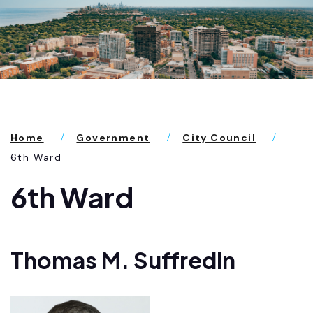
Home
Government
City Council
6th Ward
6th Ward
Thomas M. Suffredin