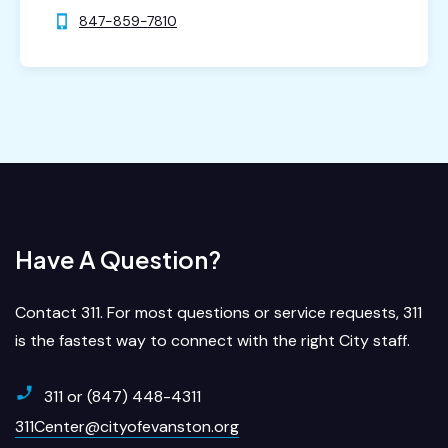
847-859-7810
Have A Question?
Contact 311. For most questions or service requests, 311
is the fastest way to connect with the right City staff.
311 or (847) 448-4311
311Center@cityofevanston.org