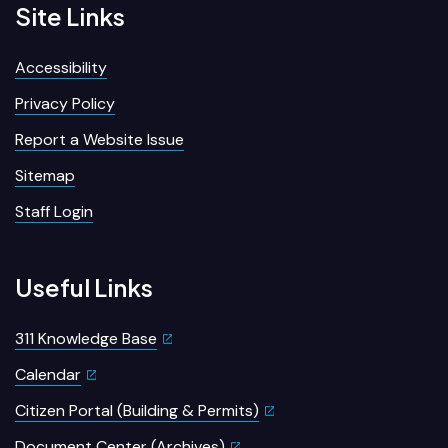
Site Links
Accessibility
Privacy Policy
Report a Website Issue
Sitemap
Staff Login
Useful Links
311 Knowledge Base
Calendar
Citizen Portal (Building & Permits)
Document Center (Archives)