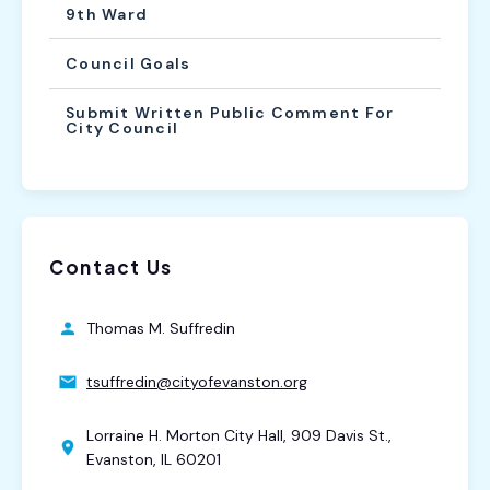
9th Ward
Council Goals
Submit Written Public Comment For
City Council
Contact Us
Thomas M. Suffredin
tsuffredin@cityofevanston.org
Lorraine H. Morton City Hall, 909 Davis St.,
Evanston, IL 60201