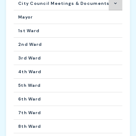
City Council Meetings & Documents
Mayor
1st Ward
2nd Ward
3rd Ward
4th Ward
5th Ward
6th Ward
7th Ward
8th Ward