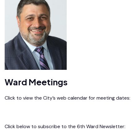
Ward Meetings
Click to view the City’s web calendar for meeting dates:
City Calendar
Click below to subscribe to the 6th Ward Newsletter: