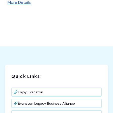
More Details
Quick Links:
Enjoy Evanston
Evanston Legacy Business Alliance