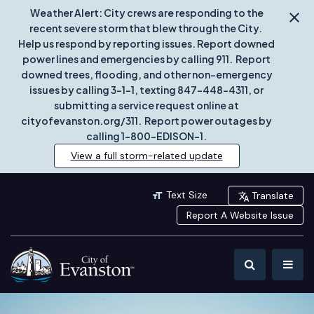
Weather Alert: City crews are responding to the
recent severe storm that blew through the City.
Help us respond by reporting issues. Report downed
power lines and emergencies by calling 911. Report
downed trees, flooding, and other non-emergency
issues by calling 3-1-1, texting 847-448-4311, or
submitting a service request online at
cityofevanston.org/311. Report power outages by
calling 1-800-EDISON-1.
View a full storm-related update
Text Size
Translate
Report A Website Issue