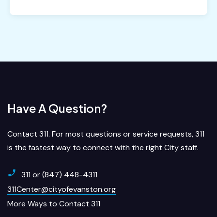
Have A Question?
Contact 311. For most questions or service requests, 311
is the fastest way to connect with the right City staff.
311 or (847) 448-4311
311Center@cityofevanston.org
More Ways to Contact 311