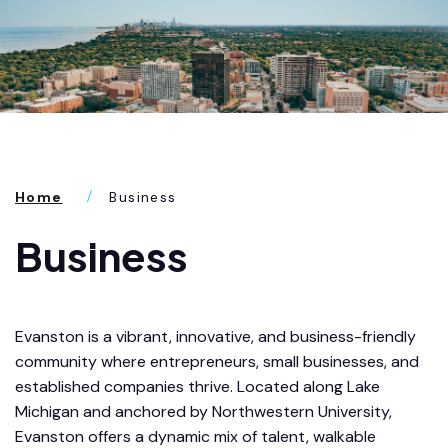
Home
Business
Business
Evanston is a vibrant, innovative, and business-friendly
community where entrepreneurs, small businesses, and
established companies thrive. Located along Lake
Michigan and anchored by Northwestern University,
Evanston offers a dynamic mix of talent, walkable