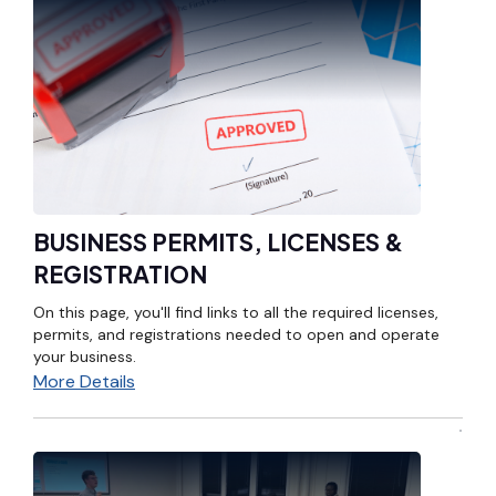
BUSINESS PERMITS, LICENSES &
REGISTRATION
On this page, you'll find links to all the required licenses,
permits, and registrations needed to open and operate
your business.
More Details