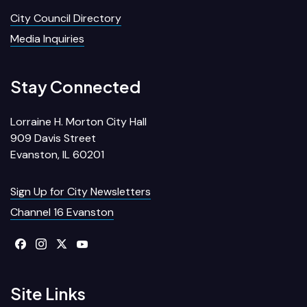
City Council Directory
Media Inquiries
Stay Connected
Lorraine H. Morton City Hall
909 Davis Street
Evanston, IL 60201
Sign Up for City Newsletters
Channel 16 Evanston
Site Links