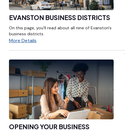
EVANSTON BUSINESS DISTRICTS
On this page, you'll read about all nine of Evanston's
business districts.
More Details
OPENING YOUR BUSINESS