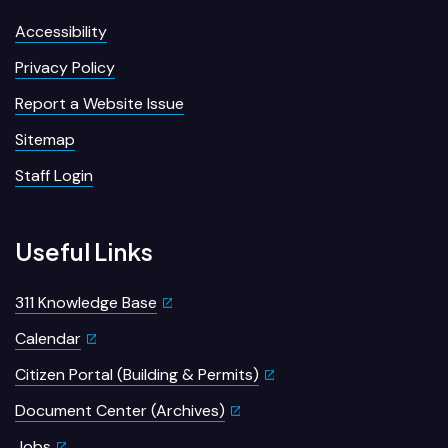
Accessibility
Privacy Policy
Report a Website Issue
Sitemap
Staff Login
Useful Links
311 Knowledge Base
Calendar
Citizen Portal (Building & Permits)
Document Center (Archives)
Jobs