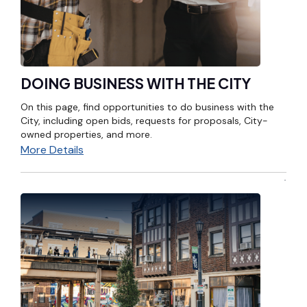
DOING BUSINESS WITH THE CITY
On this page, find opportunities to do business with the
City, including open bids, requests for proposals, City-
owned properties, and more.
More Details