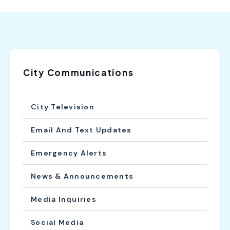
City Communications
City Television
Email And Text Updates
Emergency Alerts
News & Announcements
Media Inquiries
Social Media