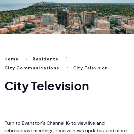
Home
Residents
City Communications
City Television
City Television
Turn to Evanston's Channel 16 to view live and
rebroadcast meetings, receive news updates, and more.