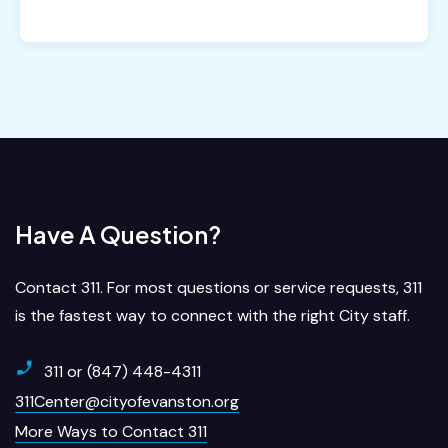
Have A Question?
Contact 311. For most questions or service requests, 311
is the fastest way to connect with the right City staff.
311 or (847) 448-4311
311Center@cityofevanston.org
More Ways to Contact 311