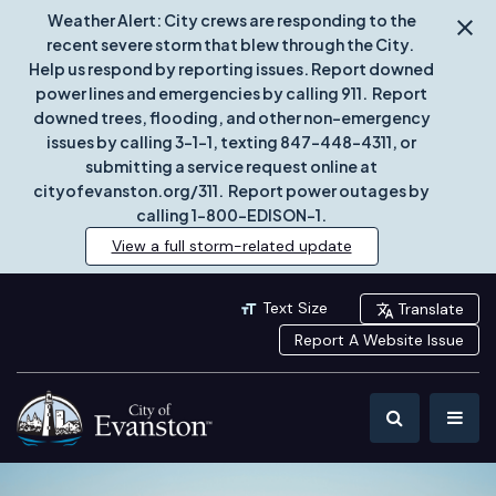
Weather Alert: City crews are responding to the
recent severe storm that blew through the City.
Help us respond by reporting issues. Report downed
power lines and emergencies by calling 911. Report
downed trees, flooding, and other non-emergency
issues by calling 3-1-1, texting 847-448-4311, or
submitting a service request online at
cityofevanston.org/311. Report power outages by
calling 1-800-EDISON-1.
View a full storm-related update
Text Size
Translate
Report A Website Issue