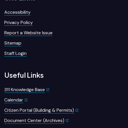
Accessibility
Privacy Policy
Report a Website Issue
Sitemap
Staff Login
Useful Links
311 Knowledge Base
Calendar
Citizen Portal (Building & Permits)
Document Center (Archives)