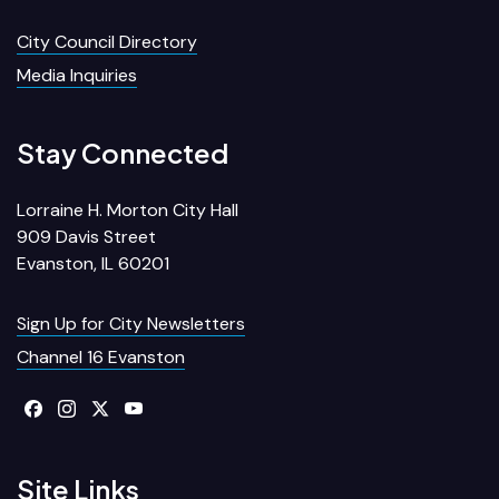
City Council Directory
Media Inquiries
Stay Connected
Lorraine H. Morton City Hall
909 Davis Street
Evanston, IL 60201
Sign Up for City Newsletters
Channel 16 Evanston
Site Links