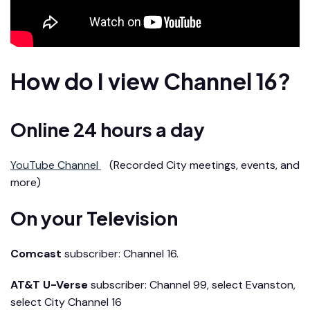
How do I view Channel 16?
Online 24 hours a day
YouTube Channel
(Recorded City meetings, events, and
more)
On your Television
Comcast
subscriber: Channel 16.
AT&T U-Verse
subscriber: Channel 99, select Evanston,
select City Channel 16