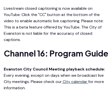
Livestream closed captioning is now available on
YouTube. Click the "CC" button at the bottom of the
video to enable automatic live captioning. Please note:
This is a beta feature offered by YouTube. The City of
Evanston is not liable for the accuracy of closed
captions.
Channel 16: Program Guide
Evanston City Council Meeting playback schedule:
Every evening, except on days when we broadcast live
City meetings. Please check our
City calendar
for more
information.