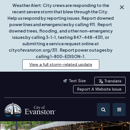
Weather Alert: City crews are responding to the
recent severe storm that blew through the City.
Help us respond by reporting issues. Report downed
power lines and emergencies by calling 911. Report
downed trees, flooding, and other non-emergency
issues by calling 3-1-1, texting 847-448-4311, or
submitting a service request online at
cityofevanston.org/311. Report power outages by
calling 1-800-EDISON-1.
View a full storm-related update
Text Size
Translate
Report A Website Issue