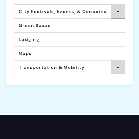
City Festivals, Events, & Concerts
Green Space
Lodging
Maps
Transportation & Mobility