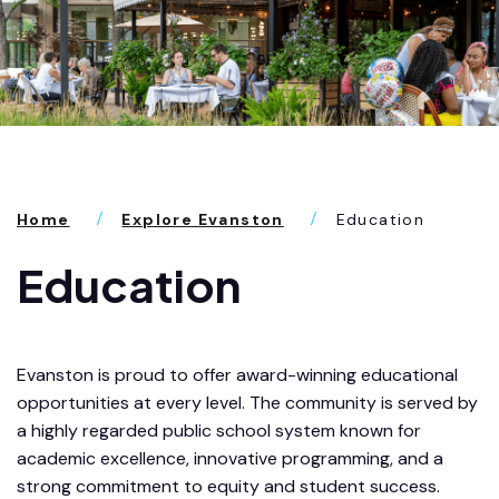
Home
Explore Evanston
Education
Education
Evanston is proud to offer award-winning educational
opportunities at every level. The community is served by
a highly regarded public school system known for
academic excellence, innovative programming, and a
strong commitment to equity and student success.