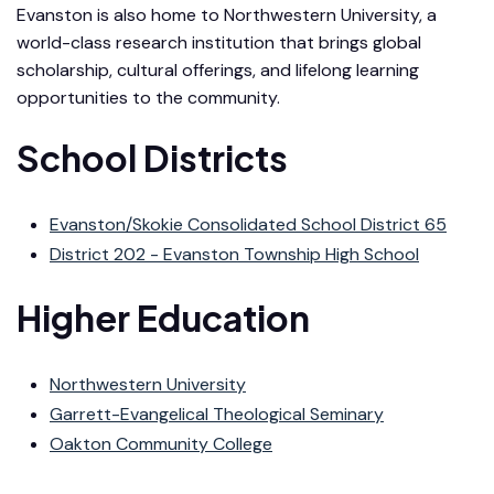
Evanston is also home to Northwestern University, a
world-class research institution that brings global
scholarship, cultural offerings, and lifelong learning
opportunities to the community.
School Districts
Evanston/Skokie Consolidated School District 65
District 202 - Evanston Township High School
Higher Education
Northwestern University
Garrett-Evangelical Theological Seminary
Oakton Community College