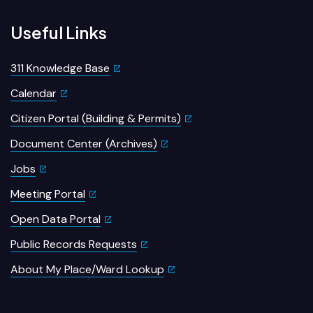
Useful Links
311 Knowledge Base
Calendar
Citizen Portal (Building & Permits)
Document Center (Archives)
Jobs
Meeting Portal
Open Data Portal
Public Records Requests
About My Place/Ward Lookup