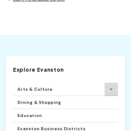
Explore Evanston
Arts & Culture
Dining & Shopping
Education
Evanston Business Districts