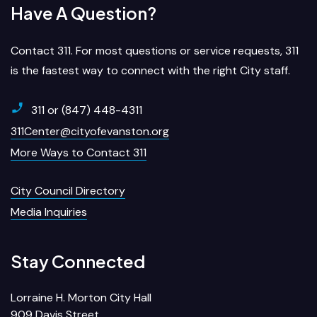
Have A Question?
Contact 311. For most questions or service requests, 311
is the fastest way to connect with the right City staff.
311 or (847) 448-4311
311Center@cityofevanston.org
More Ways to Contact 311
City Council Directory
Media Inquiries
Stay Connected
Lorraine H. Morton City Hall
909 Davis Street