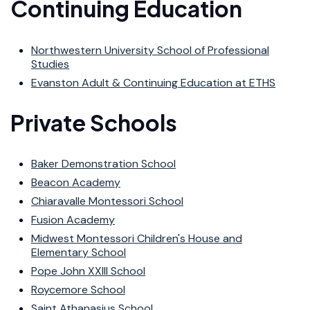
Continuing Education
Northwestern University School of Professional
Studies
Evanston Adult & Continuing Education at ETHS
Private Schools
Baker Demonstration School
Beacon Academy
Chiaravalle Montessori School
Fusion Academy
Midwest Montessori Children's House and
Elementary School
Pope John XXIII School
Roycemore School
Saint Athanasius School