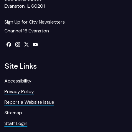
Evanston, IL 60201
Sign Up for City Newsletters
Channel 16 Evanston
Site Links
Accessibility
Privacy Policy
Report a Website Issue
Sitemap
Staff Login