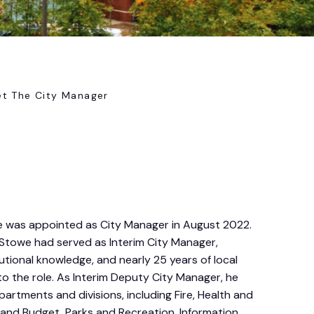
t The City Manager
 was appointed as City Manager in August 2022.
Stowe had served as Interim City Manager,
itutional knowledge, and nearly 25 years of local
 the role. As Interim Deputy City Manager, he
artments and divisions, including Fire, Health and
and Budget, Parks and Recreation, Information