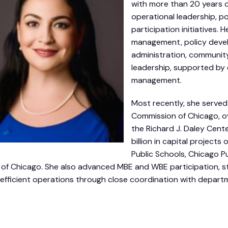
with more than 20 years o
operational leadership, po
participation initiatives
management, policy devel
administration, community
leadership, supported by
management.
Most recently, she served 
Commission of Chicago, ov
the Richard J. Daley Cent
billion in capital project
Public Schools, Chicago Pu
 of Chicago. She also advanced MBE and WBE participation, s
efficient operations through close coordination with depart