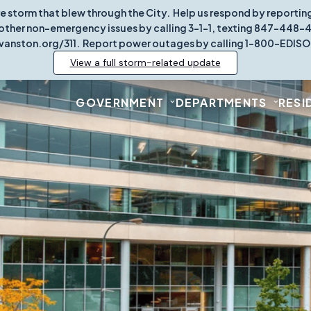
re storm that blew through the City. Help us respond by report
other non-emergency issues by calling 3-1-1, texting 847-448-431
vanston.org/311. Report power outages by calling 1-800-EDISO
View a full storm-related update
GOVERNMENT
DEPARTMENTS
RESI