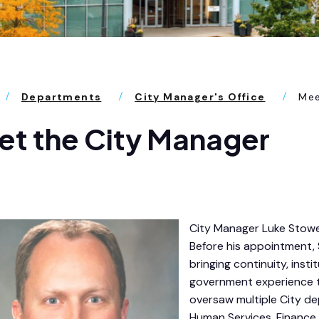
Departments
City Manager's Office
Mee
t the City Manager
City Manager Luke Stowe
Before his appointment, 
bringing continuity, inst
government experience to
oversaw multiple City dep
Human Services, Finance 