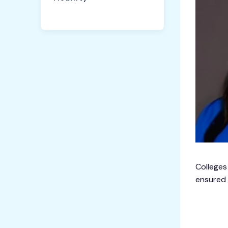
Colleges
ensured 