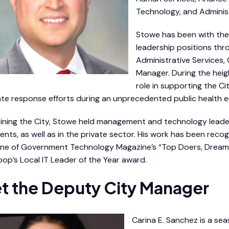
Technology, and Administ
Stowe has been with the 
leadership positions thro
Administrative Services, 
Manager. During the heig
role in supporting the C
te response efforts during an unprecedented public health 
oining the City, Stowe held management and technology lead
nts, as well as in the private sector. His work has been recog
e of Government Technology Magazine’s “Top Doers, Dreame
op’s Local IT Leader of the Year award.
t the Deputy City Manager
Carina E. Sanchez is a se