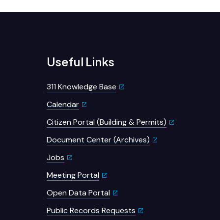
Useful Links
311 Knowledge Base
Calendar
Citizen Portal (Building & Permits)
Document Center (Archives)
Jobs
Meeting Portal
Open Data Portal
Public Records Requests