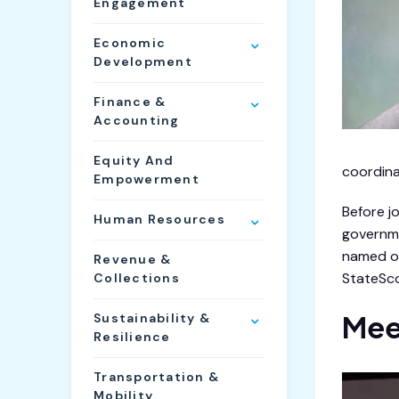
Engagement
Economic
Development
Finance &
Accounting
Equity And
coordina
Empowerment
Before j
Human Resources
governme
named on
Revenue &
StateSco
Collections
Mee
Sustainability &
Resilience
Transportation &
Mobility