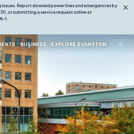
ing issues. Report downed power lines and emergencies by
1, or submitting a service request online at
N-1.
DENTS
BUSINESS
EXPLORE EVANSTON