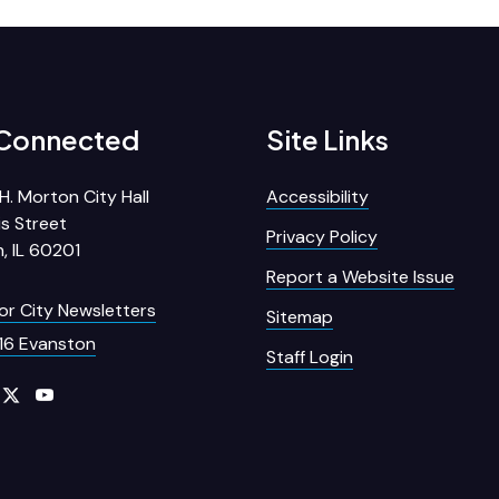
 Connected
Site Links
H. Morton City Hall
Accessibility
s Street
Privacy Policy
, IL 60201
Report a Website Issue
for City Newsletters
Sitemap
16 Evanston
Staff Login