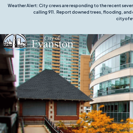
Weather Alert: City crews are responding to the recent seve
calling 911. Report downed trees, flooding, and 
cityofe