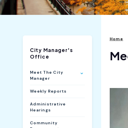
Home
City Manager's
Mee
Office
Meet The City
Manager
Weekly Reports
Administrative
Hearings
Community