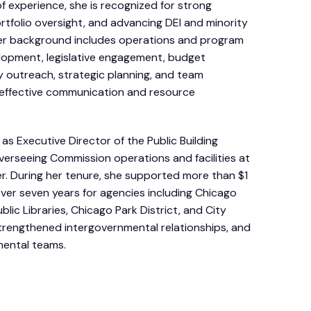
f experience, she is recognized for strong
rtfolio oversight, and advancing DEI and minority
. Her background includes operations and program
opment, legislative engagement, budget
 outreach, strategic planning, and team
 effective communication and resource
as Executive Director of the Public Building
erseeing Commission operations and facilities at
er. During her tenure, she supported more than $1
s over seven years for agencies including Chicago
blic Libraries, Chicago Park District, and City
trengthened intergovernmental relationships, and
mental teams.