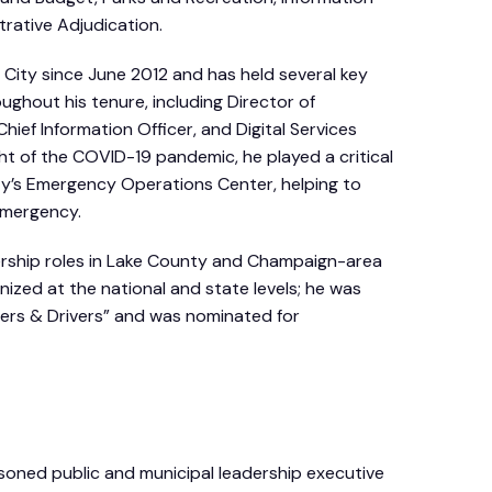
rative Adjudication.
City since June 2012 and has held several key
ughout his tenure, including Director of
Chief Information Officer, and Digital Services
ht of the COVID-19 pandemic, he played a critical
ity’s Emergency Operations Center, helping to
emergency.
ership roles in Lake County and Champaign-area
nized at the national and state levels; he was
rs & Drivers” and was nominated for
asoned public and municipal leadership executive