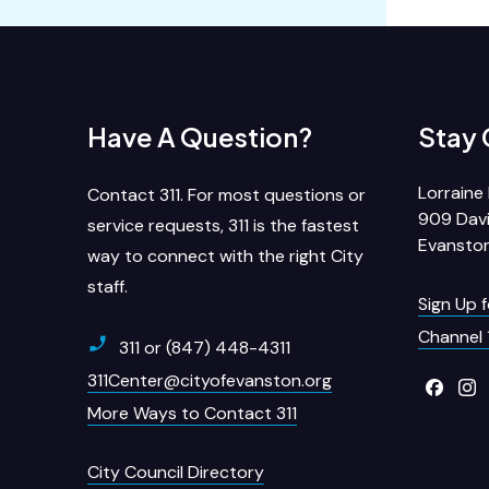
Have A Question?
Stay
Lorraine 
Contact 311. For most questions or
909 Davi
service requests, 311 is the fastest
Evanston
way to connect with the right City
staff.
Sign Up 
Channel 
311 or (847) 448-4311
311Center@cityofevanston.org
More Ways to Contact 311
City Council Directory