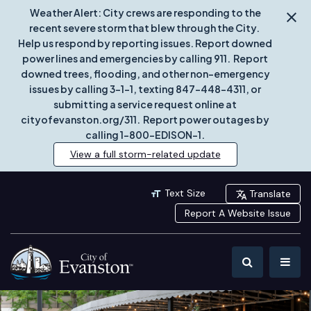
Weather Alert: City crews are responding to the
recent severe storm that blew through the City.
Help us respond by reporting issues. Report downed
power lines and emergencies by calling 911. Report
downed trees, flooding, and other non-emergency
issues by calling 3-1-1, texting 847-448-4311, or
submitting a service request online at
cityofevanston.org/311. Report power outages by
calling 1-800-EDISON-1.
View a full storm-related update
Text Size
Translate
Report A Website Issue