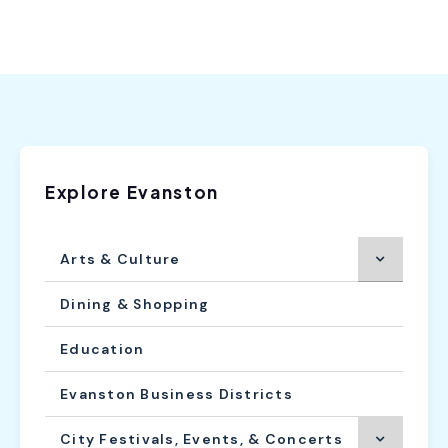
Explore Evanston
Arts & Culture
Dining & Shopping
Education
Evanston Business Districts
City Festivals, Events, & Concerts