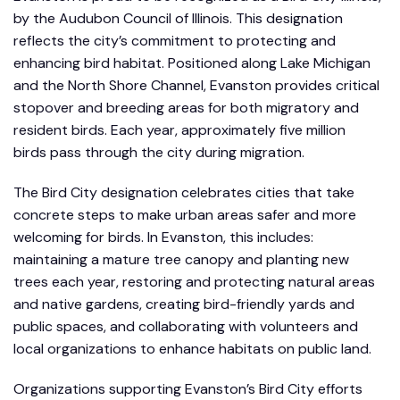
by the Audubon Council of Illinois. This designation
reflects the city’s commitment to protecting and
enhancing bird habitat. Positioned along Lake Michigan
and the North Shore Channel, Evanston provides critical
stopover and breeding areas for both migratory and
resident birds. Each year, approximately five million
birds pass through the city during migration.
The Bird City designation celebrates cities that take
concrete steps to make urban areas safer and more
welcoming for birds. In Evanston, this includes:
maintaining a mature tree canopy and planting new
trees each year, restoring and protecting natural areas
and native gardens, creating bird-friendly yards and
public spaces, and collaborating with volunteers and
local organizations to enhance habitats on public land.
Organizations supporting Evanston’s Bird City efforts