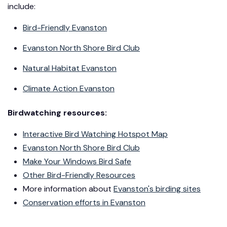
include:
Bird-Friendly Evanston
Evanston North Shore Bird Club
Natural Habitat Evanston
Climate Action Evanston
Birdwatching resources:
Interactive Bird Watching Hotspot Map
Evanston North Shore Bird Club
Make Your Windows Bird Safe
Other Bird-Friendly Resources
More information about
Evanston's birding sites
Conservation efforts in Evanston