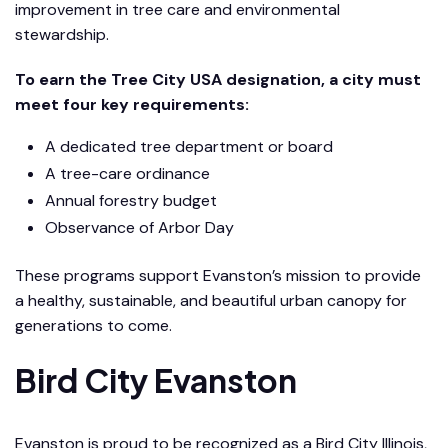
improvement in tree care and environmental
stewardship.
To earn the Tree City USA designation, a city must
meet four key requirements:
A dedicated tree department or board
A tree-care ordinance
Annual forestry budget
Observance of Arbor Day
These programs support Evanston’s mission to provide
a healthy, sustainable, and beautiful urban canopy for
generations to come.
Bird City Evanston
Evanston is proud to be recognized as a Bird City Illinois,