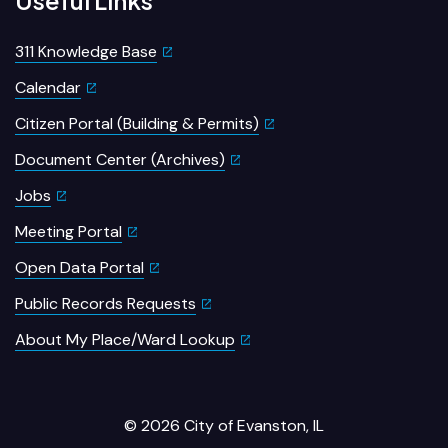
311 Knowledge Base
Calendar
Citizen Portal (Building & Permits)
Document Center (Archives)
Jobs
Meeting Portal
Open Data Portal
Public Records Requests
About My Place/Ward Lookup
© 2026 City of Evanston, IL