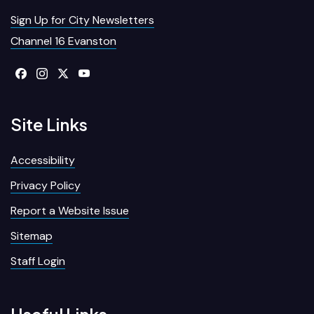
Sign Up for City Newsletters
Channel 16 Evanston
Site Links
Accessibility
Privacy Policy
Report a Website Issue
Sitemap
Staff Login
Useful Links