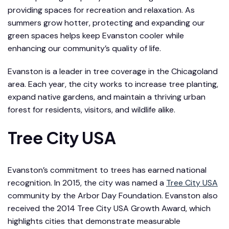
providing spaces for recreation and relaxation. As
summers grow hotter, protecting and expanding our
green spaces helps keep Evanston cooler while
enhancing our community’s quality of life.
Evanston is a leader in tree coverage in the Chicagoland
area. Each year, the city works to increase tree planting,
expand native gardens, and maintain a thriving urban
forest for residents, visitors, and wildlife alike.
Tree City USA
Evanston’s commitment to trees has earned national
recognition. In 2015, the city was named a
Tree City USA
community by the Arbor Day Foundation. Evanston also
received the 2014 Tree City USA Growth Award, which
highlights cities that demonstrate measurable