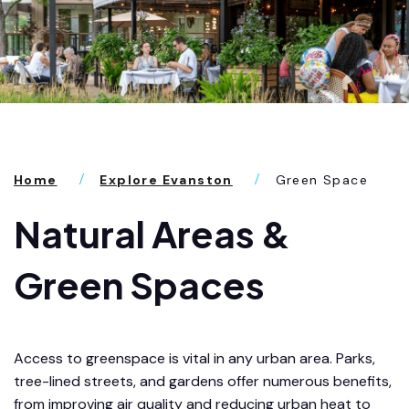
Home
Explore Evanston
Green Space
Natural Areas &
Green Spaces
Access to greenspace is vital in any urban area. Parks,
tree-lined streets, and gardens offer numerous benefits,
from improving air quality and reducing urban heat to