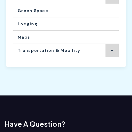
Green Space
Lodging
Maps
Transportation & Mobility
Have A Question?