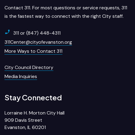
Contact 311. For most questions or service requests, 311
is the fastest way to connect with the right City staff.
311 or (847) 448-4311
311Center@cityofevanston.org
More Ways to Contact 311
City Council Directory
Media Inquiries
Stay Connected
Lorraine H. Morton City Hall
909 Davis Street
Evanston, IL 60201