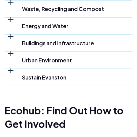
Waste, Recycling and Compost
Energy and Water
Buildings and Infrastructure
Urban Environment
Sustain Evanston
Ecohub: Find Out How to
Get Involved