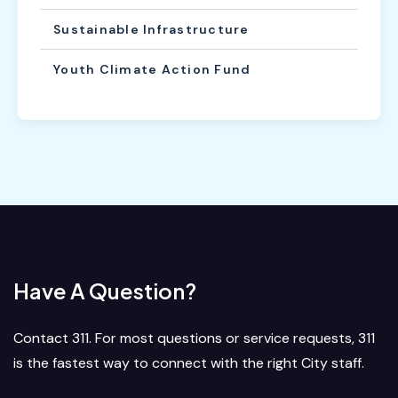
Sustainable Infrastructure
Youth Climate Action Fund
Have A Question?
Contact 311. For most questions or service requests, 311
is the fastest way to connect with the right City staff.