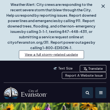
Weather Alert: City crews are responding to the
recent severe storm that blew through the City.
Help us respond by reporting issues. Report downed
power lines and emergencies by calling 911. Report
downed trees, flooding, and other non-emergency
issues by calling 3-1-1, texting 847-448-4311, or
submitting a service request online at
cityofevanston.org/311. Report power outages by
calling 1-800-EDISON-1.
View a full storm-related update
Text Size
Translate
Report A Website Issue