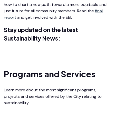
how to chart a new path toward a more equitable and
just future for all community members. Read the
final
report
and get involved with the EEI.
Stay updated on the latest
Sustainability News:
Sustainability Newsletter
Programs and Services
Learn more about the most significant programs,
projects and services offered by the City relating to
sustainability.