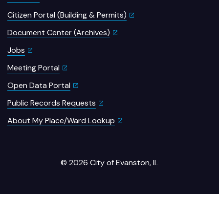
Citizen Portal (Building & Permits)
Document Center (Archives)
Jobs
Meeting Portal
Open Data Portal
Public Records Requests
About My Place/Ward Lookup
© 2026 City of Evanston, IL