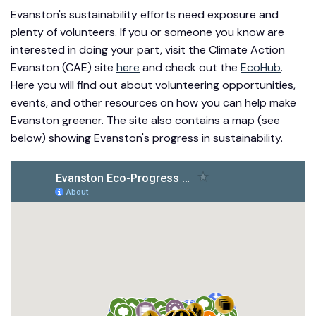
Evanston's sustainability efforts need exposure and
plenty of volunteers. If you or someone you know are
interested in doing your part, visit the Climate Action
Evanston (CAE) site
here
and check out the
EcoHub
.
Here you will find out about volunteering opportunities,
events, and other resources on how you can help make
Evanston greener. The site also contains a map (see
below) showing Evanston's progress in sustainability.