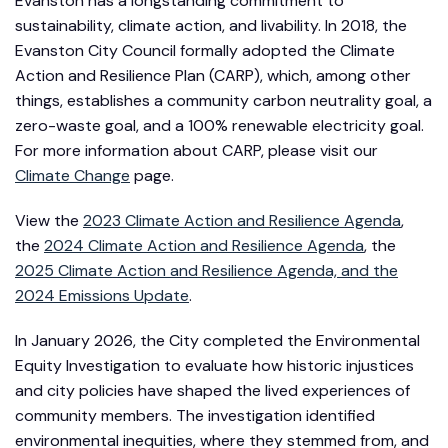
Evanston has a longstanding commitment to
sustainability, climate action, and livability. In 2018, the
Evanston City Council formally adopted the Climate
Action and Resilience Plan (CARP), which, among other
things, establishes a community carbon neutrality goal, a
zero-waste goal, and a 100% renewable electricity goal.
For more information about CARP, please visit our
Climate Change
page.
View the
2023 Climate Action and Resilience Agenda
,
the
2024 Climate Action and Resilience Agenda
, the
2025 Climate Action and Resilience Agenda, and the
2024 Emissions Update
.
In January 2026, the City completed the Environmental
Equity Investigation to evaluate how historic injustices
and city policies have shaped the lived experiences of
community members. The investigation identified
environmental inequities, where they stemmed from, and