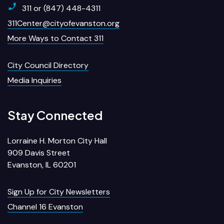
311 or (847) 448-4311
311Center@cityofevanston.org
More Ways to Contact 311
City Council Directory
Media Inquiries
Stay Connected
Lorraine H. Morton City Hall
909 Davis Street
Evanston, IL 60201
Sign Up for City Newsletters
Channel 16 Evanston