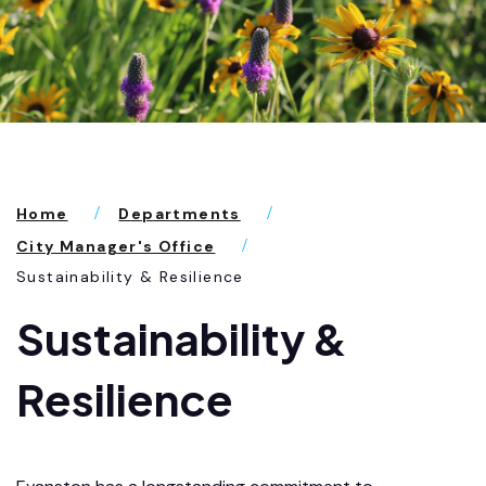
Home
Departments
City Manager's Office
Sustainability & Resilience
Sustainability &
Resilience