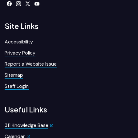
Site Links
Accessibility
Privacy Policy
Report a Website Issue
Sitemap
Staff Login
Useful Links
311 Knowledge Base
Calendar