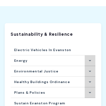
Sustainability & Resilience
Electric Vehicles In Evanston
Energy
Environmental Justice
Healthy Buildings Ordinance
Plans & Policies
Sustain Evanston Program