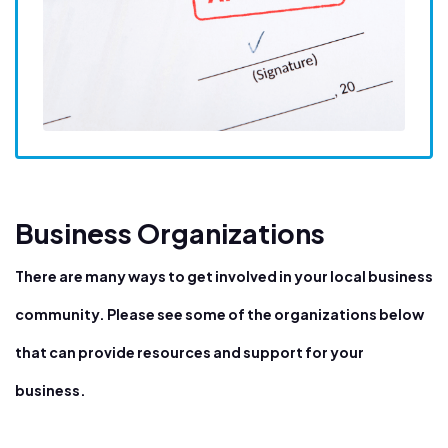
Business Organizations
There are many ways to get involved in your local business
community. Please see some of the organizations below
that can provide resources and support for your
business.