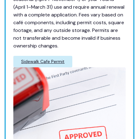
(April 1–March 31) use and require annual renewal
with a complete application. Fees vary based on
café components, including permit costs, square
footage, and any outside storage. Permits are
not transferable and become invalid if business
ownership changes.
Sidewalk Cafe Permit