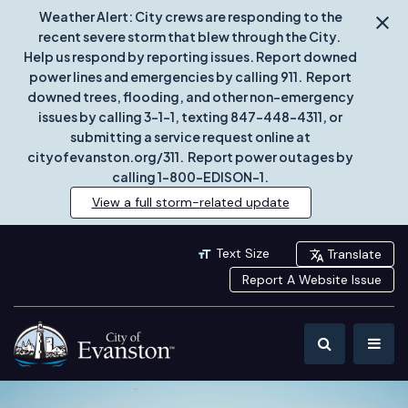
Weather Alert: City crews are responding to the
recent severe storm that blew through the City.
Help us respond by reporting issues. Report downed
power lines and emergencies by calling 911. Report
downed trees, flooding, and other non-emergency
issues by calling 3-1-1, texting 847-448-4311, or
submitting a service request online at
cityofevanston.org/311. Report power outages by
calling 1-800-EDISON-1.
View a full storm-related update
Text Size
Translate
Report A Website Issue