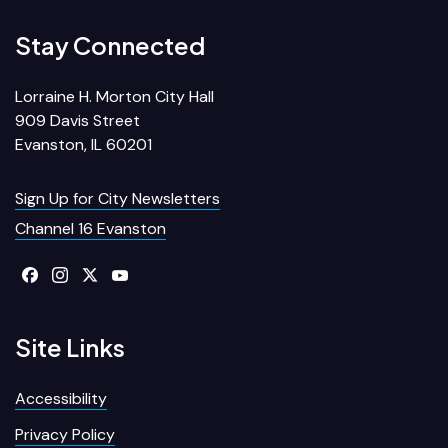
Stay Connected
Lorraine H. Morton City Hall
909 Davis Street
Evanston, IL 60201
Sign Up for City Newsletters
Channel 16 Evanston
Site Links
Accessibility
Privacy Policy