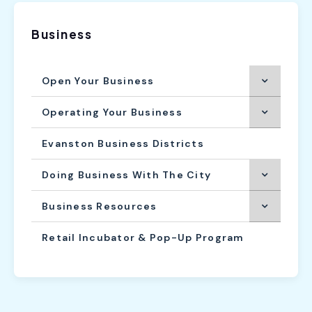
Business
Open Your Business
Operating Your Business
Evanston Business Districts
Doing Business With The City
Business Resources
Retail Incubator & Pop-Up Program