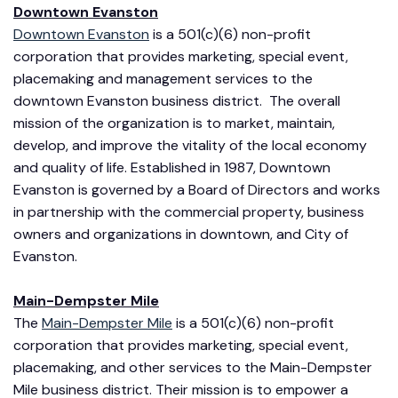
Downtown Evanston
Downtown Evanston
is a 501(c)(6) non-profit
corporation that provides marketing, special event,
placemaking and management services to the
downtown Evanston business district. The overall
mission of the organization is to market, maintain,
develop, and improve the vitality of the local economy
and quality of life. Established in 1987, Downtown
Evanston is governed by a Board of Directors and works
in partnership with the commercial property, business
owners and organizations in downtown, and City of
Evanston.
Main-Dempster Mile
The
Main-Dempster Mile
is a 501(c)(6) non-profit
corporation that provides marketing, special event,
placemaking, and other services to the Main-Dempster
Mile business district. Their mission is to empower a