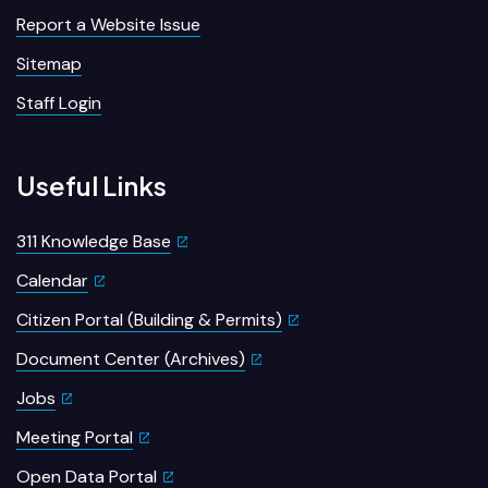
Report a Website Issue
Sitemap
Staff Login
Useful Links
311 Knowledge Base
Calendar
Citizen Portal (Building & Permits)
Document Center (Archives)
Jobs
Meeting Portal
Open Data Portal