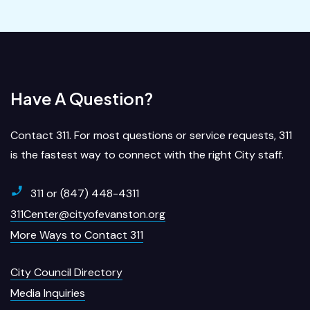
Have A Question?
Contact 311. For most questions or service requests, 311
is the fastest way to connect with the right City staff.
311 or (847) 448-4311
311Center@cityofevanston.org
More Ways to Contact 311
City Council Directory
Media Inquiries