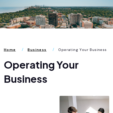
Home
Business
Operating Your Business
Operating Your
Business