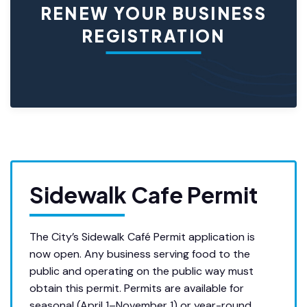
RENEW YOUR BUSINESS
REGISTRATION
Sidewalk Cafe Permit
The City’s Sidewalk Café Permit application is
now open. Any business serving food to the
public and operating on the public way must
obtain this permit. Permits are available for
seasonal (April 1–November 1) or year-round