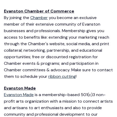
Evanston Chamber of Commerce
By joining the
Chamber
you become an exclusive
member of their extensive community of Evanston
businesses and professionals. Membership gives you
access to benefits like: extending your marketing reach
through the Chamber's website, social media, and print
collateral; networking, partnership, and educational
opportunities; free or discounted registration for
Chamber events & programs; and participation in
Chamber committees & advocacy. Make sure to contact
them to schedule your
ribbon cutting
!
Evanston Made
Evanston Made
is a membership-based 501(c)3 non-
profit arts organization with a mission to connect artists
and artisans to art enthusiasts and also to provide
community and professional development to our