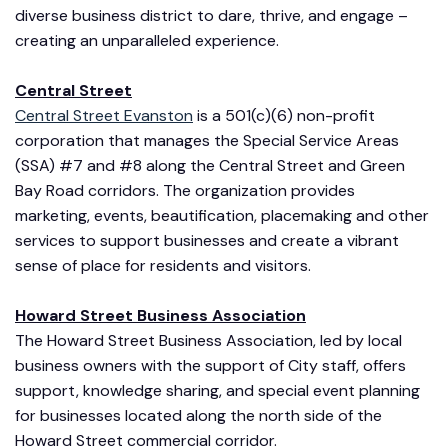
diverse business district to dare, thrive, and engage –
creating an unparalleled experience.
Central Street
Central Street Evanston
is a 501(c)(6) non-profit
corporation that manages the Special Service Areas
(SSA) #7 and #8 along the Central Street and Green
Bay Road corridors. The organization provides
marketing, events, beautification, placemaking and other
services to support businesses and create a vibrant
sense of place for residents and visitors.
Howard Street Business Association
The Howard Street Business Association, led by local
business owners with the support of City staff, offers
support, knowledge sharing, and special event planning
for businesses located along the north side of the
Howard Street commercial corridor.