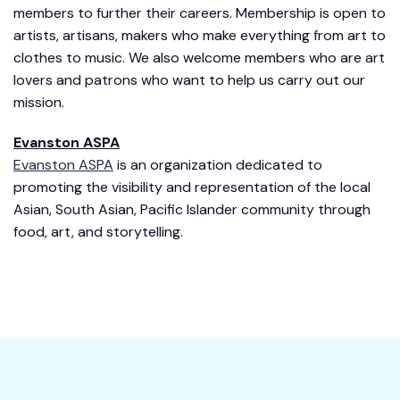
members to further their careers. Membership is open to
artists, artisans, makers who make everything from art to
clothes to music. We also welcome members who are art
lovers and patrons who want to help us carry out our
mission.
Evanston ASPA
Evanston ASPA
is an organization dedicated to
promoting the visibility and representation of the local
Asian, South Asian, Pacific Islander community through
food, art, and storytelling.