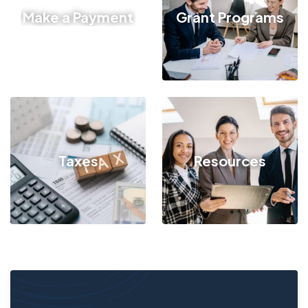
Make a Payment
Grant Programs
Taxes
Resources