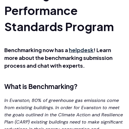
Performance
Standards Program
Benchmarking now has a
helpdesk
! Learn
more about the benchmarking submission
process and chat with experts.
What is Benchmarking?
In Evanston, 80% of greenhouse gas emissions come
from existing buildings. In order for Evanston to meet
the goals outlined in the Climate Action and Resilience
Plan (CARP) existing buildings need to make significant