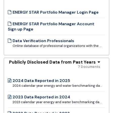
ENERGY STAR Portfolio Manager Login Page
ENERGY STAR Portfolio Manager Account
Sign up Page
Data Verification Professionals
Online database of professional organizations with the ability to conduct data verification
Publicly Disclosed Data from Past Years
7 Documents
2024 Data Reported in 2025
2024 calendar year energy and water benchmarking data for all building types
2023 Data Reported in 2024
2023 calendar year energy and water benchmarking data for all building types