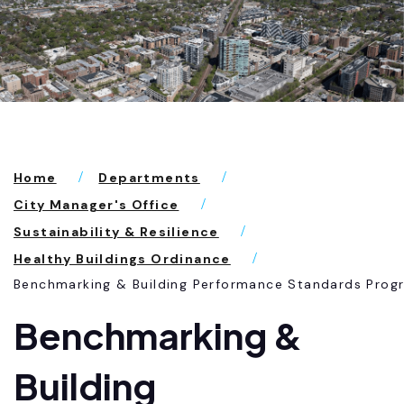
Home
Departments
City Manager's Office
Sustainability & Resilience
Healthy Buildings Ordinance
Benchmarking & Building Performance Standards Prog
Benchmarking &
Building