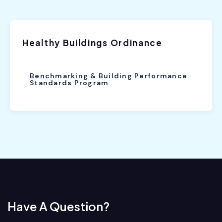
Healthy Buildings Ordinance
Benchmarking & Building Performance
Standards Program
Have A Question?