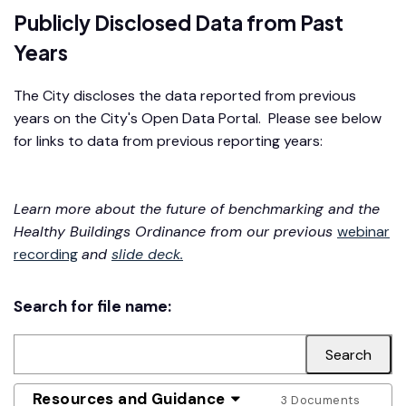
Publicly Disclosed Data from Past
Years
The City discloses the data reported from previous
years on the City's Open Data Portal. Please see below
for links to data from previous reporting years:
Learn more about the future of benchmarking and the
Healthy Buildings Ordinance from our previous
webinar
recording
and
slide deck.
Search for file name:
Resources and Guidance
3 Documents