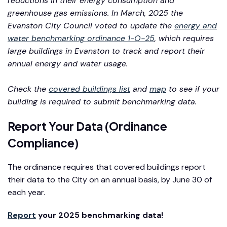
reductions in their energy consumption and
greenhouse gas emissions. In March, 2025 the
Evanston City Council voted to update the
energy and
water benchmarking ordinance 1-O-25
, which requires
large buildings in Evanston to track and report their
annual energy and water usage.
Check the
covered buildings list
and
map
to see if your
building is required to submit benchmarking data.
Report Your Data (Ordinance
Compliance)
The ordinance requires that covered buildings report
their data to the City on an annual basis, by June 30 of
each year.
Report
your 2025 benchmarking data!