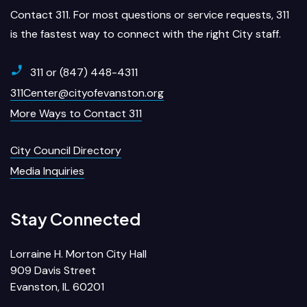
Contact 311. For most questions or service requests, 311
is the fastest way to connect with the right City staff.
311 or (847) 448-4311
311Center@cityofevanston.org
More Ways to Contact 311
City Council Directory
Media Inquiries
Stay Connected
Lorraine H. Morton City Hall
909 Davis Street
Evanston, IL 60201