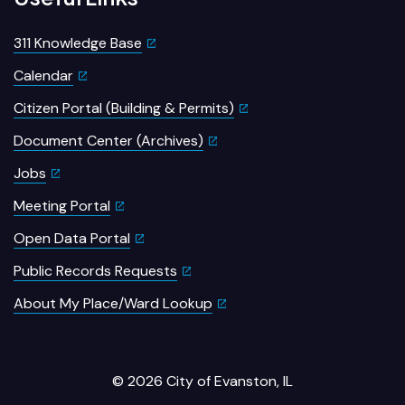
311 Knowledge Base
Calendar
Citizen Portal (Building & Permits)
Document Center (Archives)
Jobs
Meeting Portal
Open Data Portal
Public Records Requests
About My Place/Ward Lookup
© 2026 City of Evanston, IL