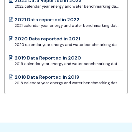
2022 Data Reported in 2023
2022 calendar year energy and water benchmarking data for all building types
2021 Data reported in 2022
2021 calendar year energy and water benchmarking data for all building types
2020 Data reported in 2021
2020 calendar year energy and water benchmarking data for all building types
2019 Data Reported in 2020
2019 calendar year energy and water benchmarking data for all buildings types
2018 Data Reported in 2019
2018 calendar year energy and water benchmarking data for Type I and Type II Buildings