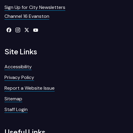
Sign Up for City Newsletters
Channel 16 Evanston
Site Links
Accessibility
Privacy Policy
Report a Website Issue
Sitemap
Staff Login
Useful Links