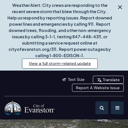
Weather Alert: City crews are responding to the
recent severe storm that blew through the City.
Help us respond by reporting issues. Report downed
power lines and emergencies by calling 911. Report
downed trees, flooding, and other non-emergency
issues by calling 3-1-1, texting 847-448-4311, or
submitting a service request online at
cityofevanston.org/311. Report power outages by
calling 1-800-EDISON-1.
View a full storm-related update
Text Size
Translate
Report A Website Issue