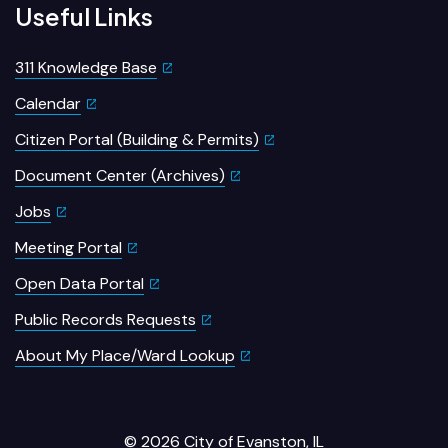
Useful Links
311 Knowledge Base
Calendar
Citizen Portal (Building & Permits)
Document Center (Archives)
Jobs
Meeting Portal
Open Data Portal
Public Records Requests
About My Place/Ward Lookup
© 2026 City of Evanston, IL