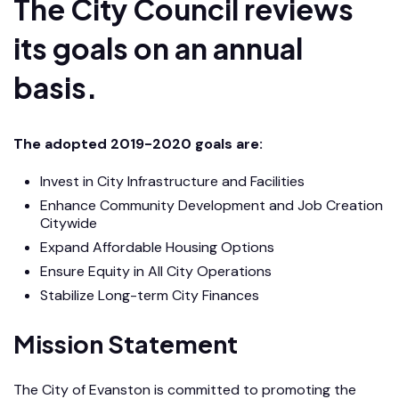
The City Council reviews
its goals on an annual
basis.
The adopted 2019-2020 goals are:
Invest in City Infrastructure and Facilities
Enhance Community Development and Job Creation
Citywide
Expand Affordable Housing Options
Ensure Equity in All City Operations
Stabilize Long-term City Finances
Mission Statement
The City of Evanston is committed to promoting the