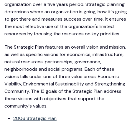
organization over a five years period. Strategic planning
determines where an organization is going, how it's going
to get there and measures success over time. It ensures
the most effective use of the organization's limited
resources by focusing the resources on key priorities.
The Strategic Plan features an overall vision and mission,
as well as specific visions for economics, infrastructure,
natural resources, partnerships, governance,
neighborhoods and social programs. Each of these
visions falls under one of three value areas: Economic
Viability, Environmental Sustainability and Strengthening
Community. The 13 goals of the Strategic Plan address
these visions with objectives that support the
community's values.
2006 Strategic Plan