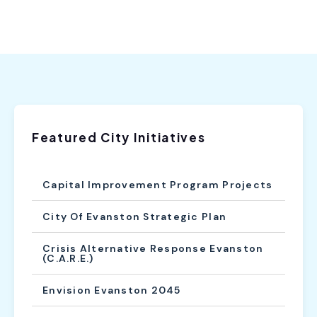
Featured City Initiatives
Capital Improvement Program Projects
City Of Evanston Strategic Plan
Crisis Alternative Response Evanston
(C.A.R.E.)
Envision Evanston 2045