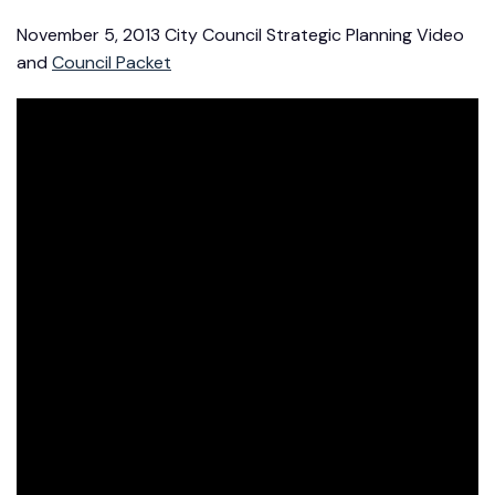
November 5, 2013 City Council Strategic Planning Video
and
Council Packet