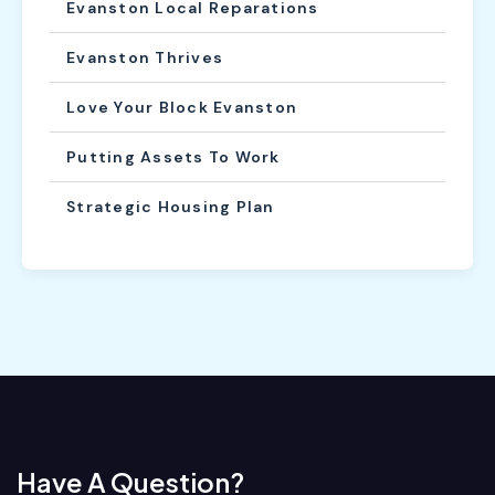
Evanston Local Reparations
Evanston Thrives
Love Your Block Evanston
Putting Assets To Work
Strategic Housing Plan
Have A Question?