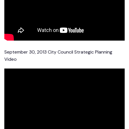
September 30, 2013 City Council Strategic Planning
Video