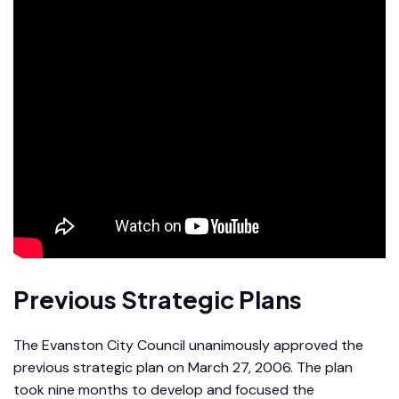
Previous Strategic Plans
The Evanston City Council unanimously approved the
previous strategic plan on March 27, 2006. The plan
took nine months to develop and focused the