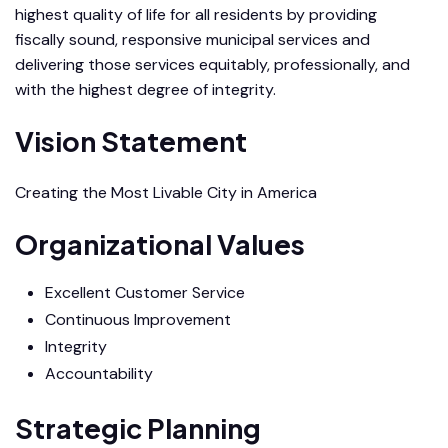
highest quality of life for all residents by providing
fiscally sound, responsive municipal services and
delivering those services equitably, professionally, and
with the highest degree of integrity.
Vision Statement
Creating the Most Livable City in America
Organizational Values
Excellent Customer Service
Continuous Improvement
Integrity
Accountability
Strategic Planning