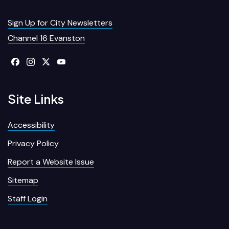
Sign Up for City Newsletters
Channel 16 Evanston
Site Links
Accessibility
Privacy Policy
Report a Website Issue
Sitemap
Staff Login