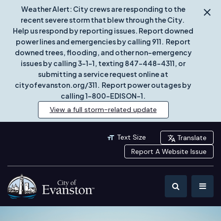
Weather Alert: City crews are responding to the
recent severe storm that blew through the City.
Help us respond by reporting issues. Report downed
power lines and emergencies by calling 911. Report
downed trees, flooding, and other non-emergency
issues by calling 3-1-1, texting 847-448-4311, or
submitting a service request online at
cityofevanston.org/311. Report power outages by
calling 1-800-EDISON-1.
View a full storm-related update
Text Size
Translate
Report A Website Issue