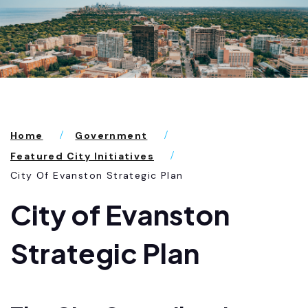
Home
Government
Featured City Initiatives
City Of Evanston Strategic Plan
City of Evanston
Strategic Plan