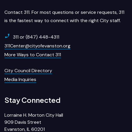
Contact 311. For most questions or service requests, 311
is the fastest way to connect with the right City staff.
311 or (847) 448-4311
311Center@cityofevanston.org
More Ways to Contact 311
City Council Directory
Media Inquiries
Stay Connected
Lorraine H. Morton City Hall
909 Davis Street
Evanston, IL 60201