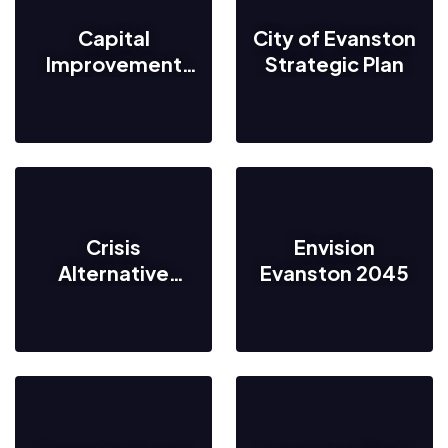
Capital
City of Evanston
Improvement
Strategic Plan
Program
Crisis
Envision
Alternative
Evanston 2045
Response
Evanston
(C.A.R.E.)