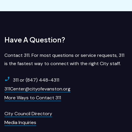
Have A Question?
Contact 311. For most questions or service requests, 311
is the fastest way to connect with the right City staff.
311 or (847) 448-4311
311Center@cityofevanston.org
More Ways to Contact 311
City Council Directory
Media Inquiries