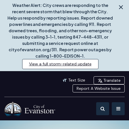
Weather Alert: City crews are responding to the
recent severe storm that blew through the City.
Help us respond by reporting issues. Report downed
power lines and emergencies by calling 911. Report
downed trees, flooding, and other non-emergency
issues by calling 3-1-1, texting 847-448-4311, or
submitting a service request online at
cityofevanston.org/311. Report power outages by
calling 1-800-EDISON-1.
View a full storm-related update
Text Size
Translate
Report A Website Issue