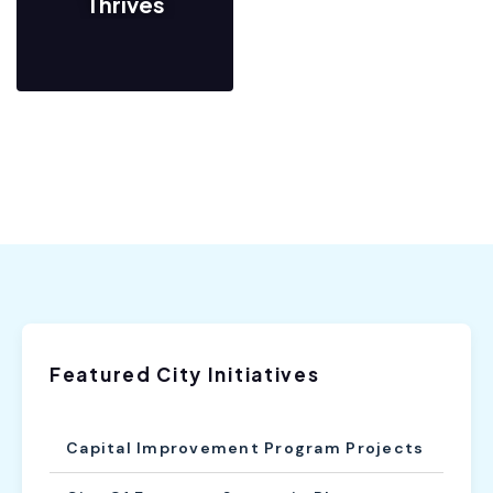
Thrives
Featured City Initiatives
Capital Improvement Program Projects