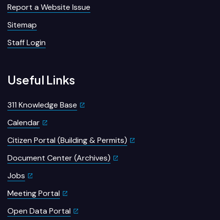
Report a Website Issue
Sitemap
Staff Login
Useful Links
311 Knowledge Base
Calendar
Citizen Portal (Building & Permits)
Document Center (Archives)
Jobs
Meeting Portal
Open Data Portal