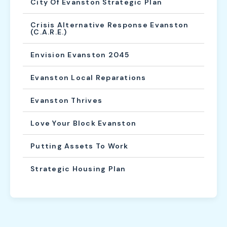
City Of Evanston Strategic Plan
Crisis Alternative Response Evanston
(C.A.R.E.)
Envision Evanston 2045
Evanston Local Reparations
Evanston Thrives
Love Your Block Evanston
Putting Assets To Work
Strategic Housing Plan