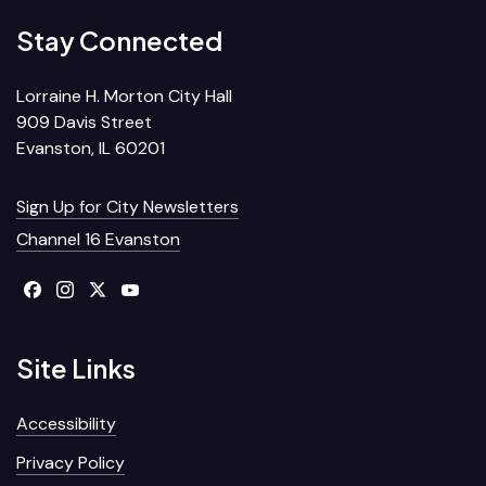
Stay Connected
Lorraine H. Morton City Hall
909 Davis Street
Evanston, IL 60201
Sign Up for City Newsletters
Channel 16 Evanston
Site Links
Accessibility
Privacy Policy