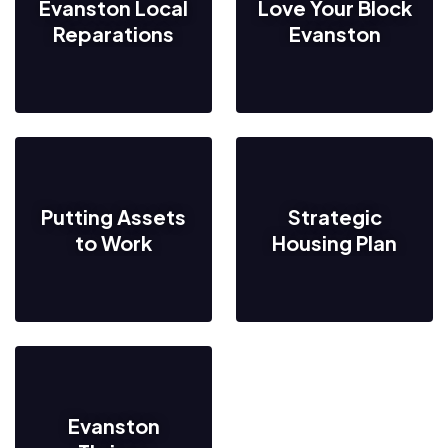
Evanston Local
Love Your Block
Reparations
Evanston
Putting Assets
Strategic
to Work
Housing Plan
Evanston