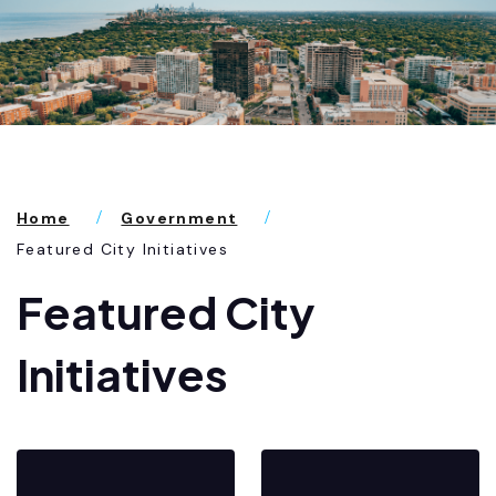
Home
Government
Featured City Initiatives
Featured City
Initiatives