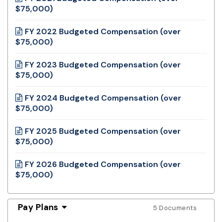
$75,000)
FY 2022 Budgeted Compensation (over
$75,000)
FY 2023 Budgeted Compensation (over
$75,000)
FY 2024 Budgeted Compensation (over
$75,000)
FY 2025 Budgeted Compensation (over
$75,000)
FY 2026 Budgeted Compensation (over
$75,000)
Pay Plans
5 Documents