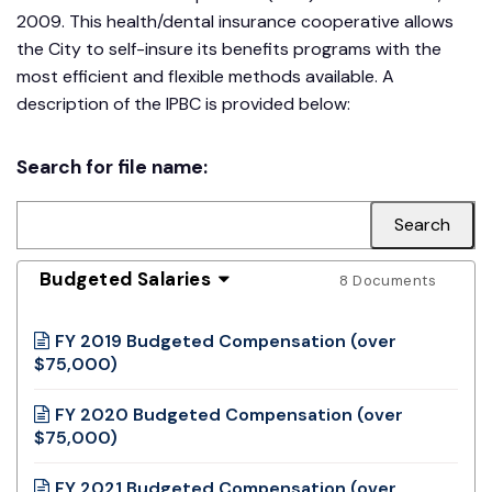
2009. This health/dental insurance cooperative allows
the City to self-insure its benefits programs with the
most efficient and flexible methods available. A
description of the IPBC is provided below:
Search for file name:
Budgeted Salaries
8 Documents
FY 2019 Budgeted Compensation (over
$75,000)
FY 2020 Budgeted Compensation (over
$75,000)
FY 2021 Budgeted Compensation (over