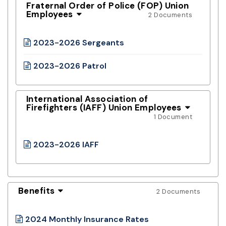
Fraternal Order of Police (FOP) Union
Employees
2 Documents
2023-2026 Sergeants
2023-2026 Patrol
International Association of
Firefighters (IAFF) Union Employees
1 Document
2023-2026 IAFF
Benefits
2 Documents
2024 Monthly Insurance Rates