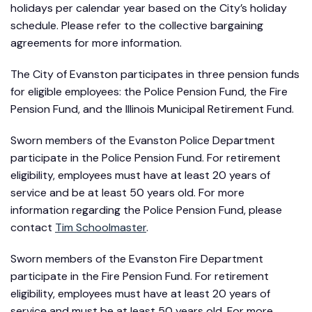
holidays per calendar year based on the City’s holiday
schedule. Please refer to the collective bargaining
agreements for more information.
The City of Evanston participates in three pension funds
for eligible employees: the Police Pension Fund, the Fire
Pension Fund, and the Illinois Municipal Retirement Fund.
Sworn members of the Evanston Police Department
participate in the Police Pension Fund. For retirement
eligibility, employees must have at least 20 years of
service and be at least 50 years old. For more
information regarding the Police Pension Fund, please
contact
Tim Schoolmaster
.
Sworn members of the Evanston Fire Department
participate in the Fire Pension Fund. For retirement
eligibility, employees must have at least 20 years of
service and must be at least 50 years old. For more