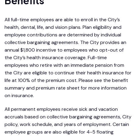
Benefits
All full-time employees are able to enroll in the City’s
health, dental, life, and vision plans. Plan eligibility and
employee contributions are determined by individual
collective bargaining agreements. The City provides an
annual $1,800 incentive to employees who opt-out of
the City’s health insurance coverage. Full-time
employees who retire with an immediate pension from
the City are eligible to continue their health insurance for
life at 100% of the premium cost. Please see the benefit
summary and premium rate sheet for more information
on insurance.
All permanent employees receive sick and vacation
accruals based on collective bargaining agreements, City
policy, work schedule, and years of employment. Certain
employee groups are also eligible for 4-5 floating