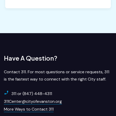
Have A Question?
Contact 311. For most questions or service requests, 311
is the fastest way to connect with the right City staff.
311 or (847) 448-4311
311Center@cityofevanston.org
More Ways to Contact 311