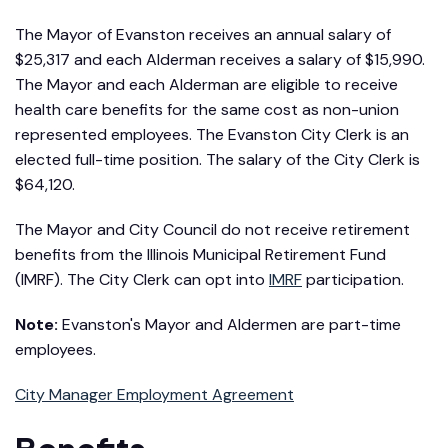
The Mayor of Evanston receives an annual salary of
$25,317 and each Alderman receives a salary of $15,990.
The Mayor and each Alderman are eligible to receive
health care benefits for the same cost as non-union
represented employees. The Evanston City Clerk is an
elected full-time position. The salary of the City Clerk is
$64,120.
The Mayor and City Council do not receive retirement
benefits from the Illinois Municipal Retirement Fund
(IMRF). The City Clerk can opt into
IMRF
participation.
Note:
Evanston's Mayor and Aldermen are part-time
employees.
City Manager Employment Agreement