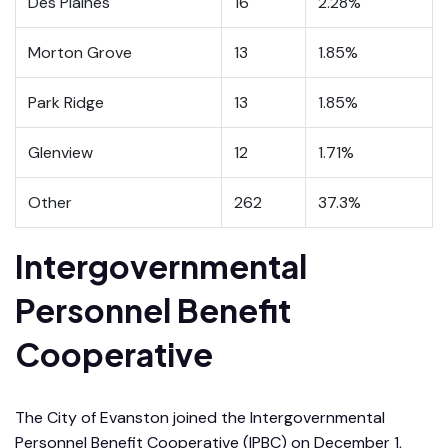
Des Plaines
16
2.28%
Morton Grove
13
1.85%
Park Ridge
13
1.85%
Glenview
12
1.71%
Other
262
37.3%
Intergovernmental
Personnel Benefit
Cooperative
The City of Evanston joined the Intergovernmental
Personnel Benefit Cooperative (IPBC) on December 1,