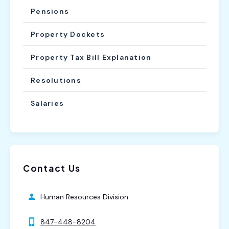
Pensions
Property Dockets
Property Tax Bill Explanation
Resolutions
Salaries
Contact Us
Human Resources Division
847-448-8204