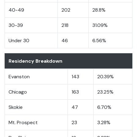
40-49
202
28.8%
30-39
218
31.09%
Under 30
46
6.56%
Residency Breakdown
Evanston
143
20.39%
Chicago
163
23.25%
Skokie
47
6.70%
Mt. Prospect
23
3.28%