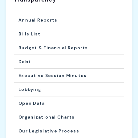
Annual Reports
Bills List
Budget & Financial Reports
Debt
Executive Session Minutes
Lobbying
Open Data
Organizational Charts
Our Legislative Process