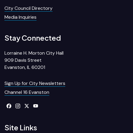
City Council Directory
Media Inquiries
Stay Connected
Lorraine H. Morton City Hall
909 Davis Street
Evanston, IL 60201
Sign Up for City Newsletters
Channel 16 Evanston
Site Links