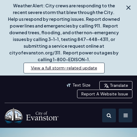
Weather Alert: City crews are responding to the
recent severe storm that blew through the City.
Help us respond by reporting issues. Report downed
power lines and emergencies by calling 911. Report
downed trees, flooding, and other non-emergency
issues by calling 3-1-1, texting 847-448-4311, or
submitting a service request online at
cityofevanston.org/311. Report power outages by
calling 1-800-EDISON-1.
View a full storm-related update
Text Size
Translate
Report A Website Issue