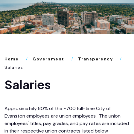
Home
Government
Transparency
Salaries
Salaries
Approximately 80% of the ~700 full-time City of
Evanston employees are union employees. The union
employees' titles, pay grades, and pay rates are included
in their respective union contracts listed below.