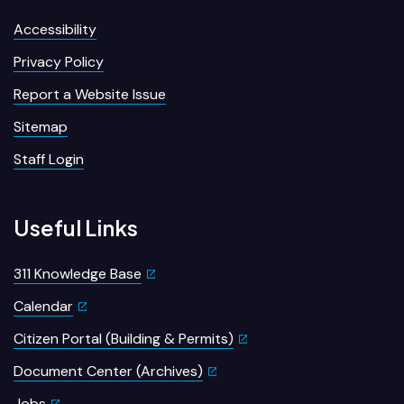
Accessibility
Privacy Policy
Report a Website Issue
Sitemap
Staff Login
Useful Links
311 Knowledge Base
Calendar
Citizen Portal (Building & Permits)
Document Center (Archives)
Jobs