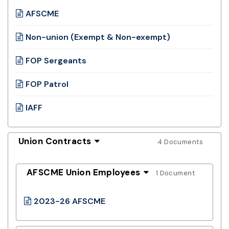
AFSCME
Non-union (Exempt & Non-exempt)
FOP Sergeants
FOP Patrol
IAFF
Union Contracts
4 Documents
AFSCME Union Employees
1 Document
2023-26 AFSCME