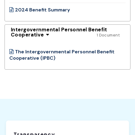
2024 Benefit Summary
Intergovernmental Personnel Benefit
Cooperative
1 Document
The Intergovernmental Personnel Benefit
Cooperative (IPBC)
Transparency