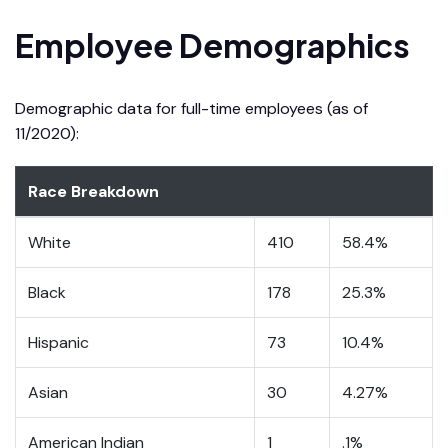
Employee Demographics
Demographic data for full-time employees (as of
11/2020):
Race Breakdown
White
410
58.4%
Black
178
25.3%
Hispanic
73
10.4%
Asian
30
4.27%
American Indian
1
.1%