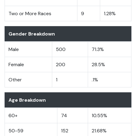
Two or More Races
9
1.28%
Gender Breakdown
Male
500
71.3%
Female
200
28.5%
Other
1
.1%
Age Breakdown
60+
74
10.55%
50-59
152
21.68%