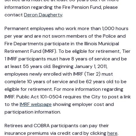
information regarding the Fire Pension Fund, please
contact
Deron Daugherty
.
Permanent employees who work more than 1,000 hours
per year and are not sworn members of the Police and
Fire Departments participate in the Illinois Municipal
Retirement Fund (IMRF). To be eligible for retirement, Tier
1 IMRF participants must have 8 years of service and be
at least 55 years old. Beginning January 1, 2011,
employees newly enrolled with IMRF (Tier 2) must
complete 10 years of service and be 62 years old to be
eligible for retirement. For more information regarding
IMRF. Public Act 101-0504 requires the City to post a link
to the
IMRF webpage
showing employer cost and
participation information.
Retirees and COBRA participants can pay their
insurance premiums via credit card by clicking
here
.