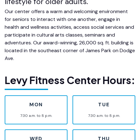
lifestyle for older adults.
Our center offers a warm and welcoming environment
for seniors to interact with one another, engage in
health and wellness activities, access social services and
participate in cultural arts classes, seminars and
adventures. Our award-winning, 26,000 sq. ft. building is
located in the southeast corner of James Park on Dodge
Ave.
Levy Fitness Center Hours:
MON
TUE
7:30 a.m. to 8 p.m.
7:30 a.m. to 8 p.m.
WED
THU