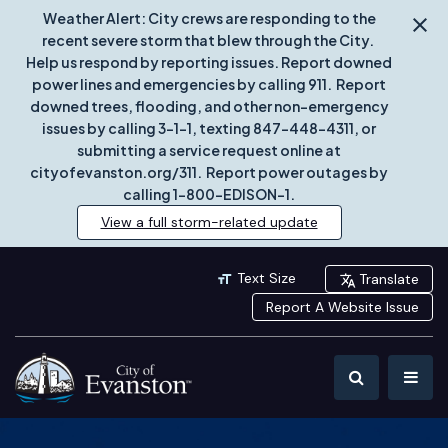
Weather Alert: City crews are responding to the
recent severe storm that blew through the City.
Help us respond by reporting issues. Report downed
power lines and emergencies by calling 911. Report
downed trees, flooding, and other non-emergency
issues by calling 3-1-1, texting 847-448-4311, or
submitting a service request online at
cityofevanston.org/311. Report power outages by
calling 1-800-EDISON-1.
View a full storm-related update
Text Size
Translate
Report A Website Issue