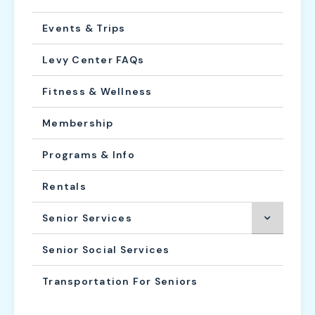
Events & Trips
Levy Center FAQs
Fitness & Wellness
Membership
Programs & Info
Rentals
Senior Services
Senior Social Services
Transportation For Seniors