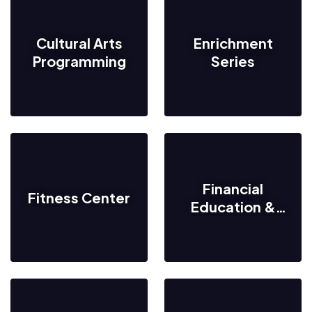
Cultural Arts
Enrichment
Programming
Series
Financial
Fitness Center
Education &
Resources