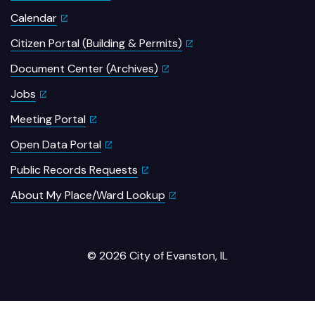
Calendar
Citizen Portal (Building & Permits)
Document Center (Archives)
Jobs
Meeting Portal
Open Data Portal
Public Records Requests
About My Place/Ward Lookup
© 2026 City of Evanston, IL