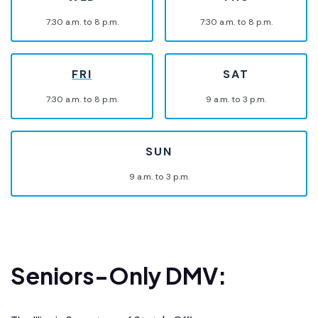
7:30 a.m. to 8 p.m.
7:30 a.m. to 8 p.m.
FRI
SAT
7:30 a.m. to 8 p.m.
9 a.m. to 3 p.m.
SUN
9 a.m. to 3 p.m.
Seniors-Only DMV: