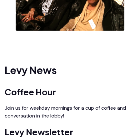
Levy News
Coffee Hour
Join us for weekday mornings for a cup of coffee and
conversation in the lobby!
Levy Newsletter