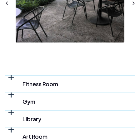
Fitness Room
Gym
Library
Art Room