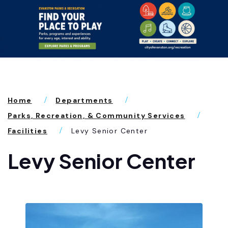
Home
Departments
Parks, Recreation, & Community Services
Facilities
Levy Senior Center
Levy Senior Center