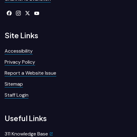
Site Links
Accessibility
Privacy Policy
Report a Website Issue
Sitemap
Staff Login
Useful Links
311 Knowledge Base