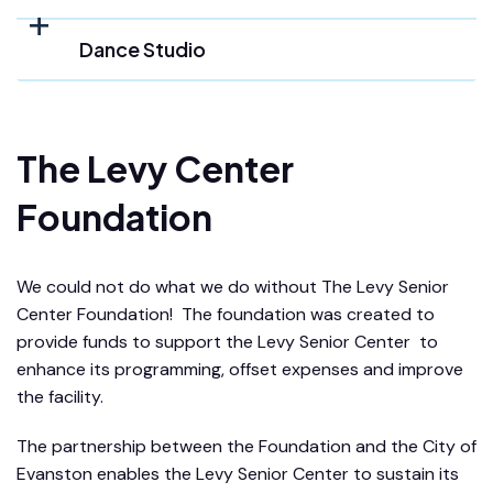
Dance Studio
The Levy Center
Foundation
We could not do what we do without The Levy Senior
Center Foundation! The foundation was created to
provide funds to support the Levy Senior Center to
enhance its programming, offset expenses and improve
the facility.
The partnership between the Foundation and the City of
Evanston enables the Levy Senior Center to sustain its