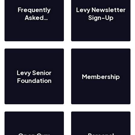
Frequently
Levy Newsletter
Asked
Sign-Up
Questions
Levy Senior
Membership
Foundation