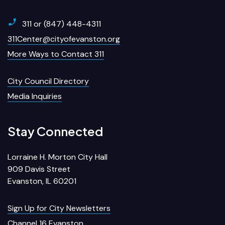
311 or (847) 448-4311
311Center@cityofevanston.org
More Ways to Contact 311
City Council Directory
Media Inquiries
Stay Connected
Lorraine H. Morton City Hall
909 Davis Street
Evanston, IL 60201
Sign Up for City Newsletters
Channel 16 Evanston