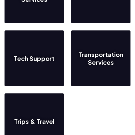
Transportation
Tech Support
Services
Trips & Travel