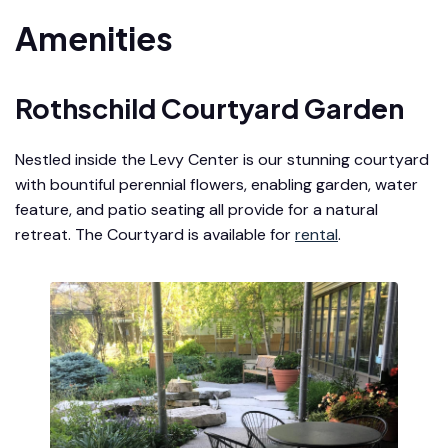
Amenities
Rothschild Courtyard Garden
Nestled inside the Levy Center is our stunning courtyard
with bountiful perennial flowers, enabling garden, water
feature, and patio seating all provide for a natural
retreat. The Courtyard is available for
rental
.