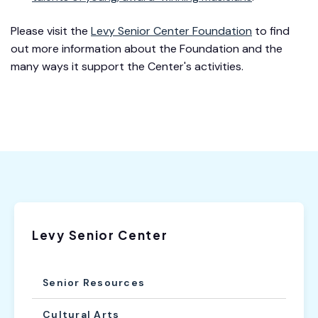
Please visit the
Levy Senior Center Foundation
to find
out more information about the Foundation and the
many ways it support the Center's activities.
Levy Senior Center
Senior Resources
Cultural Arts