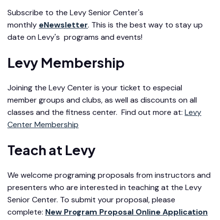
Subscribe to the Levy Senior Center's
monthly
eNewsletter
. This is the best way to stay up
date on Levy's programs and events!
Levy Membership
Joining the Levy Center is your ticket to especial
member groups and clubs, as well as discounts on all
classes and the fitness center. Find out more at:
Levy
Center Membership
Teach at Levy
We welcome programing proposals from instructors and
presenters who are interested in teaching at the Levy
Senior Center. To submit your proposal, please
complete:
New Program Proposal Online Application