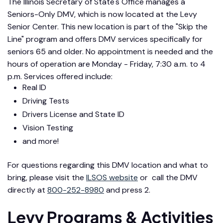
The Illinois Secretary of State's Office manages a
Seniors-Only DMV, which is now located at the Levy
Senior Center. This new location is part of the "Skip the
Line" program and offers DMV services specifically for
seniors 65 and older. No appointment is needed and the
hours of operation are Monday - Friday, 7:30 a.m. to 4
p.m. Services offered include:
Real ID
Driving Tests
Drivers License and State ID
Vision Testing
and more!
For questions regarding this DMV location and what to
bring, please visit the
ILSOS website
or call the DMV
directly at
800-252-8980
and press 2.
Levy Programs & Activities