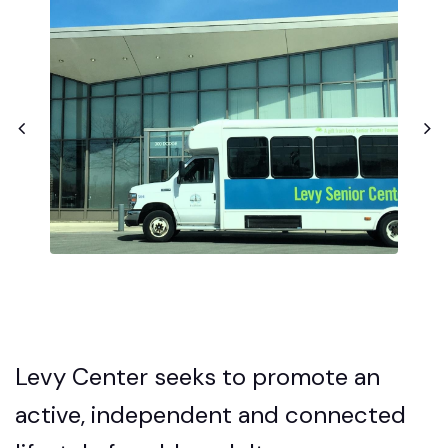
Levy Center seeks to promote an
active, independent and connected