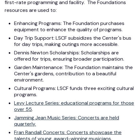
first-rate programming and facility. The Foundations
resources are used to:
Enhancing Programs: The Foundation purchases
equipment to enhance the quality of programs.
Day Trip Support: LSCF subsidizes the Center's bus
for day trips, making outings more accessible.
Dennis Newton Scholarships: Scholarships are
offered for trips, ensuring broader participation.
Garden Maintenance: The Foundation maintains the
Center's gardens, contribution to a beautiful
environment.
Cultural Programs: LSCF funds three exciting cultural
programs.
Levy Lecture Series: educational programs for those
over 55
.
Jamming Jean Music Series: Concerts are held
quarterly.
Fran Randall Concerts: Concerts showcase the
talents of young, award-winning musicians
.