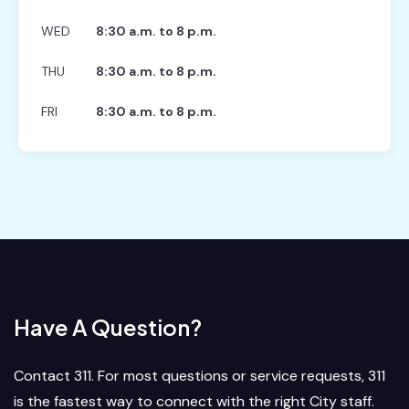
WED
8:30 a.m. to 8 p.m.
THU
8:30 a.m. to 8 p.m.
FRI
8:30 a.m. to 8 p.m.
Have A Question?
Contact 311. For most questions or service requests, 311
is the fastest way to connect with the right City staff.