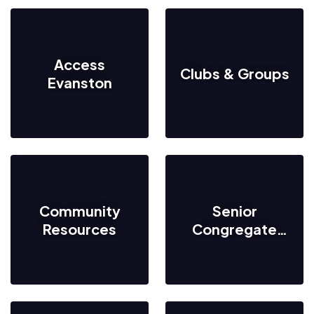
Access
Clubs & Groups
Evanston
Community
Senior
Resources
Congregate
Meal