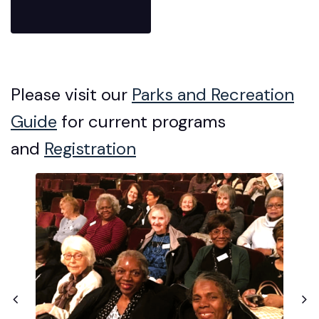
Please visit our
Parks and Recreation
Guide
for current programs
and
Registration