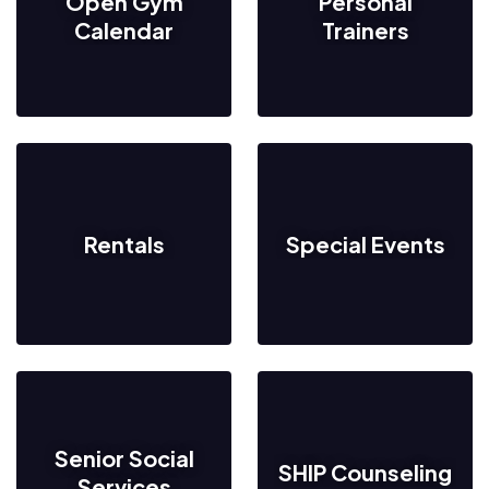
Open Gym
Personal
Calendar
Trainers
Rentals
Special Events
Senior Social
SHIP Counseling
Services