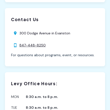
Contact Us
300 Dodge Avenue in Evanston
847-448-8250
For questions about programs, event, or resources.
Levy Office Hours:
MON
8:30 a.m. to 8 p.m.
TUE
8:30 a.m. to 8 p.m.