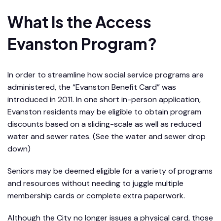
What is the Access
Evanston Program?
In order to streamline how social service programs are
administered, the “Evanston Benefit Card” was
introduced in 2011. In one short in-person application,
Evanston residents may be eligible to obtain program
discounts based on a sliding-scale as well as reduced
water and sewer rates. (See the water and sewer drop
down)
Seniors may be deemed eligible for a variety of programs
and resources without needing to juggle multiple
membership cards or complete extra paperwork.
Although the City no longer issues a physical card, those