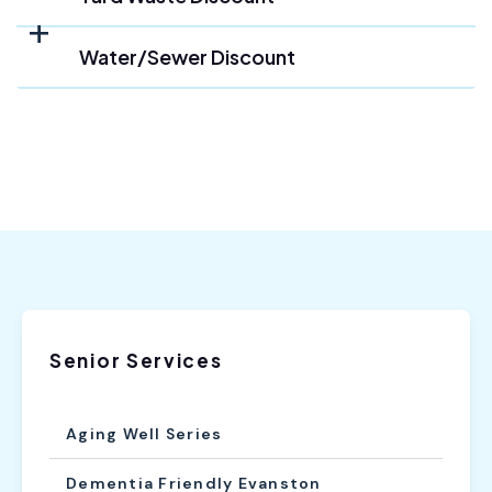
Water/Sewer Discount
Senior Services
Aging Well Series
Dementia Friendly Evanston