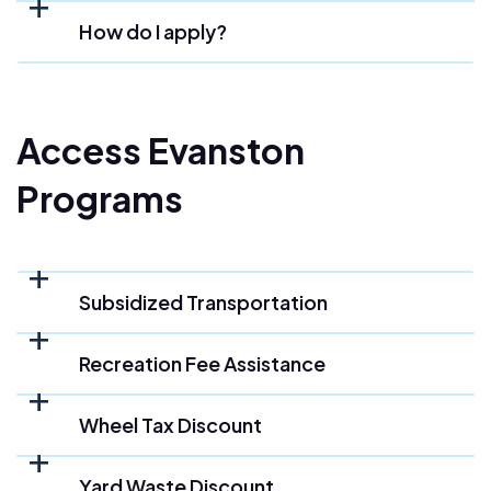
How do I apply?
Access Evanston
Programs
Subsidized Transportation
Recreation Fee Assistance
Wheel Tax Discount
Yard Waste Discount