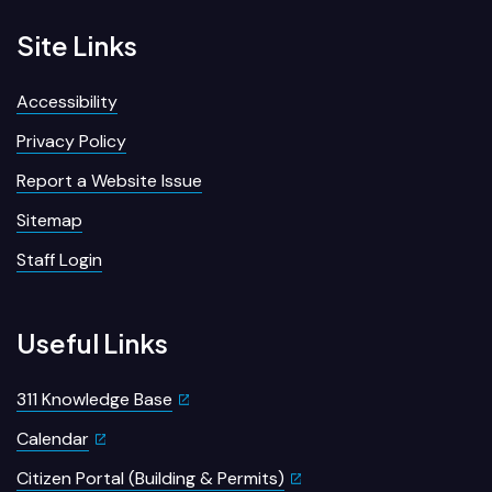
Site Links
Accessibility
Privacy Policy
Report a Website Issue
Sitemap
Staff Login
Useful Links
311 Knowledge Base
Calendar
Citizen Portal (Building & Permits)