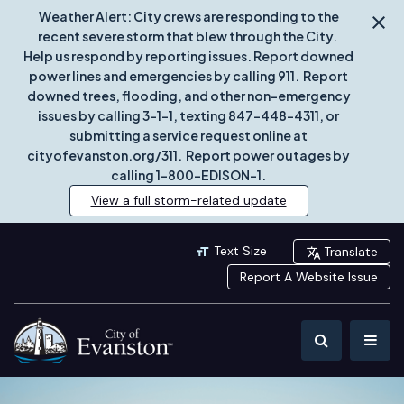
Weather Alert: City crews are responding to the
recent severe storm that blew through the City.
Help us respond by reporting issues. Report downed
power lines and emergencies by calling 911. Report
downed trees, flooding, and other non-emergency
issues by calling 3-1-1, texting 847-448-4311, or
submitting a service request online at
cityofevanston.org/311. Report power outages by
calling 1-800-EDISON-1.
View a full storm-related update
Text Size
Translate
Report A Website Issue