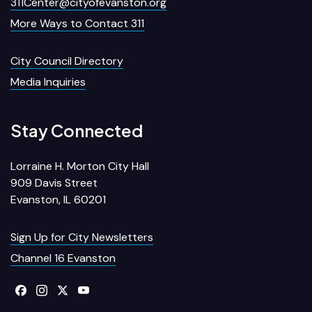
311Center@cityofevanston.org
More Ways to Contact 311
City Council Directory
Media Inquiries
Stay Connected
Lorraine H. Morton City Hall
909 Davis Street
Evanston, IL 60201
Sign Up for City Newsletters
Channel 16 Evanston