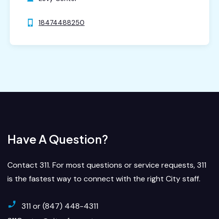
18474488250
Have A Question?
Contact 311. For most questions or service requests, 311
is the fastest way to connect with the right City staff.
311 or (847) 448-4311