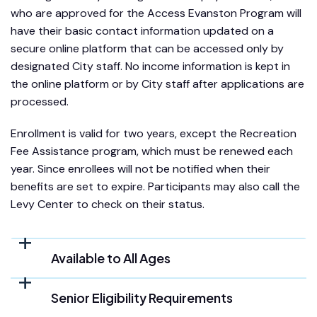
who are approved for the Access Evanston Program will
have their basic contact information updated on a
secure online platform that can be accessed only by
designated City staff. No income information is kept in
the online platform or by City staff after applications are
processed.
Enrollment is valid for two years, except the Recreation
Fee Assistance program, which must be renewed each
year. Since enrollees will not be notified when their
benefits are set to expire. Participants may also call the
Levy Center to check on their status.
Available to All Ages
Senior Eligibility Requirements