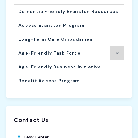
Dementia Friendly Evanston Resources
Access Evanston Program
Long-Term Care Ombudsman
Age-Friendly Task Force
Age-Friendly Business Initiative
Benefit Access Program
Contact Us
Levy Center