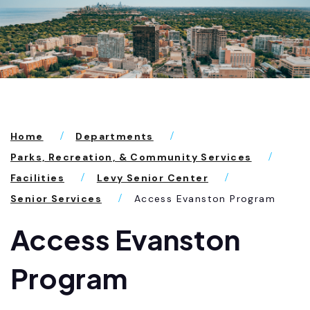
Home
Departments
Parks, Recreation, & Community Services
Facilities
Levy Senior Center
Senior Services
Access Evanston Program
Access Evanston
Program