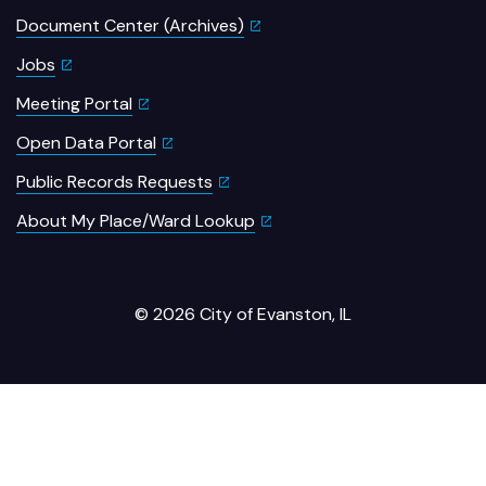
Document Center (Archives)
Jobs
Meeting Portal
Open Data Portal
Public Records Requests
About My Place/Ward Lookup
© 2026 City of Evanston, IL