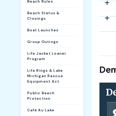
Beach Rules
Beach Status &
Closings
Boat Launches
Group Outings
Life Jacket Loaner
Program
Dem
Life Rings & Lake
Michigan Rescue
Equipment Act
Public Beach
Protection
Café Au Lake