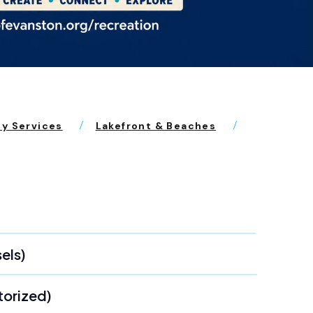
ty Services
Lakefront & Beaches
els)
torized)