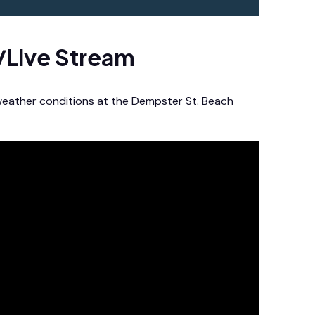
/Live Stream
 weather conditions at the Dempster St. Beach