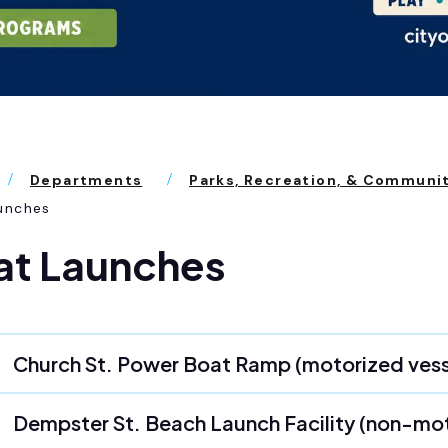
Departments
Parks, Recreation, & Communi
unches
at Launches
Church St. Power Boat Ramp (motorized vess
Dempster St. Beach Launch Facility (non-mo