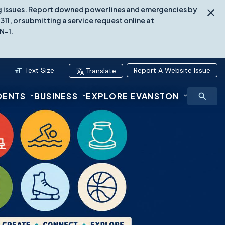
ing issues. Report downed power lines and emergencies by
1, or submitting a service request online at
N-1.
Text Size
Report A Website Issue
Translate
DENTS
BUSINESS
EXPLORE EVANSTON