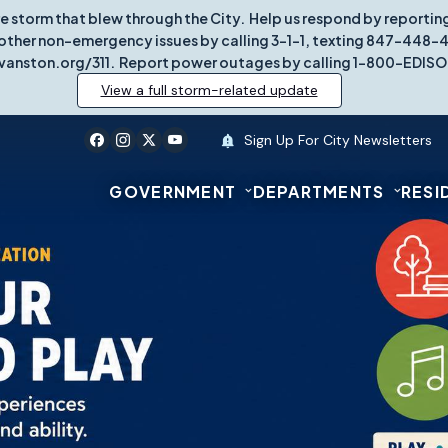
re storm that blew through the City. Help us respond by report
other non-emergency issues by calling 3-1-1, texting 847-448-431
vanston.org/311. Report power outages by calling 1-800-EDISO
View a full storm-related update
Sign Up For City Newsletters
GOVERNMENT
DEPARTMENTS
RESI