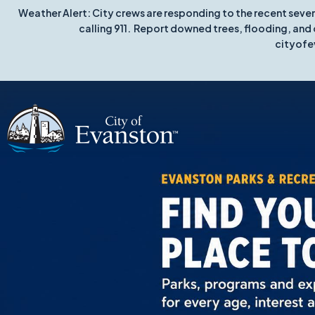
Weather Alert: City crews are responding to the recent seve
calling 911. Report downed trees, flooding, and 
cityofe