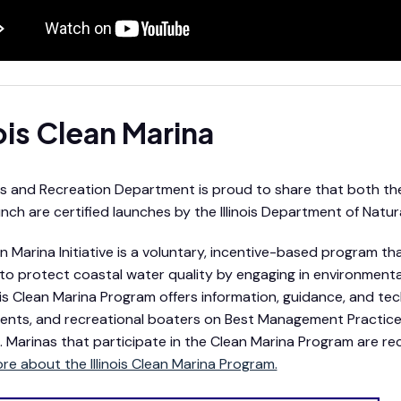
nois Clean Marina
s and Recreation Department is proud to share that both th
nch are certified launches by the Illinois Department of Natur
n Marina Initiative is a voluntary, incentive-based program 
to protect coastal water quality by engaging in environmen
nois Clean Marina Program offers information, guidance, and tec
nts, and recreational boaters on Best Management Practice
n. Marinas that participate in the Clean Marina Program are r
re about the Illinois Clean Marina Program.