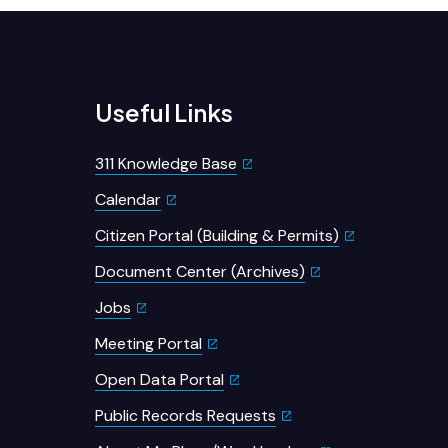
Useful Links
311 Knowledge Base
Calendar
Citizen Portal (Building & Permits)
Document Center (Archives)
Jobs
Meeting Portal
Open Data Portal
Public Records Requests