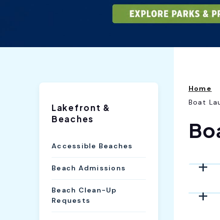
Home
Boat La
Lakefront &
Beaches
Bo
Accessible Beaches
Beach Admissions
Beach Clean-Up
Requests