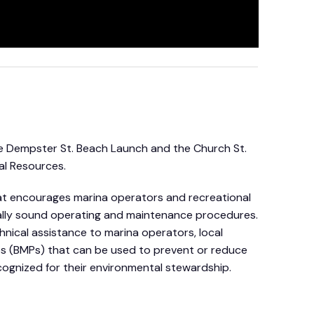
e Dempster St. Beach Launch and the Church St.
al Resources.
that encourages marina operators and recreational
tally sound operating and maintenance procedures.
hnical assistance to marina operators, local
s (BMPs) that can be used to prevent or reduce
ecognized for their environmental stewardship.