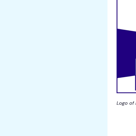
Logo of 