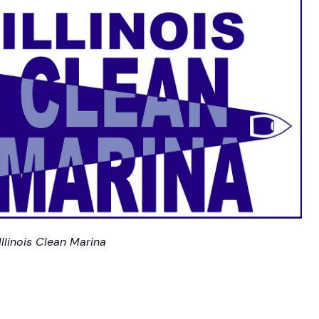
Illinois Clean Marina