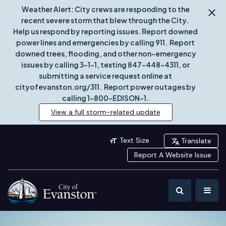
Weather Alert: City crews are responding to the
recent severe storm that blew through the City.
Help us respond by reporting issues. Report downed
power lines and emergencies by calling 911. Report
downed trees, flooding, and other non-emergency
issues by calling 3-1-1, texting 847-448-4311, or
submitting a service request online at
cityofevanston.org/311. Report power outages by
calling 1-800-EDISON-1.
View a full storm-related update
Text Size
Translate
Report A Website Issue