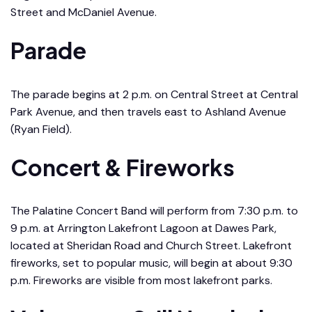
Street and McDaniel Avenue.
Parade
The parade begins at 2 p.m. on Central Street at Central
Park Avenue, and then travels east to Ashland Avenue
(Ryan Field).
Concert & Fireworks
The Palatine Concert Band will perform from 7:30 p.m. to
9 p.m. at Arrington Lakefront Lagoon at Dawes Park,
located at Sheridan Road and Church Street. Lakefront
fireworks, set to popular music, will begin at about 9:30
p.m. Fireworks are visible from most lakefront parks.