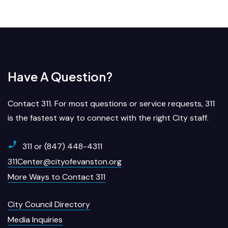
Have A Question?
Contact 311. For most questions or service requests, 311
is the fastest way to connect with the right City staff.
311 or (847) 448-4311
311Center@cityofevanston.org
More Ways to Contact 311
City Council Directory
Media Inquiries