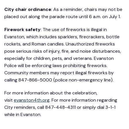
City chair ordinance
: As a reminder, chairs may not be
placed out along the parade route until 6 a.m. on July 1.
Firework safety
: The use of fireworks is illegal in
Evanston, which includes sparklers, firecrackers, bottle
rockets, and Roman candles. Unauthorized fireworks
pose serious risks of injury, fire, and noise disturbances,
especially for children, pets, and veterans. Evanston
Police will be enforcing laws prohibiting fireworks.
Community members may report illegal fireworks by
calling 847-866-5000 (police non-emergency line).
For more information about the celebration,
visit
evanston4th.org
. For more information regarding
City reminders, call 847-448-4311 or simply dial 3-1-1
while in Evanston.