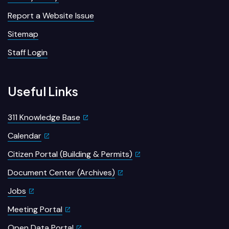
Report a Website Issue
Sitemap
Staff Login
Useful Links
311 Knowledge Base
Calendar
Citizen Portal (Building & Permits)
Document Center (Archives)
Jobs
Meeting Portal
Open Data Portal