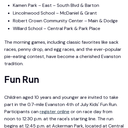
Kamen Park – East – South Blvd & Barton
Lincolnwood School – McDaniel & Grant
Robert Crown Community Center – Main & Dodge
Willard School – Central Park & Park Place
The morning games, including classic favorites like sack
races, penny drop, and egg races, and the ever-popular
pie-eating contest, have become a cherished Evanston
tradition.
Fun Run
Children aged 10 years and younger are invited to take
part in the 0.7-mile Evanston 4th of July Kids' Fun Run.
Participants can
register online
or on race day from
noon to 12:30 p.m. at the race's starting line. The run
begins at 12:45 p.m. at Ackerman Park, located at Central