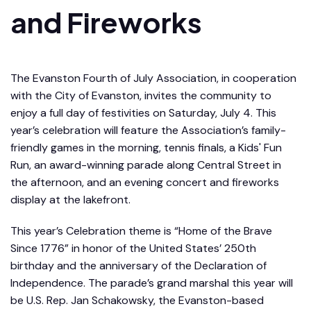
and Fireworks
The Evanston Fourth of July Association, in cooperation
with the City of Evanston, invites the community to
enjoy a full day of festivities on Saturday, July 4. This
year’s celebration will feature the Association’s family-
friendly games in the morning, tennis finals, a Kids' Fun
Run, an award-winning parade along Central Street in
the afternoon, and an evening concert and fireworks
display at the lakefront.
This year’s Celebration theme is “Home of the Brave
Since 1776” in honor of the United States’ 250th
birthday and the anniversary of the Declaration of
Independence. The parade’s grand marshal this year will
be U.S. Rep. Jan Schakowsky, the Evanston-based