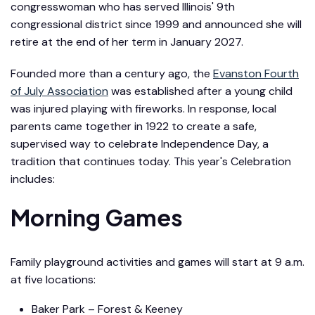
congresswoman who has served Illinois' 9th
congressional district since 1999 and announced she will
retire at the end of her term in January 2027.
Founded more than a century ago, the
Evanston Fourth
of July Association
was established after a young child
was injured playing with fireworks. In response, local
parents came together in 1922 to create a safe,
supervised way to celebrate Independence Day, a
tradition that continues today. This year's Celebration
includes:
Morning Games
Family playground activities and games will start at 9 a.m.
at five locations:
Baker Park – Forest & Keeney