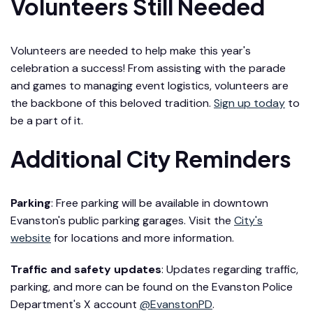
Volunteers Still Needed
Volunteers are needed to help make this year's
celebration a success! From assisting with the parade
and games to managing event logistics, volunteers are
the backbone of this beloved tradition.
Sign up today
to
be a part of it.
Additional City Reminders
Parking
: Free parking will be available in downtown
Evanston's public parking garages. Visit the
City's
website
for locations and more information.
Traffic and safety updates
: Updates regarding traffic,
parking, and more can be found on the Evanston Police
Department's X account
@EvanstonPD
.