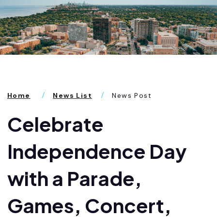
Home
News List
News Post
Celebrate
Independence Day
with a Parade,
Games, Concert,