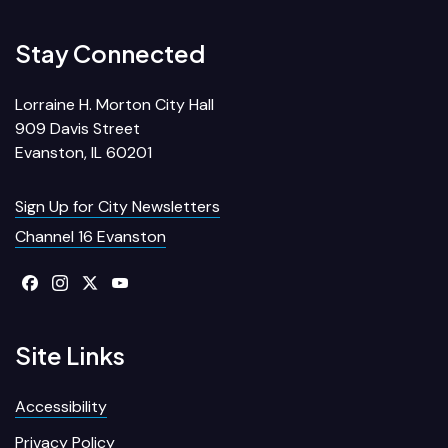
Stay Connected
Lorraine H. Morton City Hall
909 Davis Street
Evanston, IL 60201
Sign Up for City Newsletters
Channel 16 Evanston
Site Links
Accessibility
Privacy Policy