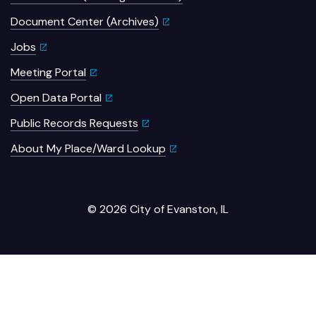
Document Center (Archives)
Jobs
Meeting Portal
Open Data Portal
Public Records Requests
About My Place/Ward Lookup
© 2026 City of Evanston, IL