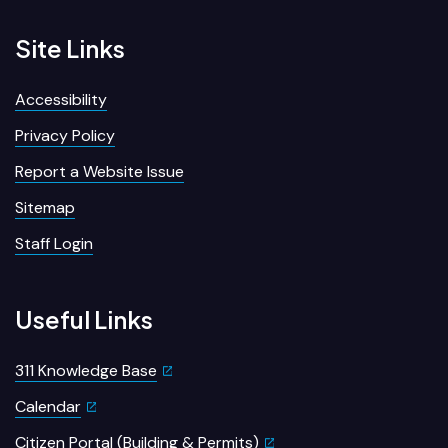
Site Links
Accessibility
Privacy Policy
Report a Website Issue
Sitemap
Staff Login
Useful Links
311 Knowledge Base
Calendar
Citizen Portal (Building & Permits)