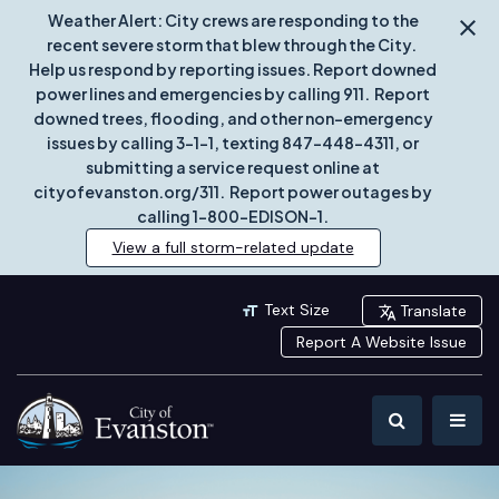
Weather Alert: City crews are responding to the
recent severe storm that blew through the City.
Help us respond by reporting issues. Report downed
power lines and emergencies by calling 911. Report
downed trees, flooding, and other non-emergency
issues by calling 3-1-1, texting 847-448-4311, or
submitting a service request online at
cityofevanston.org/311. Report power outages by
calling 1-800-EDISON-1.
View a full storm-related update
Text Size
Translate
Report A Website Issue