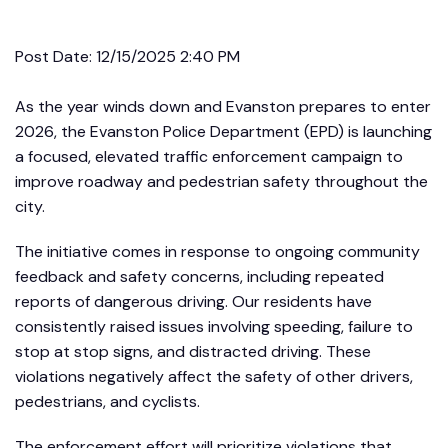
Post Date:
12/15/2025 2:40 PM
As the year winds down and Evanston prepares to enter
2026, the Evanston Police Department (EPD) is launching
a focused, elevated traffic enforcement campaign to
improve roadway and pedestrian safety throughout the
city.
The initiative comes in response to ongoing community
feedback and safety concerns, including repeated
reports of dangerous driving. Our residents have
consistently raised issues involving speeding, failure to
stop at stop signs, and distracted driving. These
violations negatively affect the safety of other drivers,
pedestrians, and cyclists.
The enforcement effort will prioritize violations that