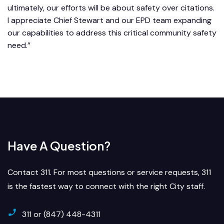
ultimately, our efforts will be about safety over citations.
I appreciate Chief Stewart and our EPD team expanding
our capabilities to address this critical community safety
need.”
Have A Question?
Contact 311. For most questions or service requests, 311
is the fastest way to connect with the right City staff.
311 or (847) 448-4311