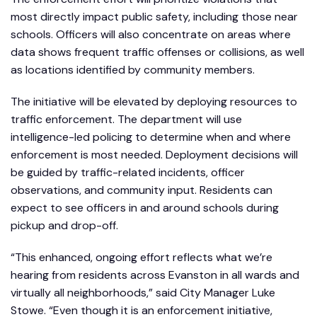
most directly impact public safety, including those near
schools. Officers will also concentrate on areas where
data shows frequent traffic offenses or collisions, as well
as locations identified by community members.
The initiative will be elevated by deploying resources to
traffic enforcement. The department will use
intelligence-led policing to determine when and where
enforcement is most needed. Deployment decisions will
be guided by traffic-related incidents, officer
observations, and community input. Residents can
expect to see officers in and around schools during
pickup and drop-off.
“This enhanced, ongoing effort reflects what we’re
hearing from residents across Evanston in all wards and
virtually all neighborhoods,” said City Manager Luke
Stowe. “Even though it is an enforcement initiative,