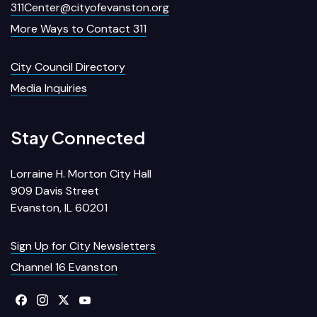
311Center@cityofevanston.org
More Ways to Contact 311
City Council Directory
Media Inquiries
Stay Connected
Lorraine H. Morton City Hall
909 Davis Street
Evanston, IL 60201
Sign Up for City Newsletters
Channel 16 Evanston