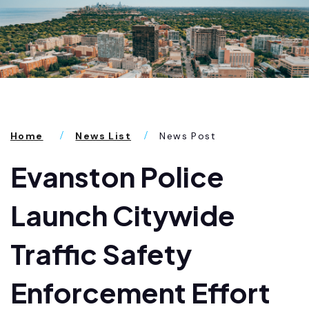
Home
News List
News Post
Evanston Police
Launch Citywide
Traffic Safety
Enforcement Effort