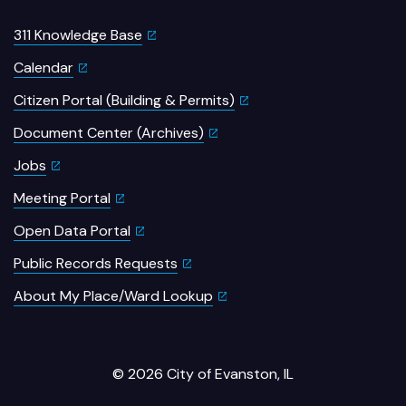
311 Knowledge Base
Calendar
Citizen Portal (Building & Permits)
Document Center (Archives)
Jobs
Meeting Portal
Open Data Portal
Public Records Requests
About My Place/Ward Lookup
© 2026 City of Evanston, IL