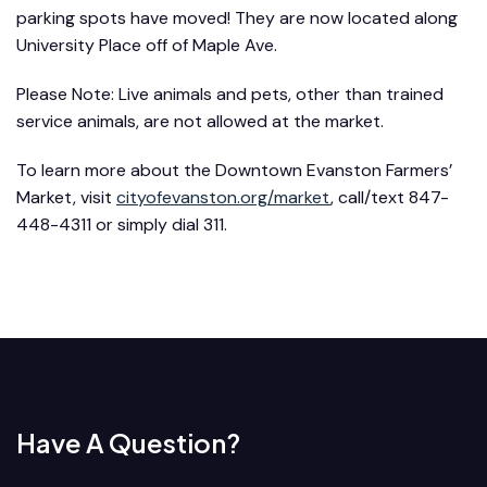
parking spots have moved! They are now located along
University Place off of Maple Ave.
Please Note: Live animals and pets, other than trained
service animals, are not allowed at the market.
To learn more about the Downtown Evanston Farmers’
Market, visit
cityofevanston.org/market
, call/text 847-
448-4311 or simply dial 311.
Have A Question?