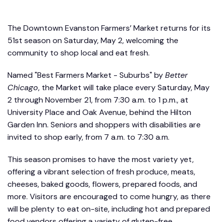
The Downtown Evanston Farmers’ Market returns for its
51st season on Saturday, May 2, welcoming the
community to shop local and eat fresh.
Named "Best Farmers Market - Suburbs" by
Better
Chicago
, the Market will take place every Saturday, May
2 through November 21, from 7:30 a.m. to 1 p.m., at
University Place and Oak Avenue, behind the Hilton
Garden Inn. Seniors and shoppers with disabilities are
invited to shop early, from 7 a.m. to 7:30 a.m.
This season promises to have the most variety yet,
offering a vibrant selection of fresh produce, meats,
cheeses, baked goods, flowers, prepared foods, and
more. Visitors are encouraged to come hungry, as there
will be plenty to eat on-site, including hot and prepared
food vendors offering a variety of gluten-free,