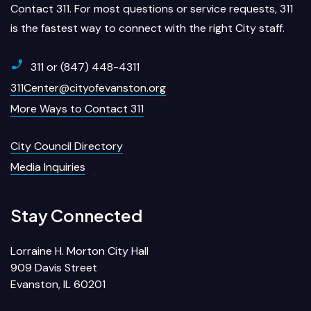
Contact 311. For most questions or service requests, 311
is the fastest way to connect with the right City staff.
311 or (847) 448-4311
311Center@cityofevanston.org
More Ways to Contact 311
City Council Directory
Media Inquiries
Stay Connected
Lorraine H. Morton City Hall
909 Davis Street
Evanston, IL 60201