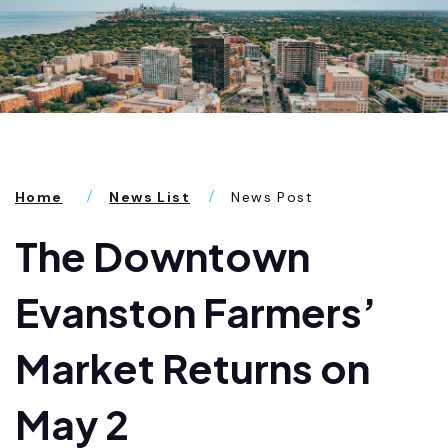
Home
News List
News Post
The Downtown
Evanston Farmers’
Market Returns on
May 2