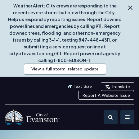
Weather Alert: City crews are responding to the
recent severe storm that blew through the City.
Help us respond by reporting issues. Report downed
power lines and emergencies by calling 911. Report
downed trees, flooding, and other non-emergency
issues by calling 3-1-1, texting 847-448-4311, or
submitting a service request online at
cityofevanston.org/311. Report power outages by
calling 1-800-EDISON-1.
View a full storm-related update
Text Size
Translate
Report A Website Issue