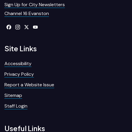
Sign Up for City Newsletters
Channel 16 Evanston
Site Links
Accessibility
Privacy Policy
Report a Website Issue
Sitemap
Staff Login
Useful Links