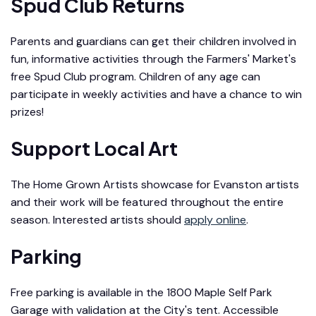
Spud Club Returns
Parents and guardians can get their children involved in
fun, informative activities through the Farmers' Market's
free Spud Club program. Children of any age can
participate in weekly activities and have a chance to win
prizes!
Support Local Art
The Home Grown Artists showcase for Evanston artists
and their work will be featured throughout the entire
season. Interested artists should
apply online
.
Parking
Free parking is available in the 1800 Maple Self Park
Garage with validation at the City's tent. Accessible