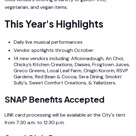
vegetarian, and vegan items.
This Year's Highlights
Daily live musical performances
Vendor spotlights through October
14 new vendors including: Aficionadough, An Choi,
Chicky’s Kitchen Creations, Daisies, Frogtown Juices,
Greco Greens, Local Leaf Farm, Onigiri Kororin, RSVP
Gardens, Red Bean & Cocoa, Sera Dining, Smokin’
Sully's, Sweet Comfort Creations, & Yallatizers.
SNAP Benefits Accepted
LINK card processing will be available at the City's tent
from 7:30 a.m. to 12:30 p.m.