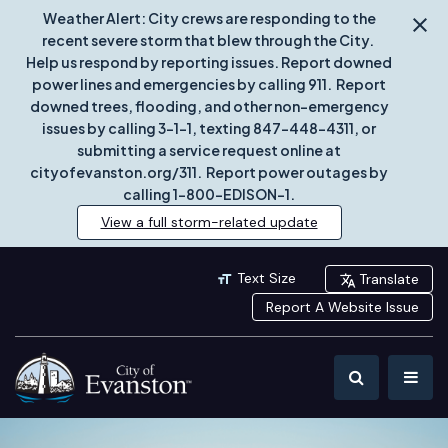
Weather Alert: City crews are responding to the
recent severe storm that blew through the City.
Help us respond by reporting issues. Report downed
power lines and emergencies by calling 911. Report
downed trees, flooding, and other non-emergency
issues by calling 3-1-1, texting 847-448-4311, or
submitting a service request online at
cityofevanston.org/311. Report power outages by
calling 1-800-EDISON-1.
View a full storm-related update
Text Size
Translate
Report A Website Issue