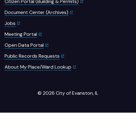
Citizen Portal (Building & Permits)
Document Center (Archives)
Jobs
Meeting Portal
Open Data Portal
Public Records Requests
About My Place/Ward Lookup
© 2026 City of Evanston, IL