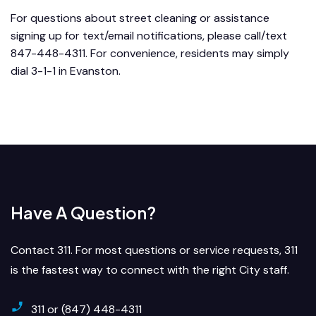
For questions about street cleaning or assistance
signing up for text/email notifications, please call/text
847-448-4311. For convenience, residents may simply
dial 3-1-1 in Evanston.
Have A Question?
Contact 311. For most questions or service requests, 311
is the fastest way to connect with the right City staff.
311 or (847) 448-4311