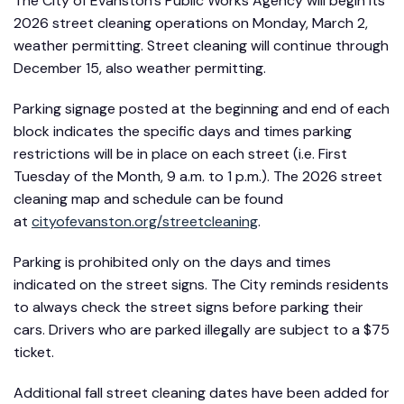
The City of Evanston’s Public Works Agency will begin its
2026 street cleaning operations on Monday, March 2,
weather permitting. Street cleaning will continue through
December 15, also weather permitting.
Parking signage posted at the beginning and end of each
block indicates the specific days and times parking
restrictions will be in place on each street (i.e. First
Tuesday of the Month, 9 a.m. to 1 p.m.). The 2026 street
cleaning map and schedule can be found
at
cityofevanston.org/streetcleaning
.
Parking is prohibited only on the days and times
indicated on the street signs. The City reminds residents
to always check the street signs before parking their
cars. Drivers who are parked illegally are subject to a $75
ticket.
Additional fall street cleaning dates have been added for