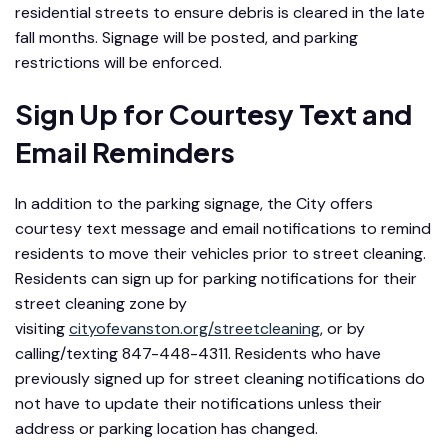
residential streets to ensure debris is cleared in the late
fall months. Signage will be posted, and parking
restrictions will be enforced.
Sign Up for Courtesy Text and
Email Reminders
In addition to the parking signage, the City offers
courtesy text message and email notifications to remind
residents to move their vehicles prior to street cleaning.
Residents can sign up for parking notifications for their
street cleaning zone by
visiting
cityofevanston.org/streetcleaning
, or by
calling/texting 847-448-4311. Residents who have
previously signed up for street cleaning notifications do
not have to update their notifications unless their
address or parking location has changed.