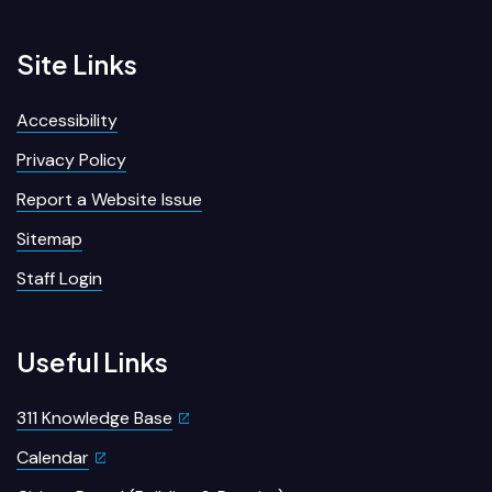
Site Links
Accessibility
Privacy Policy
Report a Website Issue
Sitemap
Staff Login
Useful Links
311 Knowledge Base
Calendar