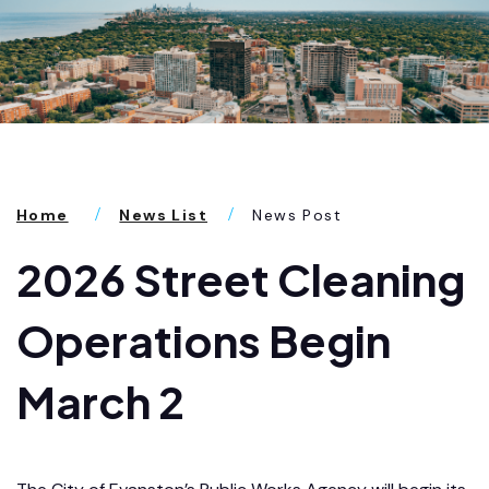
Home
News List
News Post
2026 Street Cleaning
Operations Begin
March 2