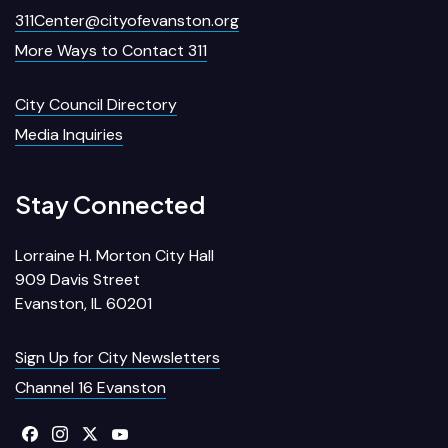
311Center@cityofevanston.org
More Ways to Contact 311
City Council Directory
Media Inquiries
Stay Connected
Lorraine H. Morton City Hall
909 Davis Street
Evanston, IL 60201
Sign Up for City Newsletters
Channel 16 Evanston