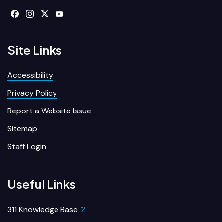
Site Links
Accessibility
Privacy Policy
Report a Website Issue
Sitemap
Staff Login
Useful Links
311 Knowledge Base