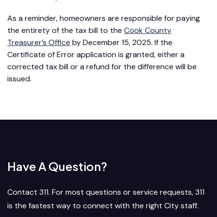
As a reminder, homeowners are responsible for paying
the entirety of the tax bill to the
Cook County
Treasurer’s Office
by December 15, 2025. If the
Certificate of Error application is granted, either a
corrected tax bill or a refund for the difference will be
issued.
Have A Question?
Contact 311. For most questions or service requests, 311
is the fastest way to connect with the right City staff.