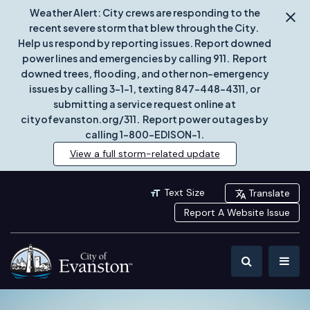
Weather Alert: City crews are responding to the
recent severe storm that blew through the City.
Help us respond by reporting issues. Report downed
power lines and emergencies by calling 911. Report
downed trees, flooding, and other non-emergency
issues by calling 3-1-1, texting 847-448-4311, or
submitting a service request online at
cityofevanston.org/311. Report power outages by
calling 1-800-EDISON-1.
View a full storm-related update
Text Size
Translate
Report A Website Issue