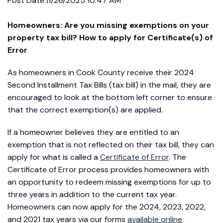
Post Date:
11/26/2025 10:47 AM
Homeowners: Are you missing exemptions on your
property tax bill? How to apply for Certificate(s) of
Error
As homeowners in Cook County receive their 2024
Second Installment Tax Bills (tax bill) in the mail, they are
encouraged to look at the bottom left corner to ensure
that the correct exemption(s) are applied.
If a homeowner believes they are entitled to an
exemption that is not reflected on their tax bill, they can
apply for what is called a
Certificate of Error
. The
Certificate of Error process provides homeowners with
an opportunity to redeem missing exemptions for up to
three years in addition to the current tax year.
Homeowners can now apply for the 2024, 2023, 2022,
and 2021 tax years via our forms
available online
.