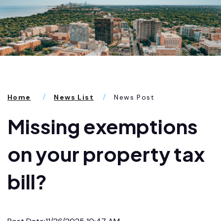
Home
News List
News Post
Missing exemptions
on your property tax
bill?