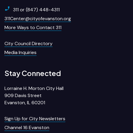
311 or (847) 448-4311
311Center@cityofevanston.org
More Ways to Contact 311
City Council Directory
Media Inquiries
Stay Connected
Lorraine H. Morton City Hall
909 Davis Street
Evanston, IL 60201
Sign Up for City Newsletters
Channel 16 Evanston