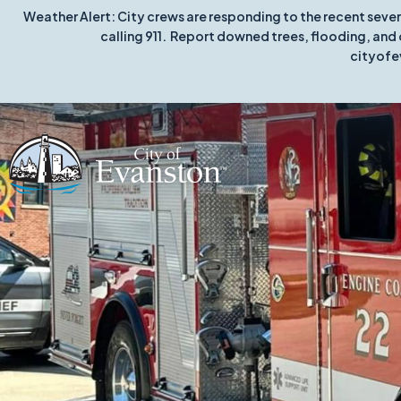
Weather Alert: City crews are responding to the recent seve
calling 911. Report downed trees, flooding, and 
cityofe