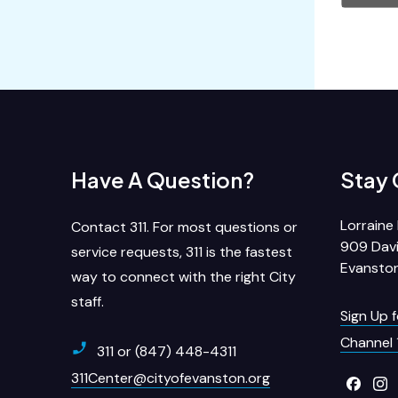
Have A Question?
Stay
Lorraine 
Contact 311. For most questions or
909 Davi
service requests, 311 is the fastest
Evanston
way to connect with the right City
staff.
Sign Up 
Channel 
311 or (847) 448-4311
311Center@cityofevanston.org