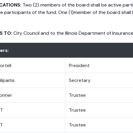
ICATIONS:
Two (2) members of the board shall be active part
ve participants of the fund. One (1)member of the board shall 
S TO:
City Council and to the Illinois Department of Insuranc
rs:
ortell
President
lipaitis
Secretary
onner
Trustee
T
Trustee
T
Trustee