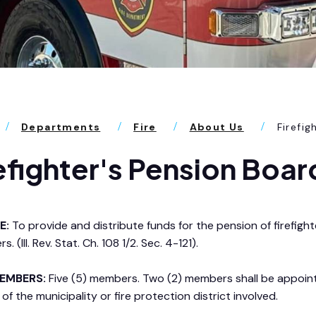
Departments
Fire
About Us
Firefig
efighter's Pension Boar
E:
To provide and distribute funds for the pension of firefig
rs. (Ill. Rev. Stat. Ch. 108 1/2. Sec. 4-121).
EMBERS:
Five (5) members. Two (2) members shall be appoin
of the municipality or fire protection district involved.