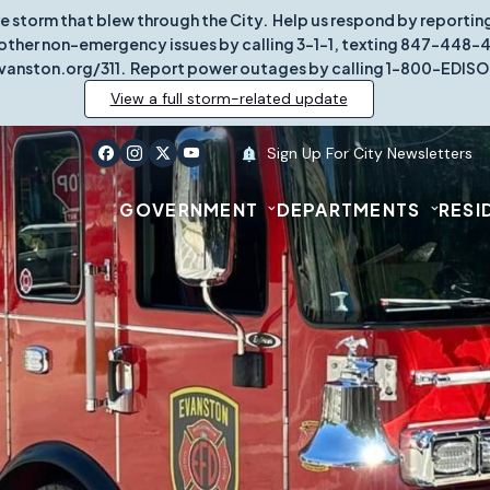
re storm that blew through the City. Help us respond by report
other non-emergency issues by calling 3-1-1, texting 847-448-431
vanston.org/311. Report power outages by calling 1-800-EDISO
View a full storm-related update
Sign Up For City Newsletters
GOVERNMENT
DEPARTMENTS
RESI