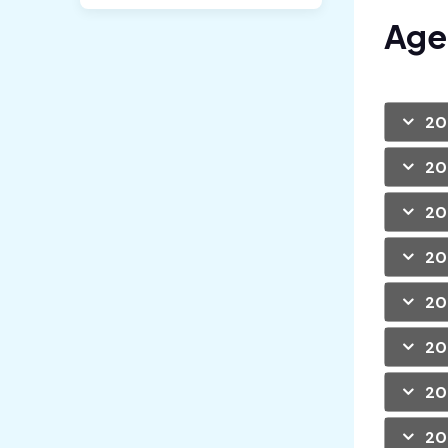
Age
20
20
20
20
20
20
20
20