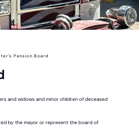
hter's Pension Board
d
hters and widows and minor children of deceased
ted by the mayor or represent the board of