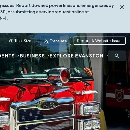
ing issues. Report downed power lines and emergencies by
1, or submitting a service request online at
N-1.
Text Size
Report A Website Issue
Translate
DENTS
BUSINESS
EXPLORE EVANSTON