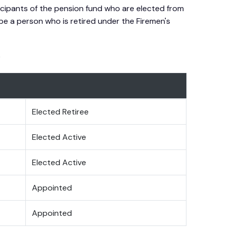
icipants of the pension fund who are elected from
be a person who is retired under the Firemen's
e
Elected Retiree
Elected Active
Elected Active
Appointed
Appointed