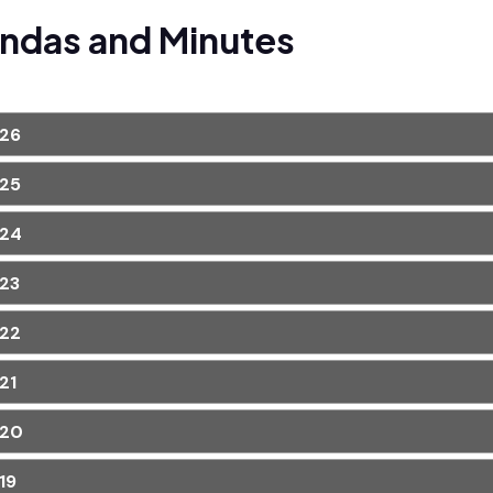
ndas and Minutes
26
25
24
23
22
21
20
19