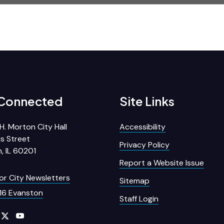
 Connected
Site Links
H. Morton City Hall
Accessibility
s Street
Privacy Policy
, IL 60201
Report a Website Issue
for City Newsletters
Sitemap
16 Evanston
Staff Login