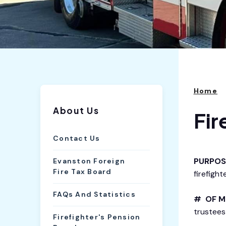
Home
About Us
Fir
Contact Us
PURPOS
Evanston Foreign
Fire Tax Board
firefighte
FAQs And Statistics
# OF M
trustees 
Firefighter's Pension