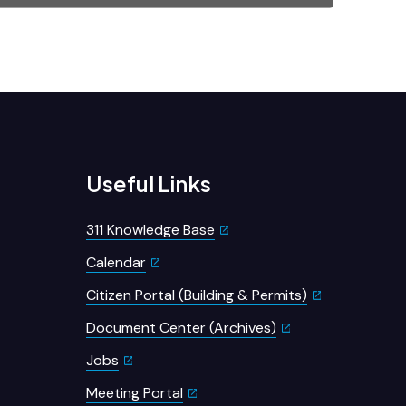
Useful Links
311 Knowledge Base
Calendar
Citizen Portal (Building & Permits)
Document Center (Archives)
Jobs
Meeting Portal