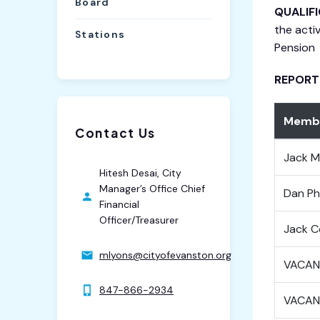
Board
QUALIF
the acti
Stations
Pension
REPORT
Membe
Contact Us
Jack M
Hitesh Desai, City
Manager’s Office Chief
Dan Phi
Financial
Officer/Treasurer
Jack C
mlyons@cityofevanston.org
VACAN
847-866-2934
VACAN