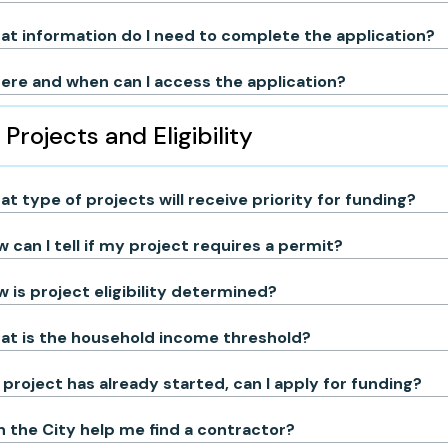
t information do I need to complete the application?
re and when can I access the application?
Projects and Eligibility
t type of projects will receive priority for funding?
 can I tell if my project requires a permit?
 is project eligibility determined?
at is the household income threshold?
project has already started, can I apply for funding?
 the City help me find a contractor?