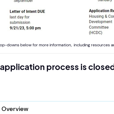
op-downs below for more information, including resources and
application process is close
Overview