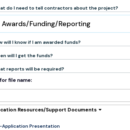
t do I need to tell contractors about the project?
Awards/Funding/Reporting
 will I know if I am awarded funds?
n will I get the funds?
t reports will be required?
for file name:
ication Resources/Support Documents
-Application Presentation