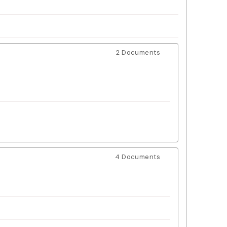
2 Documents
4 Documents