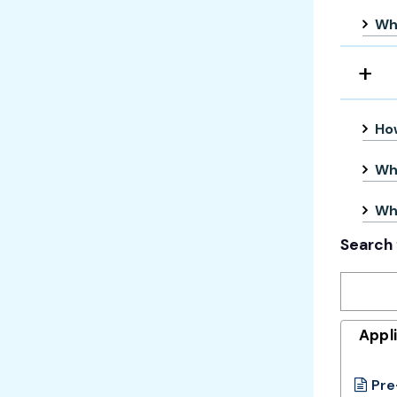
Wha
How
Whe
Wha
Search 
Appl
Pre