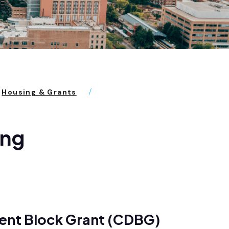
Housing & Grants
ing
ent Block Grant (CDBG)