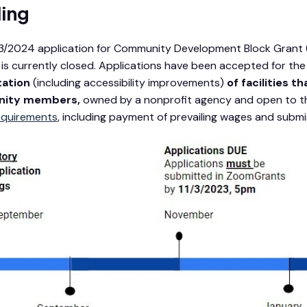
ing
/2024 application for Community Development Block Grant (C
 is currently closed. Applications have been accepted for th
tation
(including accessibility improvements)
of facilities 
ity members,
owned by a nonprofit agency and open to the
equirements
, including payment of prevailing wages and submiss