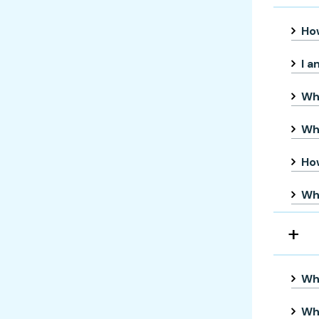
How
I a
Wha
Wha
Ho
Who
Whe
Wh