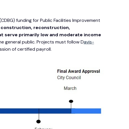
DBG) funding for Public Facilities Improvement
e
construction, reconstruction,
that serve primarily low and moderate income
 general public. Projects must follow D
avis-
ion of certified payroll.