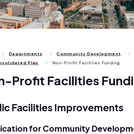
Departments
Community Development
solidated Plan
Non-Profit Facilities Funding
-Profit Facilities Fund
ic Facilities Improvements
ication for Community Developm