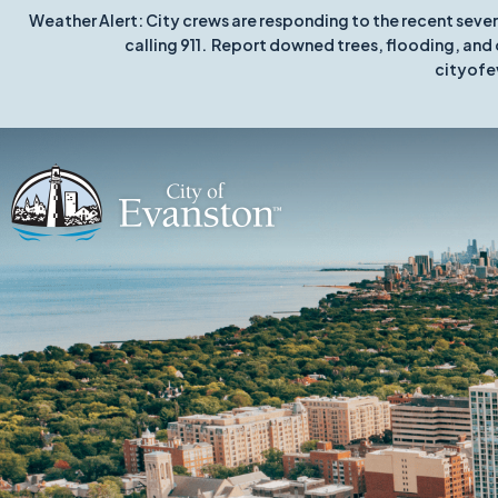
Weather Alert: City crews are responding to the recent seve
calling 911. Report downed trees, flooding, and 
cityofe