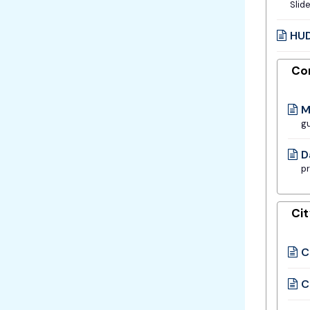
Slid
HUD
Co
M
gu
D
pr
Ci
C
C