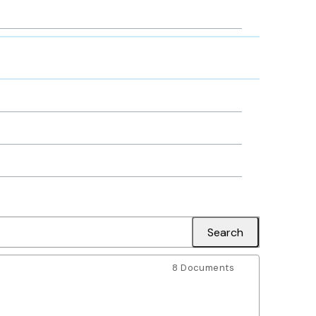
8 Documents