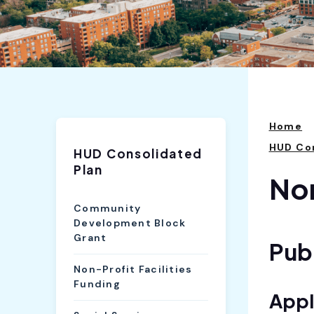
Home
HUD Con
HUD Consolidated
Plan
Non
Community
Development Block
Grant
Publ
Non-Profit Facilities
Funding
Appl