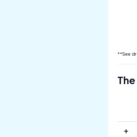
**See dr
The 