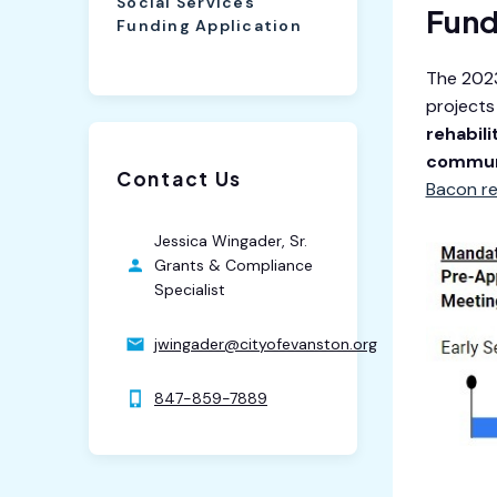
Social Services
Fund
Funding Application
The 2023
projects
rehabili
commun
Contact Us
Bacon r
Jessica Wingader, Sr.
Grants & Compliance
Specialist
jwingader@cityofevanston.org
847-859-7889