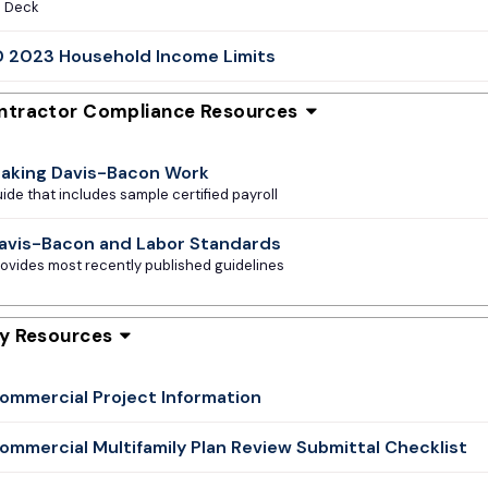
e Deck
 2023 Household Income Limits
ntractor Compliance Resources
aking Davis-Bacon Work
ide that includes sample certified payroll
avis-Bacon and Labor Standards
ovides most recently published guidelines
ty Resources
ommercial Project Information
ommercial Multifamily Plan Review Submittal Checklist