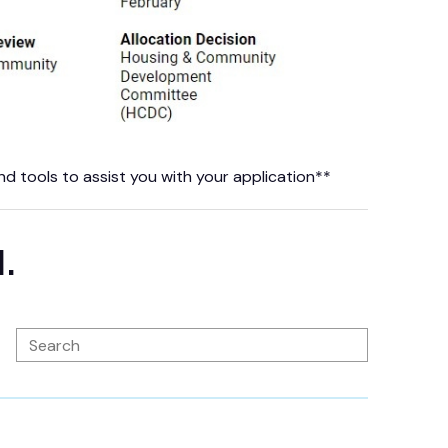
 tools to assist you with your application**
d.