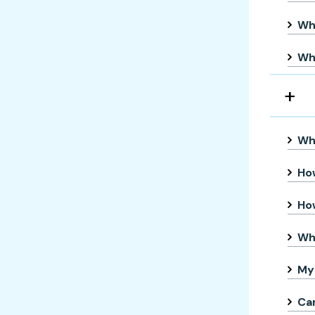
Wha
Whe
Wha
How
How
Wh
My 
Can