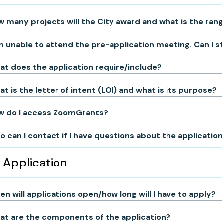
 many projects will the City award and what is the ra
m unable to attend the pre-application meeting. Can I st
t does the application require/include?
t is the letter of intent (LOI) and what is its purpose?
w do I access ZoomGrants?
 can I contact if I have questions about the applicatio
Application
n will applications open/how long will I have to apply?
at are the components of the application?