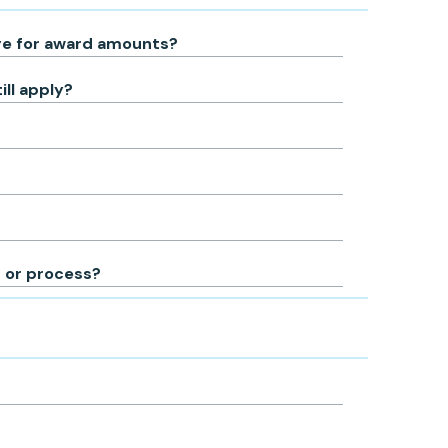
nge for award amounts?
ill apply?
n or process?