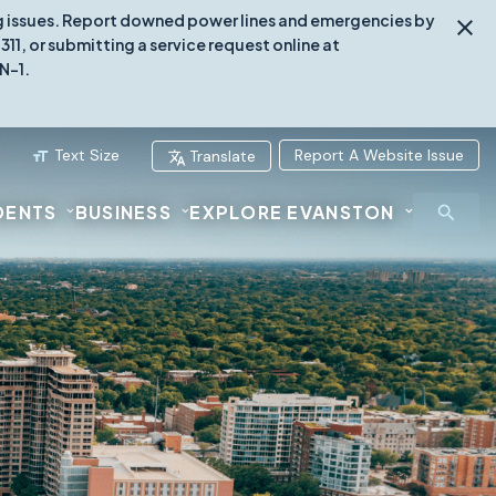
ing issues. Report downed power lines and emergencies by
1, or submitting a service request online at
N-1.
Text Size
Report A Website Issue
Translate
DENTS
BUSINESS
EXPLORE EVANSTON