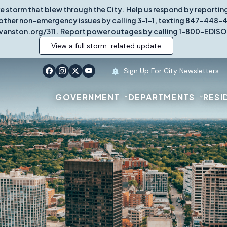
re storm that blew through the City. Help us respond by report
other non-emergency issues by calling 3-1-1, texting 847-448-431
vanston.org/311. Report power outages by calling 1-800-EDISO
View a full storm-related update
Sign Up For City Newsletters
GOVERNMENT
DEPARTMENTS
RESI