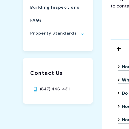
to conta
Building Inspections
FAQs
Property Standards
How
Contact Us
Wha
(847) 448-4311
Do 
Ho
How