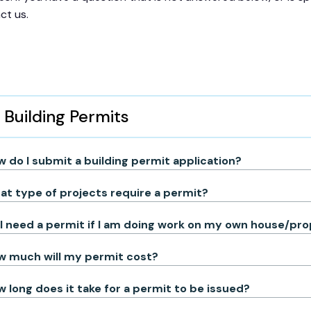
ct us.
Building Permits
 do I submit a building permit application?
t type of projects require a permit?
I need a permit if I am doing work on my own house/pr
w much will my permit cost?
 long does it take for a permit to be issued?