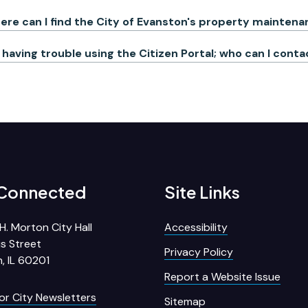
re can I find the City of Evanston's property mainte
 having trouble using the Citizen Portal; who can I cont
 Connected
Site Links
H. Morton City Hall
Accessibility
s Street
Privacy Policy
, IL 60201
Report a Website Issue
for City Newsletters
Sitemap