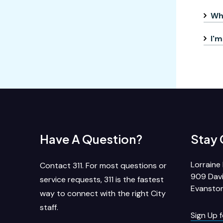
Whe
I'm
Have A Question?
Stay
Lorraine 
Contact 311. For most questions or
909 Davi
service requests, 311 is the fastest
Evanston
way to connect with the right City
staff.
Sign Up 