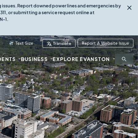
ing issues. Report downed power lines and emergencies by
1, or submitting a service request online at
N-1.
Text Size
Report A Website Issue
Translate
DENTS
BUSINESS
EXPLORE EVANSTON