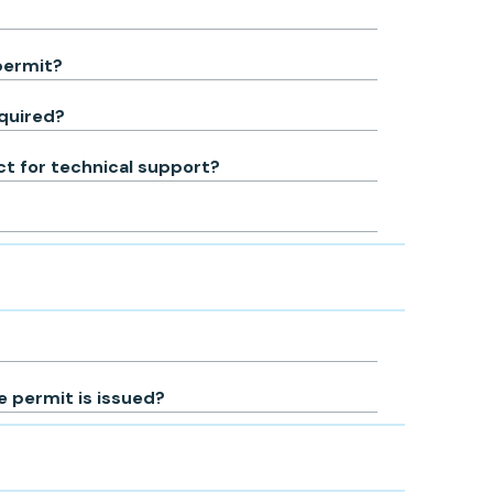
permit?
equired?
act for technical support?
 permit is issued?