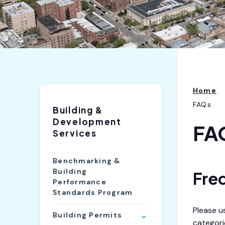
Home
FAQs
Building &
Development
FA
Services
Benchmarking &
Building
Fre
Performance
Standards Program
Please u
Building Permits
categorie