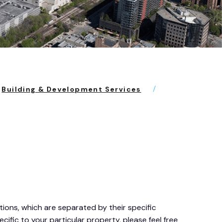
Building & Development Services
ons, which are separated by their specific
cific to your particular property, please feel free