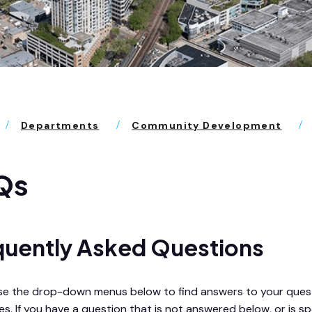
Departments
Community Development
Qs
quently Asked Questions
se the drop-down menus below to find answers to your questi
s. If you have a question that is not answered below, or is spe