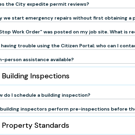
s the City expedite permit reviews?
 we start emergency repairs without first obtaining a 
Stop Work Order" was posted on my job site. What is r
 having trouble using the Citizen Portal; who can I cont
in-person assistance available?
Building Inspections
 do I schedule a building inspection?
building inspectors perform pre-inspections before the
Property Standards