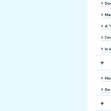
Doe
May
A "
I'm
Is 
How
Do 