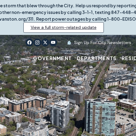
re storm that blew through the City. Help us respond by report
other non-emergency issues by calling 3-1-1, texting 847-448-431
vanston.org/311. Report power outages by calling 1-800-EDISO
View a full storm-related update
Sign Up For City Newsletters
GOVERNMENT
DEPARTMENTS
RESI