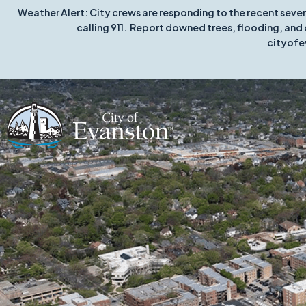
Weather Alert: City crews are responding to the recent seve
calling 911. Report downed trees, flooding, and 
cityofe