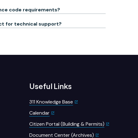
nance code requirements?
act for technical support?
Useful Links
311 Knowledge Base
Calendar
Citizen Portal (Building & Permits)
Document Center (Archives)