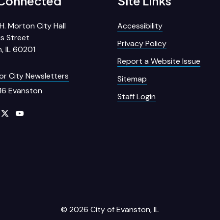
 Connected
Site Links
H. Morton City Hall
Accessibility
s Street
Privacy Policy
, IL 60201
Report a Website Issue
for City Newsletters
Sitemap
16 Evanston
Staff Login
© 2026 City of Evanston, IL