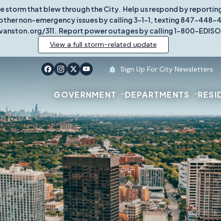
re storm that blew through the City. Help us respond by report
other non-emergency issues by calling 3-1-1, texting 847-448-431
vanston.org/311. Report power outages by calling 1-800-EDISO
View a full storm-related update
Sign Up For City Newsletters
GOVERNMENT
DEPARTMENTS
RESI