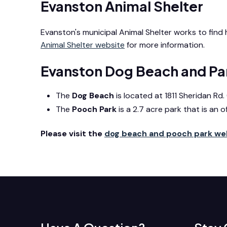
Evanston Animal Shelter
Evanston's municipal Animal Shelter works to fin
Animal Shelter website
for more information.
Evanston Dog Beach and Pa
The
Dog Beach
is located at 1811 Sheridan R
The
Pooch Park
is a 2.7 acre park that is an o
Please visit the
dog beach and pooch park w