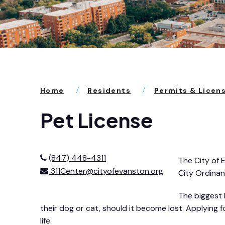
Home
Residents
Permits & Licen
Pet License
(847) 448-4311
The City of 
311Center@cityofevanston.org
City Ordinan
The biggest 
their dog or cat, should it become lost. Applying f
life.