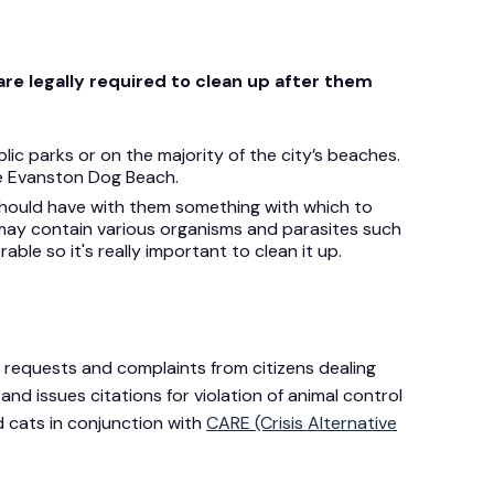
re legally required to clean up after them
lic parks or on the majority of the city’s beaches.
he Evanston Dog Beach.
should have with them something with which to
 may contain various organisms and parasites such
able so it's really important to clean it up.
requests and complaints from citizens dealing
and issues citations for violation of animal control
 cats in conjunction with
CARE (Crisis Alternative