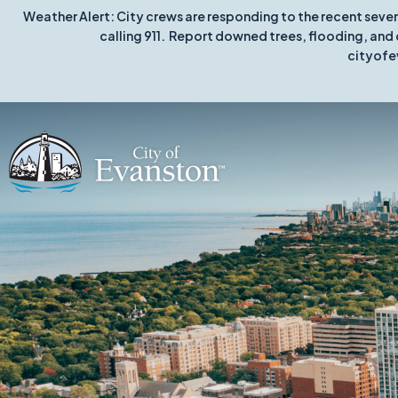
Weather Alert: City crews are responding to the recent seve
calling 911. Report downed trees, flooding, and 
cityofe