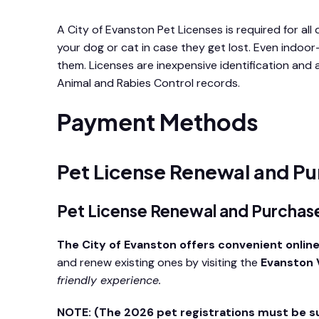
A City of Evanston Pet Licenses is required for all 
your dog or cat in case they get lost. Even indoor
them. Licenses are inexpensive identification and
Animal and Rabies Control records.
Payment Methods
Pet License Renewal and Pu
Pet License Renewal and Purcha
The City of Evanston offers convenient online
and renew existing ones by visiting the
Evanston V
friendly experience.
NOTE: (The 2026 pet registrations must be 