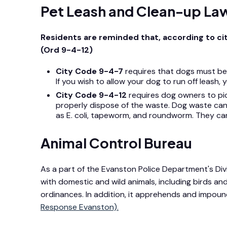
Pet Leash and Clean-up La
Residents are reminded that, according to ci
(Ord 9-4-12)
City Code 9-4-7
requires that dogs must be l
If you wish to allow your dog to run off lea
City Code 9-4-12
requires dog owners to pi
properly dispose of the waste. Dog waste can
as E. coli, tapeworm, and roundworm. They can a
Animal Control Bureau
As a part of the Evanston Police Department's Divi
with domestic and wild animals, including birds and 
ordinances. In addition, it apprehends and impou
Response Evanston).