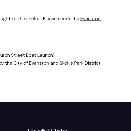
ught to the shelter. Please check the
Evanston
Church Street Boat Launch)
d by the City of Evanston and Skokie Park District.