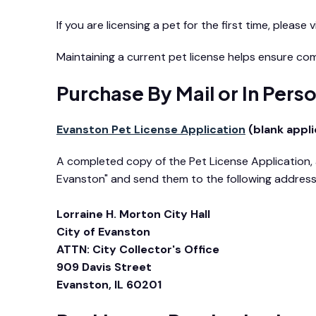
If you are licensing a pet for the first time, please v
Maintaining a current pet license helps ensure co
Purchase By Mail or In Pers
Evanston Pet License Application
(blank appli
A completed copy of the Pet License Application, a
Evanston" and send them to the following addres
Lorraine H. Morton City Hall
City of Evanston
ATTN: City Collector's Office
909 Davis Street
Evanston, IL 60201