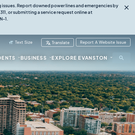
ing issues. Report downed power lines and emergencies by
1, or submitting a service request online at
N-1.
Text Size
Report A Website Issue
Translate
DENTS
BUSINESS
EXPLORE EVANSTON