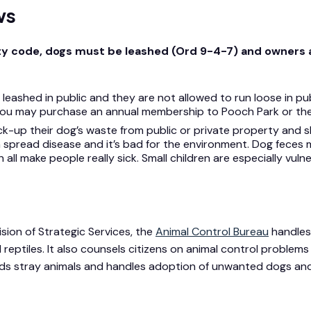
ws
ty code, dogs must be leashed (Ord 9-4-7) and owners a
eashed in public and they are not allowed to run loose in pub
sh, you may purchase an annual membership to Pooch Park or t
ck-up their dog’s waste from public or private property and 
 spread disease and it’s bad for the environment. Dog feces
ll make people really sick. Small children are especially vulner
sion of Strategic Services, the
Animal Control Bureau
handles 
reptiles. It also counsels citizens on animal control problems 
nds stray animals and handles adoption of unwanted dogs and