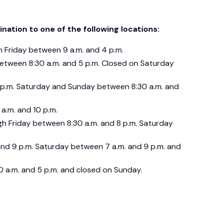
nation to one of the following locations:
h Friday between 9 a.m. and 4 p.m.
between 8:30 a.m. and 5 p.m. Closed on Saturday
 p.m. Saturday and Sunday between 8:30 a.m. and
a.m. and 10 p.m.
h Friday between 8:30 a.m. and 8 p.m. Saturday
and 9 p.m. Saturday between 7 a.m. and 9 p.m. and
 a.m. and 5 p.m. and closed on Sunday.