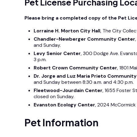
Pet License Purchasing Loc
Please bring a completed copy of the Pet Licen
Lorraine H. Morton City Hall
, The City Colle
Chandler-Newberger Community Center
and Sunday.
Levy Senior Center
, 300 Dodge Ave. Evanst
3 p.m.
Robert Crown Community Center
, 1801 M
Dr. Jorge and Luz Maria Prieto Communit
and Sunday between 8:30 a.m. and 4:30 p.m.
Fleetwood-Jourdain Center
, 1655 Foster S
closed on Sunday.
Evanston Ecology Center
, 2024 McCormick 
Pet Information