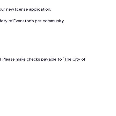
ur new license application.
afety of Evanston’s pet community.
ed. Please make checks payable to "The City of