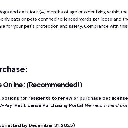
dogs and cats four (4) months of age or older living within the 
-only cats or pets confined to fenced yards get loose and the
 are for your pet's protection and safety. Compliance with t
rchase:
se Online: (Recommended!)
 options for residents to renew or purchase pet licens
-Pay: Pet License Purchasing Portal
.
We recommend using
submitted by December 31, 2025)