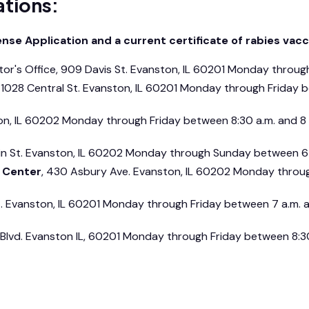
ations:
se Application and a current certificate of rabies vacci
ctor's Office, 909 Davis St. Evanston, IL 60201 Monday throug
, 1028 Central St. Evanston, IL 60201 Monday through Friday 
on, IL 60202 Monday through Friday between 8:30 a.m. and 8
ain St. Evanston, IL 60202 Monday through Sunday between 6 
y Center
, 430 Asbury Ave. Evanston, IL 60202 Monday throug
t. Evanston, IL 60201 Monday through Friday between 7 a.m. 
Blvd. Evanston IL, 60201 Monday through Friday between 8:30