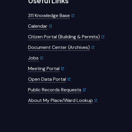
Useful Links
311 Knowledge Base
Calendar
Citizen Portal (Building & Permits)
Document Center (Archives)
Jobs
Meeting Portal
Open Data Portal
Public Records Requests
About My Place/Ward Lookup