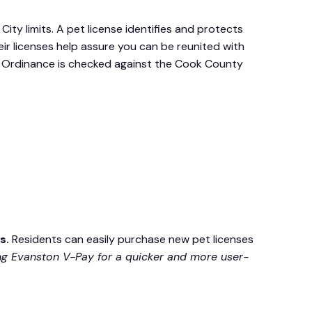
City limits. A pet license identifies and protects
ir licenses help assure you can be reunited with
his Ordinance is checked against the Cook County
es.
Residents can easily purchase new pet licenses
 Evanston V-Pay for a quicker and more user-