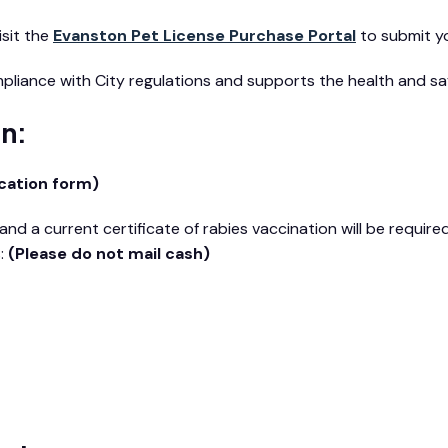
isit the
Evanston Pet License Purchase Portal
to submit yo
mpliance with City regulations and supports the health and s
on:
cation form)
nd a current certificate of rabies vaccination will be requir
s:
(Please do not mail cash)