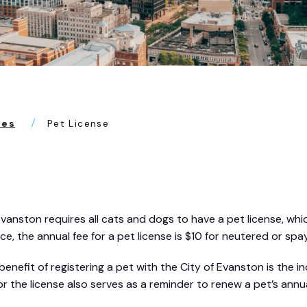
ses
Pet License
Evanston requires all cats and dogs to have a pet license, whi
ce, the annual fee for a pet license is $10 for neutered or spa
benefit of registering a pet with the City of Evanston is the
or the license also serves as a reminder to renew a pet’s annu