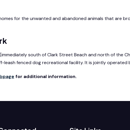
d homes for the unwanted and abandoned animals that are bro
rk
d. (immediately south of Clark Street Beach and north of the 
ff-leash fenced dog recreational facility. It is jointly operate
ebpage
for additional information.