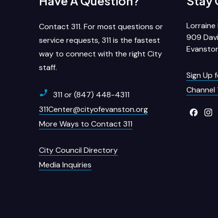
Have A Question?
Stay
Lorraine 
Contact 311. For most questions or
909 Davi
service requests, 311 is the fastest
Evanston
way to connect with the right City
staff.
Sign Up 
Channel 
311 or (847) 448-4311
311Center@cityofevanston.org
More Ways to Contact 311
City Council Directory
Media Inquiries