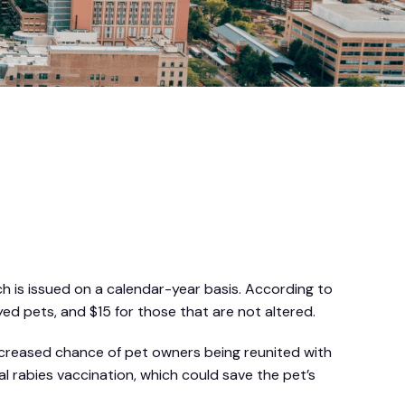
ch is issued on a calendar-year basis. According to
yed pets, and $15 for those that are not altered.
 increased chance of pet owners being reunited with
al rabies vaccination, which could save the pet’s