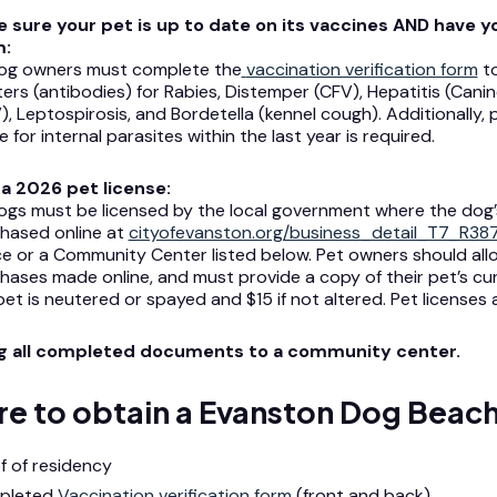
 sure your pet is up to date on its vaccines AND have y
m:
dog owners must complete the
vaccination verification form
to
iters (antibodies) for Rabies, Distemper (CFV), Hepatitis (Cani
), Leptospirosis, and Bordetella (kennel cough). Additionally, p
e for internal parasites within the last year is required.
a 2026 pet license:
dogs must be licensed by the local government where the dog’s
hased online at
cityofevanston.org/business_detail_T7_R38
ce or a Community Center listed below. Pet owners should allo
hases made online, and must provide a copy of their pet’s curr
pet is neutered or spayed and $15 if not altered. Pet licenses
ng all completed documents to a community center.
e to obtain a Evanston Dog Beach
f of residency
pleted
Vaccination verification form
(front and back)