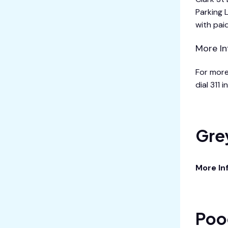
Parking 
with pai
More In
For more
dial 311 
Gre
More In
Poo