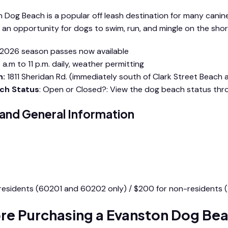
 Dog Beach is a popular off leash destination for many canin
 an opportunity for dogs to swim, run, and mingle on the shore
2026 season passes now available
 a.m to 11 p.m. daily, weather permitting
n:
1811 Sheridan Rd. (immediately south of Clark Street Beach
ch Status
: Open or Closed?: View the dog beach status th
 and General Information
nston Dog Beach Rules and Information Packet
 residents (60201 and 60202 only) / $200 for non-residents (
re Purchasing a Evanston Dog Bea