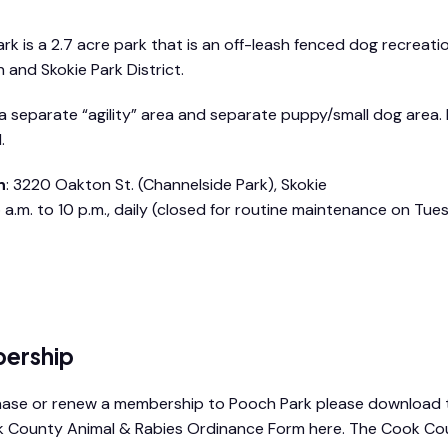
k is a 2.7 acre park that is an off-leash fenced dog recreational
 and Skokie Park District.
 a separate “agility” area and separate puppy/small dog area.
.
n
: 3220 Oakton St. (Channelside Park), Skokie
 a.m. to 10 p.m., daily (closed for routine maintenance on Tu
rk rules & regulations booklet
ership
ase or renew a membership to Pooch Park please download 
 County Animal & Rabies Ordinance Form here. The Cook Co