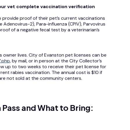
our vet complete vaccination verification
 provide proof of their pet’s current vaccinations
ne Adenovirus-2), Para-influenza (CPIV), Parvovirus
roof of a negative fecal test by a veterinarian’s
 owner lives. City of Evanston pet licenses can be
7.php
, by mail, or in person at the City Collector’s
w up to two weeks to receive their pet license for
ent rabies vaccination. The annual cost is $10 if
 are not sold at the community centers.
 Pass and What to Bring: