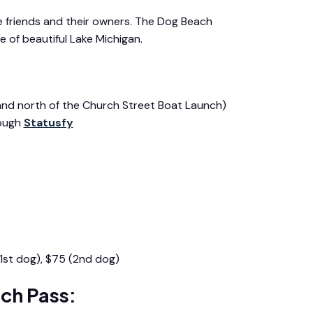
e friends and their owners. The Dog Beach
 of beautiful Lake Michigan.
 and north of the Church Street Boat Launch)
rough
Statusfy
1st dog), $75 (2nd dog)
ch Pass: