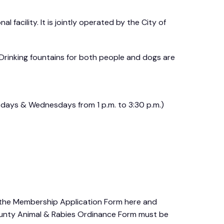
 facility. It is jointly operated by the City of
 Drinking fountains for both people and dogs are
esdays & Wednesdays from 1 p.m. to 3:30 p.m.)
the Membership Application Form here and
unty Animal & Rabies Ordinance Form must be