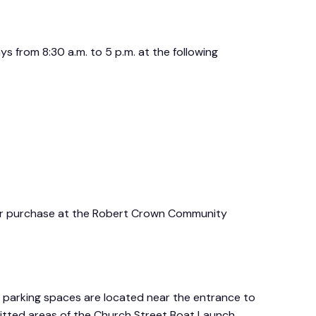
s from 8:30 a.m. to 5 p.m. at the following
for purchase at the Robert Crown Community
e parking spaces are located near the entrance to
mitted areas of the Church Street Boat Launch