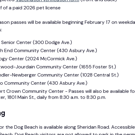
f of a paid 2026 pet license
son passes will be available beginning February 17 on weekday
:
 Senior Center (300 Dodge Ave.)
h End Community Center (430 Asbury Ave.)
ogy Center (2024 McCormick Ave.)
twood-Jourdain Community Center (1655 Foster St.)
dler-Newberger Community Center (1028 Central St.)
to Community Center (430 Asbury Ave.)
rt Crown Community Center - Passes will also be available 
r, 1801 Main St., daily from 8:30 a.m. to 8:30 p.m.
ng
for the Dog Beach is available along Sheridan Road. Accessibl
 Beach. Dog Beach visitors are not allowed to park in the per