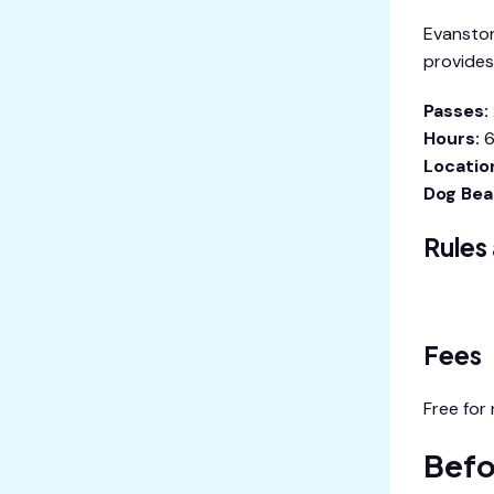
Evanston
provides
Passes:
Hours:
6
Locatio
Dog Bea
Rules
View Eva
Fees
Free for
Befo