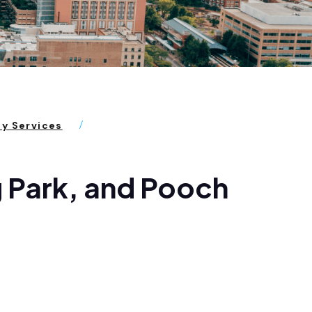
ty Services
 Park, and Pooch