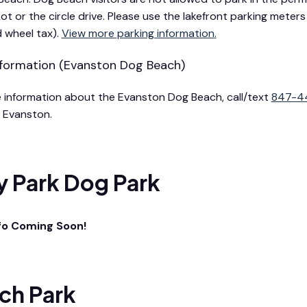
Lot or the circle drive. Please use the lakefront parking mete
d wheel tax).
View more parking information
.
formation (Evanston Dog Beach)
 information about the Evanston Dog Beach, call/text
847-4
in Evanston.
y Park Dog Park
fo Coming Soon!
ch Park