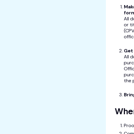
Make
for
All 
or t
(CPV
offic
Get 
All 
purc
Offi
purc
the 
Bri
Wher
Proo
Com