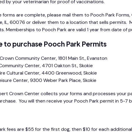
d by your veterinarian for proof of vaccinations.
 forms are complete, please mail them to Pooch Park Form
ie, IL, 60076 or deliver them to a location that sells permits.
ts. Memberships to Pooch Park are valid 1 year from date of 
 to purchase Pooch Park Permits
Crown Community Center, 1801 Main St., Evanston
ommunity Center, 4701 Oakton St., Skokie
re Cultural Center, 4400 Greenwood, Skokie
isure Center, 9300 Weber Park Place, Skokie
ert Crown Center collects your forms and processes your pay
urchase. You will then receive your Pooch Park permit in 5-7 b
rk fees are $55 for the first dog, then $10 for each addition