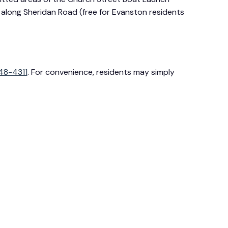
rs along Sheridan Road (free for Evanston residents
48-4311
. For convenience, residents may simply