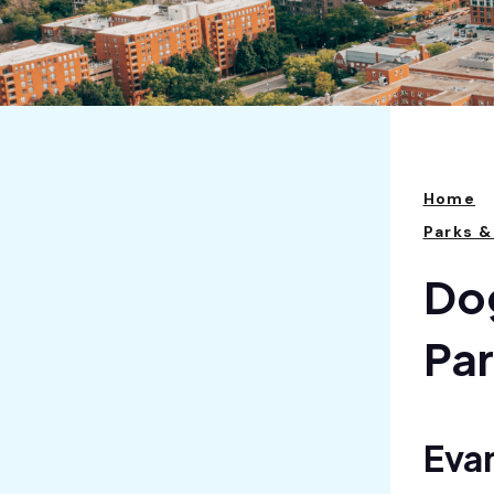
Home
Parks &
Dog
Pa
Eva