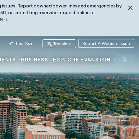
ing issues. Report downed power lines and emergencies by
1, or submitting a service request online at
N-1.
Text Size
Report A Website Issue
Translate
DENTS
BUSINESS
EXPLORE EVANSTON