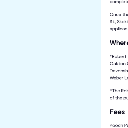
complete
Once the
St., Skok
applican
Where
*Robert 
Oakton C
Devonshi
Weber Le
*The Rob
of the p
Fees
Pooch Pa