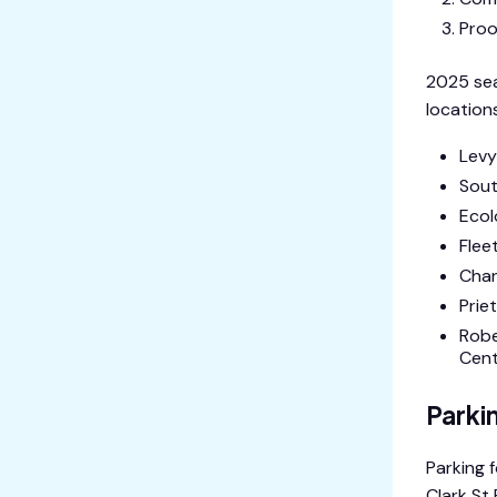
Proo
2025 sea
locations
Levy
Sout
Ecol
Flee
Chan
Prie
Robe
Cente
Parki
Parking 
Clark St