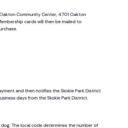
s, Oakton Community Center, 4701 Oakton
 Membership cards will then be mailed to
purchase.
ment and then notifies the Skokie Park District
usiness days from the Skokie Park District.
al dog. The local code determines the number of