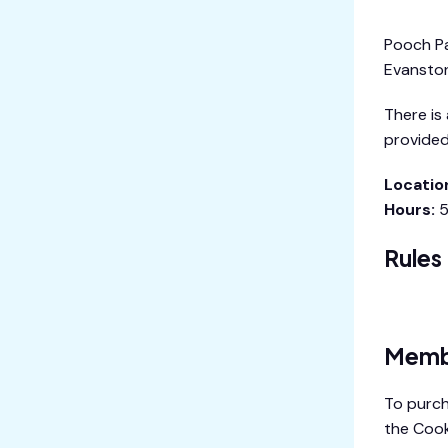
Pooch Par
Evanston
There is
provided
Locatio
Hours:
5
Rules
Pooch Pa
Memb
To purch
the Cook