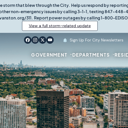
re storm that blew through the City. Help us respond by report
other non-emergency issues by calling 3-1-1, texting 847-448-431
vanston.org/311. Report power outages by calling 1-800-EDISO
View a full storm-related update
Sign Up For City Newsletters
GOVERNMENT
DEPARTMENTS
RESI