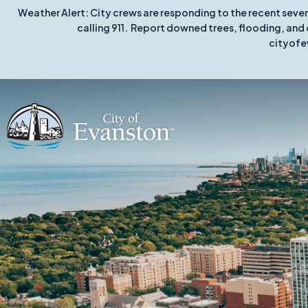
Weather Alert: City crews are responding to the recent seve
calling 911. Report downed trees, flooding, and 
cityofe