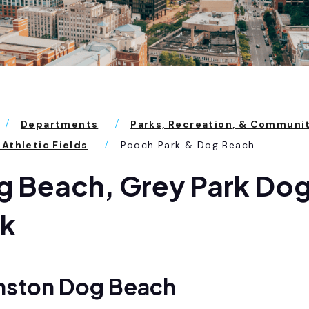
Departments
Parks, Recreation, & Communi
 Athletic Fields
Pooch Park & Dog Beach
 Beach, Grey Park Dog
rk
nston Dog Beach