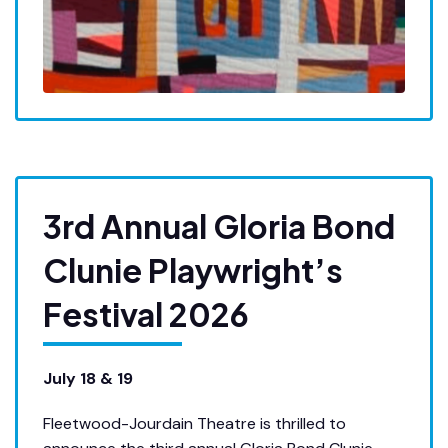
3rd Annual Gloria Bond
Clunie Playwright’s
Festival 2026
July 18 & 19
Fleetwood-Jourdain Theatre is thrilled to