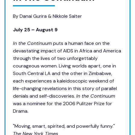
By Danai Gurira & Nikkole Salter
July 25 – August 9
In the Continuum
puts a human face on the
devastating impact of AIDS in Africa and America
through the lives of two unforgettably
courageous women. Living worlds apart, one in
South Central LA and the other in Zimbabwe,
each experiences a kaleidoscopic weekend of
life-changing revelations in this story of parallel
denials and self-discoveries.
In the Continuum
was a nominee for the 2006 Pulitzer Prize for
Drama.
"Moving, smart, spirited, and powerfully funny."
The New York Times