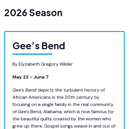
2026 Season
Gee’s Bend
By Elyzabeth Gregory Wilder
May 23 - June 7
Gee's Bend
depicts the turbulent history of
African Americans in the 20th century by
focusing on a single family in the real community
of Gee's Bend, Alabama, which is now famous for
the beautiful quilts created by the women who
grew up there. Gospel songs weave in and out of