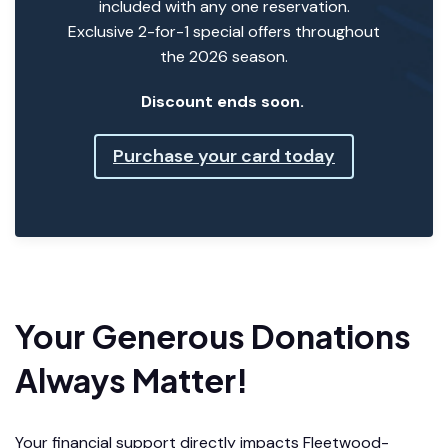
included with any one reservation.
Exclusive 2-for-1 special offers throughout
the 2026 season.
Discount ends soon.
Purchase your card today
Your Generous Donations
Always Matter!
Your financial support directly impacts Fleetwood-