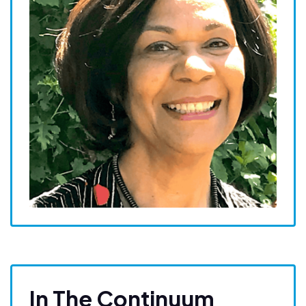
In The Continuum