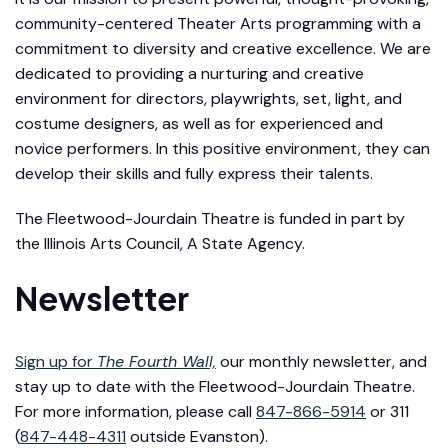
community-centered Theater Arts programming with a
commitment to diversity and creative excellence. We are
dedicated to providing a nurturing and creative
environment for directors, playwrights, set, light, and
costume designers, as well as for experienced and
novice performers. In this positive environment, they can
develop their skills and fully express their talents.
The Fleetwood-Jourdain Theatre is funded in part by
the Illinois Arts Council, A State Agency.
Newsletter
Sign up for
The Fourth Wall,
our monthly newsletter, and
stay up to date with the Fleetwood-Jourdain Theatre.
For more information, please call
847-866-5914
or 311
(
847-448-4311
outside Evanston).