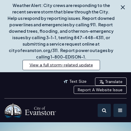
Weather Alert: City crews are responding to the
recent severe storm that blew through the City.
Help us respond by reporting issues. Report downed
power lines and emergencies by calling 911. Report
downed trees, flooding, and other non-emergency
issues by calling 3-1-1, texting 847-448-4311, or
submitting a service request online at
cityofevanston.org/311. Report power outages by
calling 1-800-EDISON-1.
View a full storm-related update
Text Size
Translate
Report A Website Issue