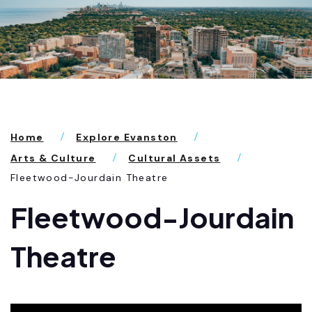
Home
Explore Evanston
Arts & Culture
Cultural Assets
Fleetwood-Jourdain Theatre
Fleetwood-Jourdain
Theatre