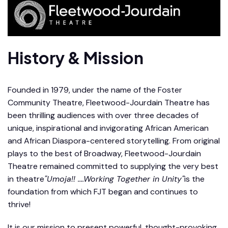
History & Mission
Founded in 1979, under the name of the Foster
Community Theatre, Fleetwood-Jourdain Theatre has
been thrilling audiences with over three decades of
unique, inspirational and invigorating African American
and African Diaspora-centered storytelling. From original
plays to the best of Broadway, Fleetwood-Jourdain
Theatre remained committed to supplying the very best
in theatre
"Umoja!! ….Working Together in Unity"
is the
foundation from which FJT began and continues to
thrive!
It is our mission to present powerful, thought-provoking,