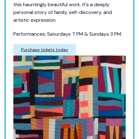
this hauntingly beautiful work. It's a deeply
personal story of family, self-discovery, and
artistic expression.
Performances: Saturdays 7 PM & Sundays 3 PM.
Purchase tickets today