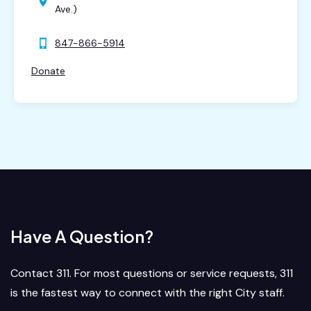
Ave.)
847-866-5914
Donate
Have A Question?
Contact 311. For most questions or service requests, 311
is the fastest way to connect with the right City staff.