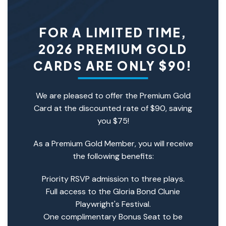
FOR A LIMITED TIME,
2026 PREMIUM GOLD
CARDS ARE ONLY $90!
We are pleased to offer the Premium Gold
Card at the discounted rate of $90, saving
you $75!
As a Premium Gold Member, you will receive
the following benefits:
Priority RSVP admission to three plays.
Full access to the Gloria Bond Clunie
Playwright's Festival.
One complimentary Bonus Seat to be