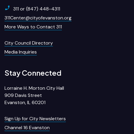
311 or (847) 448-4311
311Center@cityofevanston.org
More Ways to Contact 311
City Council Directory
Media Inquiries
Stay Connected
Lorraine H. Morton City Hall
909 Davis Street
Evanston, IL 60201
Sign Up for City Newsletters
Channel 16 Evanston