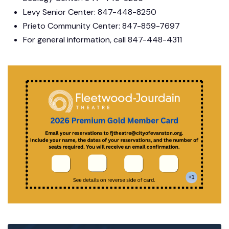
Levy Senior Center: 847-448-8250
Prieto Community Center: 847-859-7697
For general information, call 847-448-4311