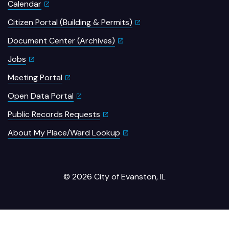
Calendar
Citizen Portal (Building & Permits)
Document Center (Archives)
Jobs
Meeting Portal
Open Data Portal
Public Records Requests
About My Place/Ward Lookup
© 2026 City of Evanston, IL