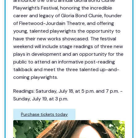
announce the third annual Gloria Bond Clunie
Playwright’s Festival, honoring the incredible
career and legacy of Gloria Bond Clunie, founder
of Fleetwood-Jourdain Theatre, and offering
young, talented playwrights the opportunity to
have their new works showcased. The festival
weekend will include stage readings of three new
plays in development and an opportunity for the
public to attend an informative post-reading
talkback and meet the three talented up-and-
coming playwrights.
Readings: Saturday, July 18, at 5 p.m. and 7 p.m. -
Sunday, July 19, at 3 p.m.
Purchase tickets today