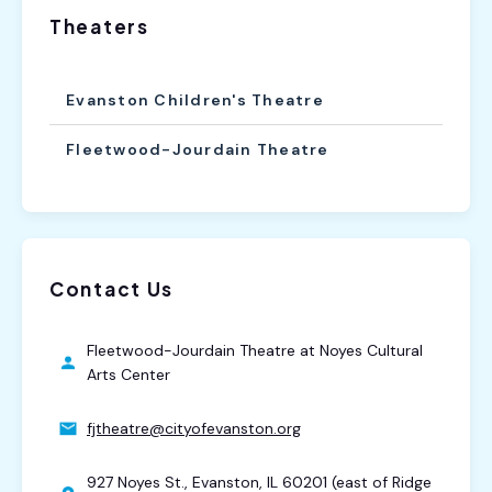
Theaters
Evanston Children's Theatre
Fleetwood-Jourdain Theatre
Contact Us
Fleetwood-Jourdain Theatre at Noyes Cultural
Arts Center
fjtheatre@cityofevanston.org
927 Noyes St., Evanston, IL 60201 (east of Ridge