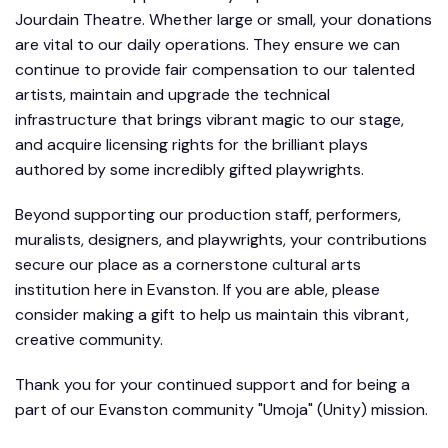
Jourdain Theatre. Whether large or small, your donations
are vital to our daily operations. They ensure we can
continue to provide fair compensation to our talented
artists, maintain and upgrade the technical
infrastructure that brings vibrant magic to our stage,
and acquire licensing rights for the brilliant plays
authored by some incredibly gifted playwrights.
Beyond supporting our production staff, performers,
muralists, designers, and playwrights, your contributions
secure our place as a cornerstone cultural arts
institution here in Evanston. If you are able, please
consider making a gift to help us maintain this vibrant,
creative community.
Thank you for your continued support and for being a
part of our Evanston community "Umoja" (Unity) mission.