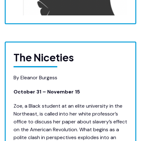
The Niceties
By Eleanor Burgess
October 31 – November 15
Zoe, a Black student at an elite university in the
Northeast, is called into her white professor’s
office to discuss her paper about slavery’s effect
on the American Revolution. What begins as a
polite clash in perspectives explodes into an