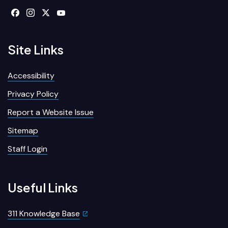
Site Links
Accessibility
Privacy Policy
Report a Website Issue
Sitemap
Staff Login
Useful Links
311 Knowledge Base