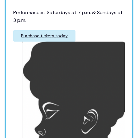
Performances: Saturdays at 7 p.m. & Sundays at
3 p.m.
Purchase tickets today