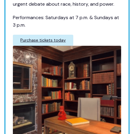
urgent debate about race, history, and power.
Performances: Saturdays at 7 p.m. & Sundays at
3 p.m.
Purchase tickets today