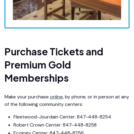
Purchase Tickets and
Premium Gold
Memberships
Make your purchase
online
, by phone, or in person at any
of the following community centers:
Fleetwood-Jourdain Center: 847-448-8254
Robert Crown Center: 847-448-8258
Ecology Center: 847-448-8256