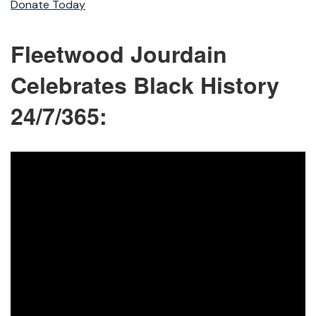
Donate Today
Fleetwood Jourdain
Celebrates Black History
24/7/365: