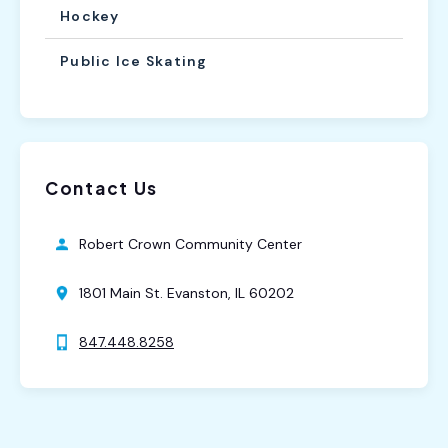
Hockey
Public Ice Skating
Contact Us
Robert Crown Community Center
1801 Main St. Evanston, IL 60202
847.448.8258