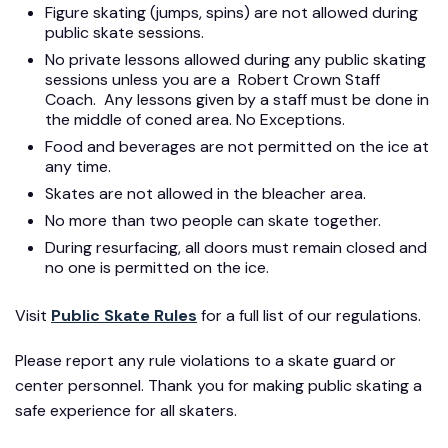
Figure skating (jumps, spins) are not allowed during
public skate sessions.
No private lessons allowed during any public skating
sessions unless you are a Robert Crown Staff
Coach. Any lessons given by a staff must be done in
the middle of coned area. No Exceptions.
Food and beverages are not permitted on the ice at
any time.
Skates are not allowed in the bleacher area.
No more than two people can skate together.
During resurfacing, all doors must remain closed and
no one is permitted on the ice.
Visit
Public Skate Rules
for a full list of our regulations.
Please report any rule violations to a skate guard or
center personnel. Thank you for making public skating a
safe experience for all skaters.