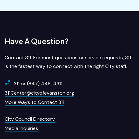
Have A Question?
Contact 311. For most questions or service requests, 311
is the fastest way to connect with the right City staff.
311 or (847) 448-4311
311Center@cityofevanston.org
More Ways to Contact 311
City Council Directory
Media Inquiries