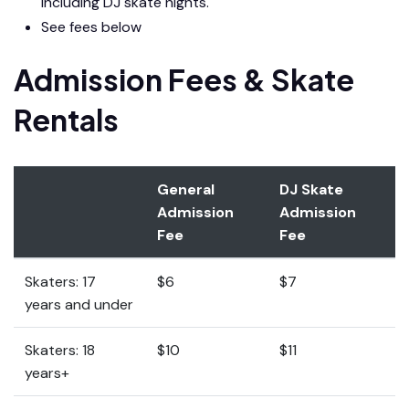
including DJ skate nights.
See fees below
Admission Fees & Skate
Rentals
General
DJ Skate
Admission
Admission
Fee
Fee
Skaters: 17
$6
$7
years and under
Skaters: 18
$10
$11
years+