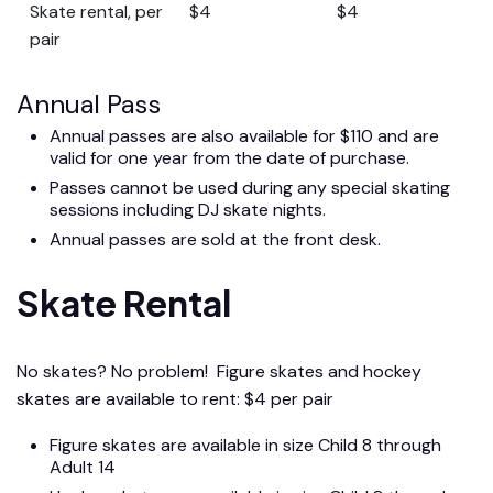
Skate rental, per
$4
$4
pair
Annual Pass
Annual passes are also available for $110 and are
valid for one year from the date of purchase.
Passes cannot be used during any special skating
sessions including DJ skate nights.
Annual passes are sold at the front desk.
Skate Rental
No skates? No problem! Figure skates and hockey
skates are available to rent: $4 per pair
Figure skates are available in size Child 8 through
Adult 14