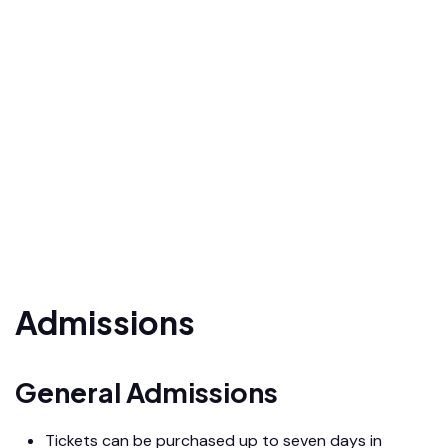
Admissions
General Admissions
Tickets can be purchased up to seven days in