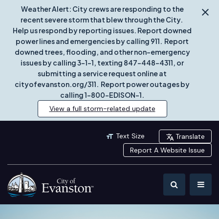
Weather Alert: City crews are responding to the
recent severe storm that blew through the City.
Help us respond by reporting issues. Report downed
power lines and emergencies by calling 911. Report
downed trees, flooding, and other non-emergency
issues by calling 3-1-1, texting 847-448-4311, or
submitting a service request online at
cityofevanston.org/311. Report power outages by
calling 1-800-EDISON-1.
View a full storm-related update
Text Size
Translate
Report A Website Issue