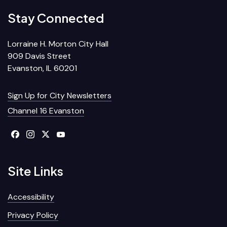
Stay Connected
Lorraine H. Morton City Hall
909 Davis Street
Evanston, IL 60201
Sign Up for City Newsletters
Channel 16 Evanston
Site Links
Accessibility
Privacy Policy