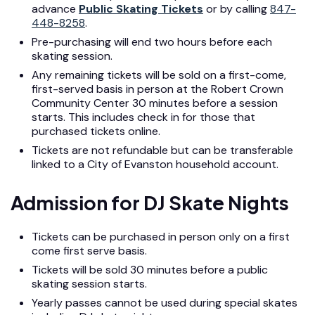
advance
Public Skating Tickets
or by calling
847-
448-8258
.
Pre-purchasing will end two hours before each
skating session.
Any remaining tickets will be sold on a first-come,
first-served basis in person at the Robert Crown
Community Center 30 minutes before a session
starts. This includes check in for those that
purchased tickets online.
Tickets are not refundable but can be transferable
linked to a City of Evanston household account.
Admission for DJ Skate Nights
Tickets can be purchased in person only on a first
come first serve basis.
Tickets will be sold 30 minutes before a public
skating session starts.
Yearly passes cannot be used during special skates