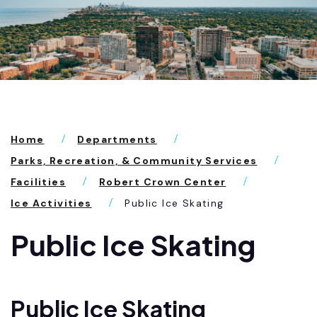
Home
Departments
Parks, Recreation, & Community Services
Facilities
Robert Crown Center
Ice Activities
Public Ice Skating
Public Ice Skating
Public Ice Skating