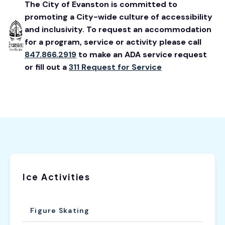
The City of Evanston is committed to
promoting a City-wide culture of accessibility
and inclusivity. To request an accommodation
for a program, service or activity please call
847.866.2919
to make an ADA service request
or fill out a
311 Request for Service
Ice Activities
Figure Skating