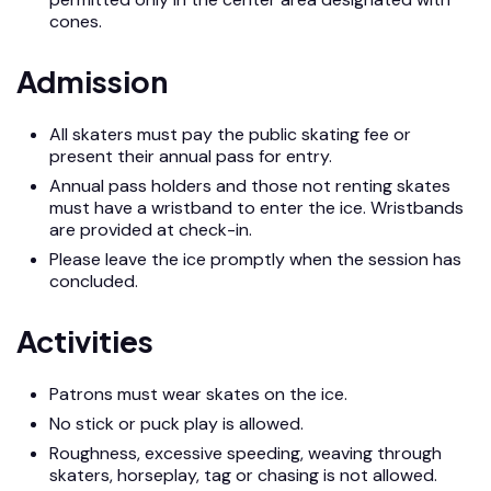
cones.
Admission
All skaters must pay the public skating fee or
present their annual pass for entry.
Annual pass holders and those not renting skates
must have a wristband to enter the ice. Wristbands
are provided at check-in.
Please leave the ice promptly when the session has
concluded.
Activities
Patrons must wear skates on the ice.
No stick or puck play is allowed.
Roughness, excessive speeding, weaving through
skaters, horseplay, tag or chasing is not allowed.