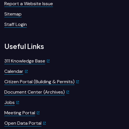
Report a Website Issue
Sitemap
Staff Login
Useful Links
311 Knowledge Base
Calendar
Citizen Portal (Building & Permits)
Document Center (Archives)
Jobs
Meeting Portal
Open Data Portal