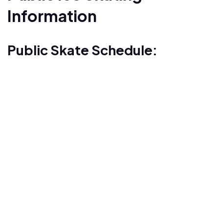
Information
Public Skate Schedule: