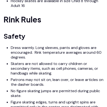
Hockey skates are available in size Child 8 through
Adult 16
Rink Rules
Safety
Dress warmly. Long sleeves, pants and gloves are
encouraged. Rink temperature averages around 60
degrees.
Skaters are not allowed to carry children or
secondary items, such as cell phones, cameras, or
handbags while skating.
Patrons may not sit on, lean over, or leave articles on
the dasher boards.
No figure skating jumps are permitted during public
skate.
Figure skating edges, turns and upright spins are
permitted only in the center area designated with