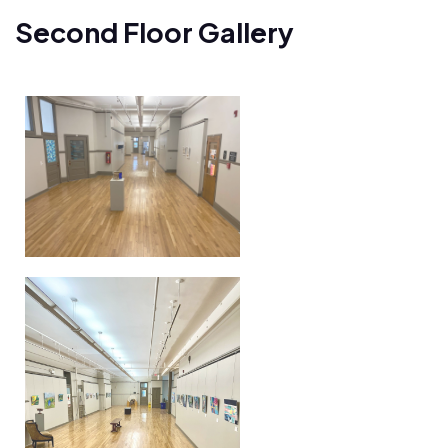
Second Floor Gallery