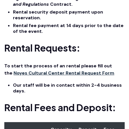
and Regulations
Contract.
Rental security deposit payment upon
reservation.
Rental fee payment at 14 days prior to the date
of the event.
Rental Requests:
To start the process of an rental please fill out
the
Noyes Cultural Center Rental Request Form
Our staff will be in contact within 2-4 business
days.
Rental Fees and Deposit: