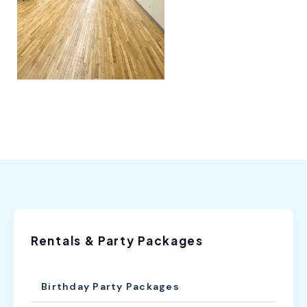
Rentals & Party Packages
Birthday Party Packages