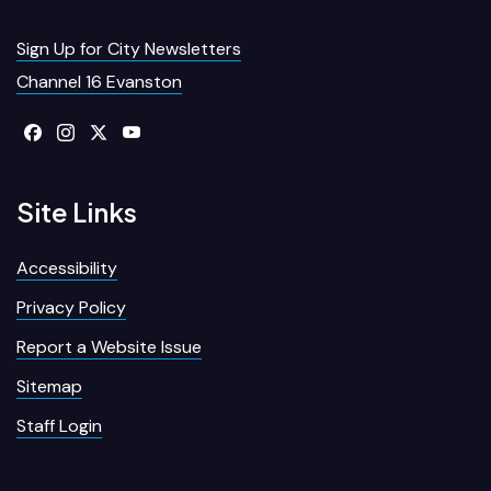
Sign Up for City Newsletters
Channel 16 Evanston
Site Links
Accessibility
Privacy Policy
Report a Website Issue
Sitemap
Staff Login