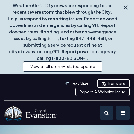
Weather Alert: City crews are responding to the
recent severe storm that blew through the City.
Help us respond by reporting issues. Report downed
power lines and emergencies by calling 911. Report
downed trees, flooding, and other non-emergency
issues by calling 3-1-1, texting 847-448-4311, or
submitting a service request online at
cityofevanston.org/311. Report power outages by
calling 1-800-EDISON-1.
View a full storm-related update
Text Size
Translate
Report A Website Issue