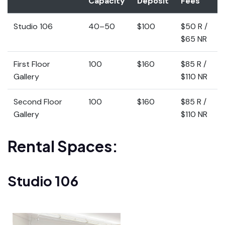
Capacity
Deposit
Fees
Studio 106
40–50
$100
$50 R /
$65 NR
First Floor
100
$160
$85 R /
Gallery
$110 NR
Second Floor
100
$160
$85 R /
Gallery
$110 NR
Rental Spaces:
Studio 106