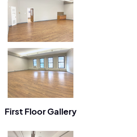
First Floor Gallery