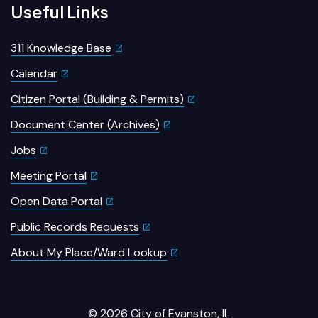
Useful Links
311 Knowledge Base
Calendar
Citizen Portal (Building & Permits)
Document Center (Archives)
Jobs
Meeting Portal
Open Data Portal
Public Records Requests
About My Place/Ward Lookup
© 2026 City of Evanston, IL