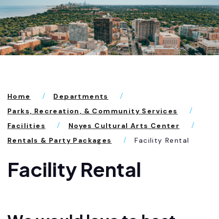
Home
Departments
Parks, Recreation, & Community Services
Facilities
Noyes Cultural Arts Center
Rentals & Party Packages
Facility Rental
Facility Rental