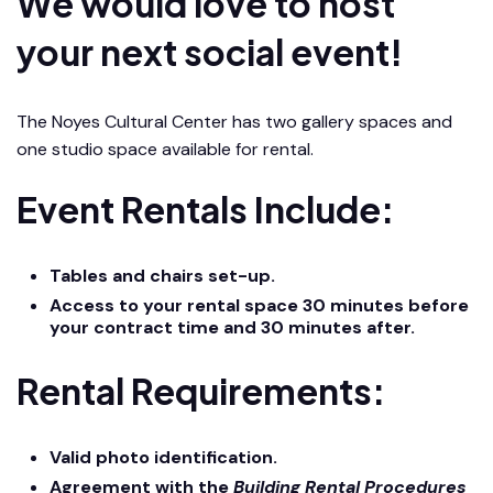
We would love to host
your next social event!
The Noyes Cultural Center has two gallery spaces and
one studio space available for rental.
Event Rentals Include:
Tables and chairs set-up.
Access to your rental space 30 minutes before
your contract time and 30 minutes after.
Rental Requirements:
Valid photo identification.
Agreement with the
Building Rental Procedures