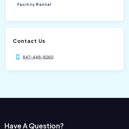
Facility Rental
Contact Us
847-448-8260
Have A Question?