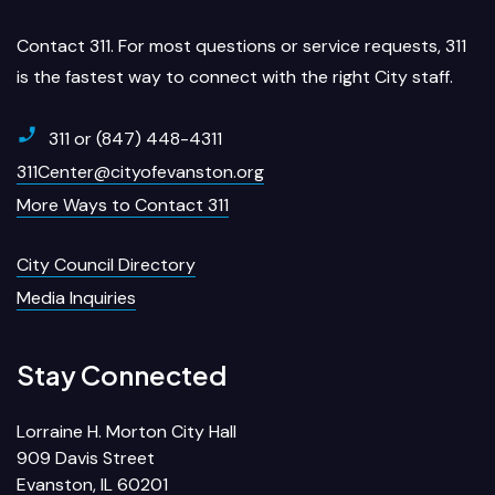
Contact 311. For most questions or service requests, 311
is the fastest way to connect with the right City staff.
311 or (847) 448-4311
311Center@cityofevanston.org
More Ways to Contact 311
City Council Directory
Media Inquiries
Stay Connected
Lorraine H. Morton City Hall
909 Davis Street
Evanston, IL 60201