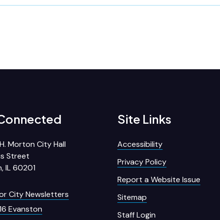
 Connected
Site Links
H. Morton City Hall
Accessibility
s Street
Privacy Policy
, IL 60201
Report a Website Issue
for City Newsletters
Sitemap
16 Evanston
Staff Login