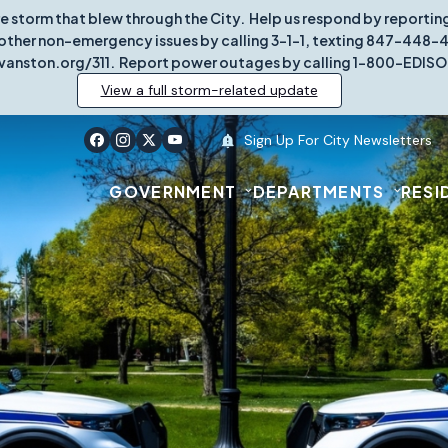
re storm that blew through the City. Help us respond by report
other non-emergency issues by calling 3-1-1, texting 847-448-431
vanston.org/311. Report power outages by calling 1-800-EDISO
View a full storm-related update
Sign Up For City Newsletters
GOVERNMENT
DEPARTMENTS
RESI