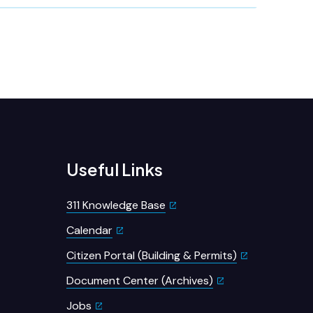
Useful Links
311 Knowledge Base
Calendar
Citizen Portal (Building & Permits)
Document Center (Archives)
Jobs