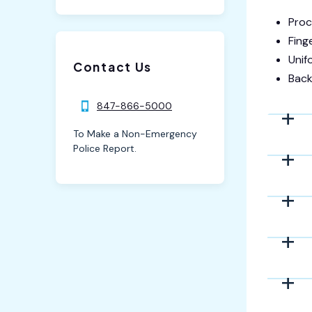
Proc
Fing
Unif
Contact Us
Back
847-866-5000
To Make a Non-Emergency
Police Report.