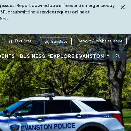
ing issues. Report downed power lines and emergencies by
1, or submitting a service request online at
N-1.
Text Size
Report A Website Issue
Translate
DENTS
BUSINESS
EXPLORE EVANSTON