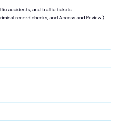
fic accidents, and traffic tickets
 criminal record checks, and Access and Review )