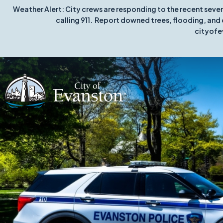
Weather Alert: City crews are responding to the recent seve
calling 911. Report downed trees, flooding, and 
cityofe