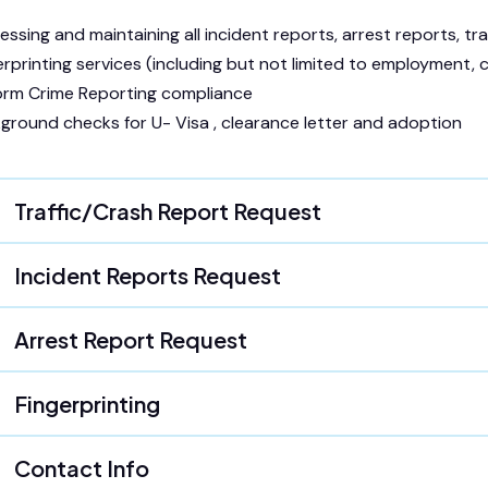
essing and maintaining all incident reports, arrest reports, traf
erprinting services (including but not limited to employment,
orm Crime Reporting compliance
ground checks for U- Visa , clearance letter and adoption
Traffic/Crash Report Request
Incident Reports Request
Arrest Report Request
Fingerprinting
Contact Info