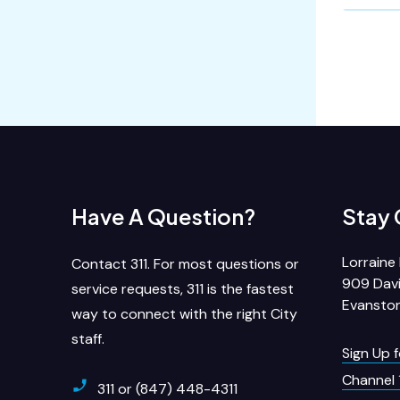
Have A Question?
Stay
Lorraine 
Contact 311. For most questions or
909 Davi
service requests, 311 is the fastest
Evanston
way to connect with the right City
staff.
Sign Up 
Channel 
311 or (847) 448-4311