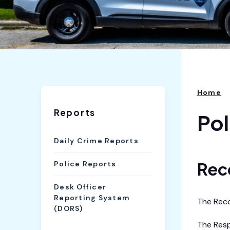
Home
Reports
Pol
Daily Crime Reports
Rec
Police Reports
Desk Officer
Reporting System
The Recor
(DORS)
The Resp