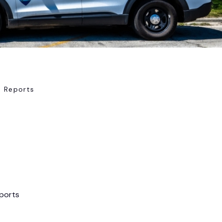
e Reports
eports