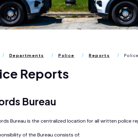
Departments
Police
Reports
Polic
ice Reports
ords Bureau
ds Bureau is the centralized location for all written police r
onsibility of the Bureau consists of: