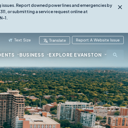
ing issues. Report downed power lines and emergencies by
1, or submitting a service request online at
N-1.
Text Size
Report A Website Issue
Translate
DENTS
BUSINESS
EXPLORE EVANSTON