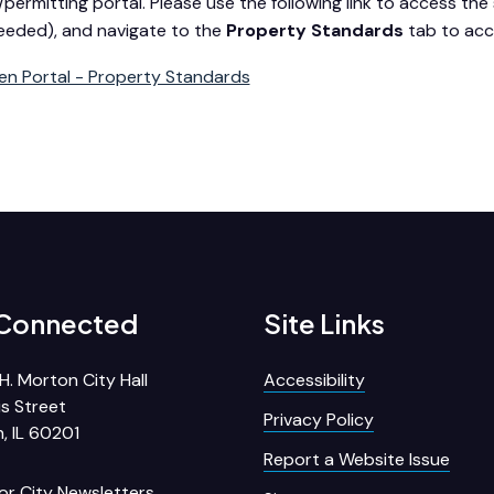
/permitting portal. Please use the following link to access the s
 needed), and navigate to the
Property Standards
tab to acc
zen Portal - Property Standards
 Connected
Site Links
H. Morton City Hall
Accessibility
s Street
Privacy Policy
, IL 60201
Report a Website Issue
for City Newsletters