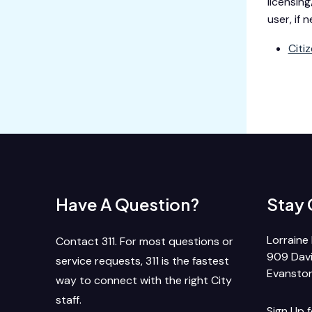
licensing
user, if
Citi
Have A Question?
Stay
Lorraine 
Contact 311. For most questions or
909 Davi
service requests, 311 is the fastest
Evanston
way to connect with the right City
staff.
Sign Up 