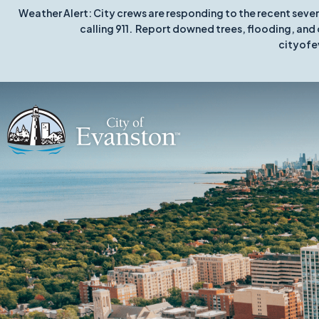
Weather Alert: City crews are responding to the recent seve
calling 911. Report downed trees, flooding, and 
cityofe