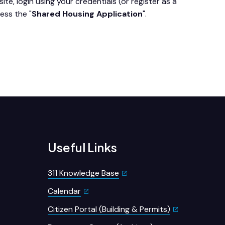
ite, login using your credentials (or register as a
ess the "
Shared Housing Application
".
Useful Links
311 Knowledge Base
Calendar
Citizen Portal (Building & Permits)