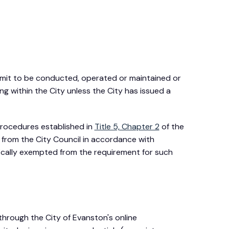
rmit to be conducted, operated or maintained or
g within the City unless the City has issued a
 procedures established in
Title 5, Chapter 2
of the
, from the City Council in accordance with
ically exempted from the requirement for such
 through the City of Evanston's online