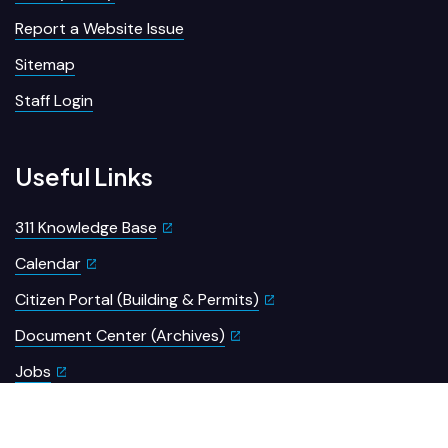
Report a Website Issue
Sitemap
Staff Login
Useful Links
311 Knowledge Base
Calendar
Citizen Portal (Building & Permits)
Document Center (Archives)
Jobs
Meeting Portal
Open Data Portal