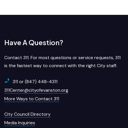
Have A Question?
Contact 311. For most questions or service requests, 311
is the fastest way to connect with the right City staff.
311 or (847) 448-4311
311Center@cityofevanston.org
More Ways to Contact 311
City Council Directory
Media Inquiries