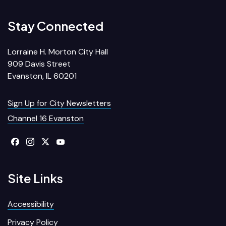
Stay Connected
Lorraine H. Morton City Hall
909 Davis Street
Evanston, IL 60201
Sign Up for City Newsletters
Channel 16 Evanston
Site Links
Accessibility
Privacy Policy