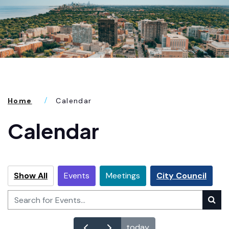
Home
Calendar
Calendar
Show All
Events
Meetings
City Council
today