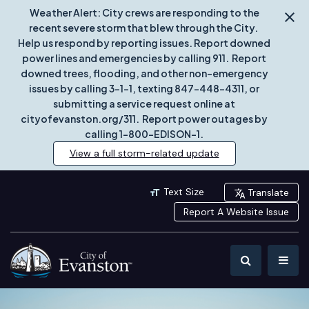
Weather Alert: City crews are responding to the
recent severe storm that blew through the City.
Help us respond by reporting issues. Report downed
power lines and emergencies by calling 911. Report
downed trees, flooding, and other non-emergency
issues by calling 3-1-1, texting 847-448-4311, or
submitting a service request online at
cityofevanston.org/311. Report power outages by
calling 1-800-EDISON-1.
View a full storm-related update
Text Size
Translate
Report A Website Issue