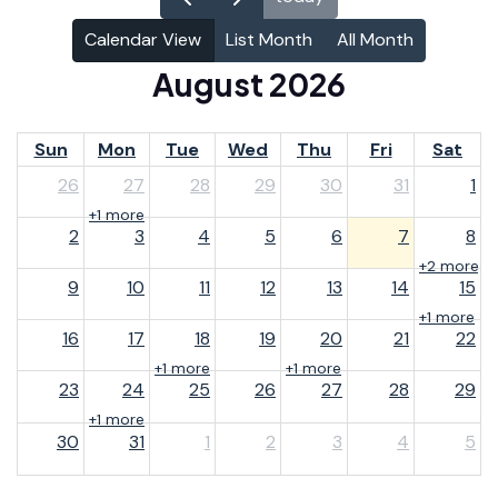
Calendar View
List Month
All Month
August 2026
Sun
Mon
Tue
Wed
Thu
Fri
Sat
26
27
28
29
30
31
1
+1 more
2
3
4
5
6
7
8
+2 more
9
10
11
12
13
14
15
+1 more
16
17
18
19
20
21
22
+1 more
+1 more
23
24
25
26
27
28
29
+1 more
30
31
1
2
3
4
5