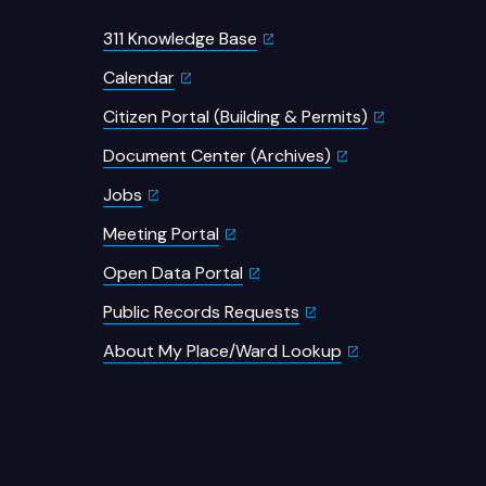
311 Knowledge Base
Calendar
Citizen Portal (Building & Permits)
Document Center (Archives)
Jobs
Meeting Portal
Open Data Portal
Public Records Requests
About My Place/Ward Lookup