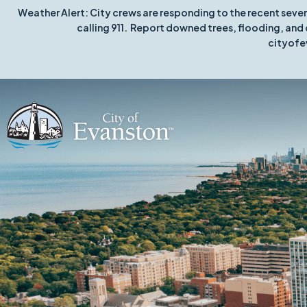
Weather Alert: City crews are responding to the recent seve
calling 911. Report downed trees, flooding, and 
cityofe