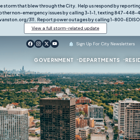
re storm that blew through the City. Help us respond by report
other non-emergency issues by calling 3-1-1, texting 847-448-431
vanston.org/311. Report power outages by calling 1-800-EDISO
View a full storm-related update
Sign Up For City Newsletters
GOVERNMENT
DEPARTMENTS
RESI