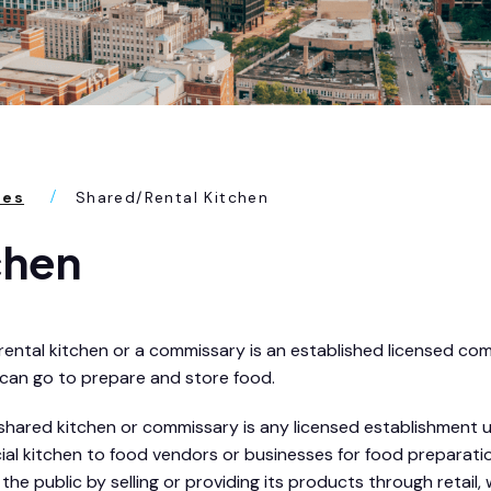
ses
Shared/Rental Kitchen
chen
rental kitchen or a commissary is an established licensed co
 can go to prepare and store food.
shared kitchen or commissary is any licensed establishment u
ercial kitchen to food vendors or businesses for food prepara
he public by selling or providing its products through retail