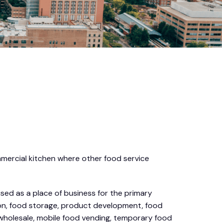
mmercial kitchen where other food service
sed as a place of business for the primary
tion, food storage, product development, food
, wholesale, mobile food vending, temporary food