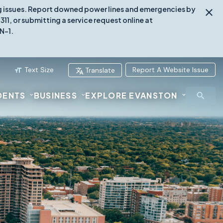
ing issues. Report downed power lines and emergencies by
1, or submitting a service request online at
N-1.
Text Size
Report A Website Issue
Translate
DENTS
BUSINESS
EXPLORE EVANSTON