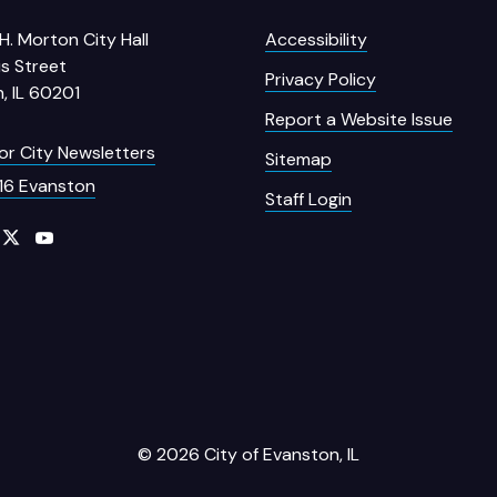
H. Morton City Hall
Accessibility
s Street
Privacy Policy
, IL 60201
Report a Website Issue
for City Newsletters
Sitemap
16 Evanston
Staff Login
© 2026 City of Evanston, IL