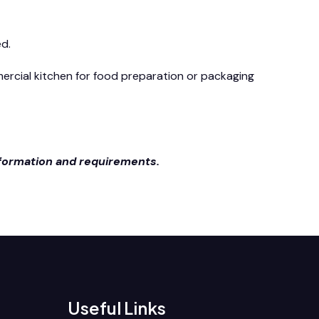
ed.
mmercial kitchen for food preparation or packaging
nformation and requirements.
Useful Links