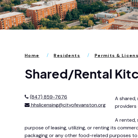
Home
Residents
Permits & Licen
Shared/Rental Kit
(847) 859-7676
A shared, 
hhslicensing@cityofevanston.org
providers
A rented, 
purpose of leasing, utilizing, or renting its comm
packaging or any other food-related purposes to t