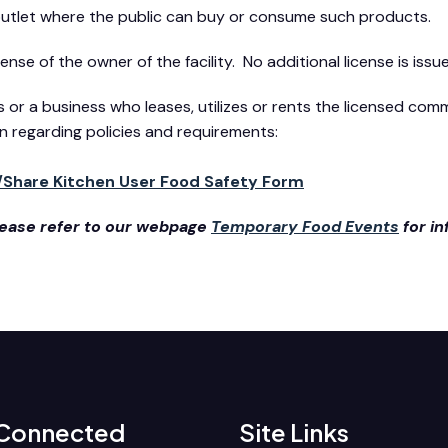
 outlet where the public can buy or consume such products.
se of the owner of the facility. No additional license is issu
ss or a business who leases, utilizes or rents the licensed co
n regarding policies and requirements:
/Share Kitchen User Food Safety Form
please refer to our webpage
Temporary Food Events
for i
 Connected
Site Links