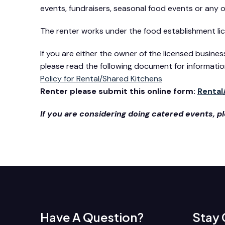
events, fundraisers, seasonal food events or any
The renter works under the food establishment licen
If you are either the owner of the licensed busine
please read the following document for informatio
Policy for Rental/Shared Kitchens
Renter please submit this online form:
Rental
If you are considering doing catered events, 
Have A Question?
Stay