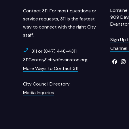
Lorraine 
Contact 311. For most questions or
909 Davi
service requests, 311 is the fastest
Evanston
way to connect with the right City
staff.
Sign Up 
Channel 
311 or (847) 448-4311
311Center@cityofevanston.org
More Ways to Contact 311
City Council Directory
Media Inquiries