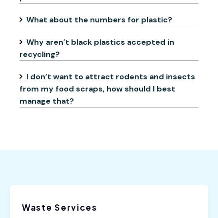
What about the numbers for plastic?
Why aren’t black plastics accepted in
recycling?
I don’t want to attract rodents and insects
from my food scraps, how should I best
manage that?
Waste Services