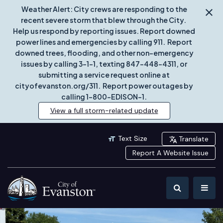
Weather Alert: City crews are responding to the
recent severe storm that blew through the City.
Help us respond by reporting issues. Report downed
power lines and emergencies by calling 911. Report
downed trees, flooding, and other non-emergency
issues by calling 3-1-1, texting 847-448-4311, or
submitting a service request online at
cityofevanston.org/311. Report power outages by
calling 1-800-EDISON-1.
View a full storm-related update
Text Size
Translate
Report A Website Issue