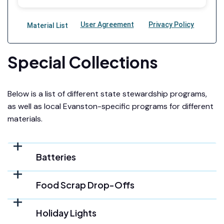
Special Collections
Below is a list of different state stewardship programs,
as well as local Evanston-specific programs for different
materials.
Batteries
Food Scrap Drop-Offs
Holiday Lights