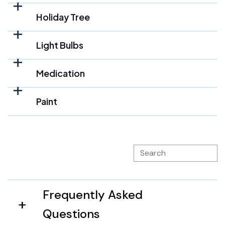
Holiday Tree
Light Bulbs
Medication
Paint
Frequently Asked
Questions