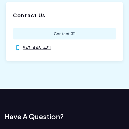
Contact Us
Contact 311
847-448-4311
Have A Question?