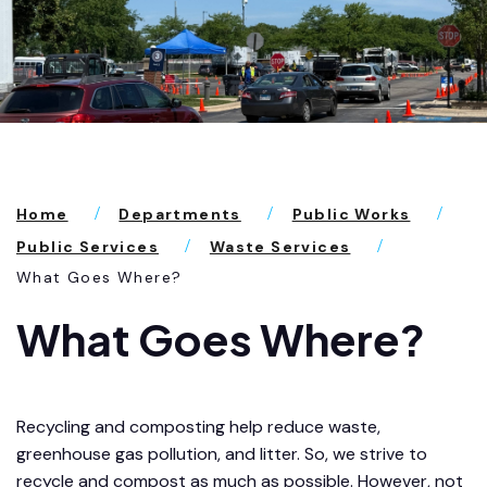
Home
Departments
Public Works
Public Services
Waste Services
What Goes Where?
What Goes Where?
Recycling and composting help reduce waste,
greenhouse gas pollution, and litter. So, we strive to
recycle and compost as much as possible. However, not