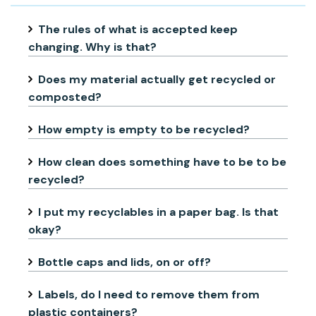
The rules of what is accepted keep
changing. Why is that?
Does my material actually get recycled or
composted?
How empty is empty to be recycled?
How clean does something have to be to be
recycled?
I put my recyclables in a paper bag. Is that
okay?
Bottle caps and lids, on or off?
Labels, do I need to remove them from
plastic containers?