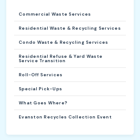
Commercial Waste Services
Residential Waste & Recycling Services
Condo Waste & Recycling Services
Residential Refuse & Yard Waste
Service Transition
Roll-Off Services
Special Pick-Ups
What Goes Where?
Evanston Recycles Collection Event