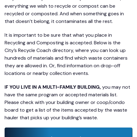
everything we wish to recycle or compost can be
recycled or composted. And when something goes in
that doesn’t belong, it contaminates all the rest.
It is important to be sure that what you place in
Recycling and Composting is accepted. Below is the
City’s Recycle Coach directory, where you can look up
hundreds of materials and find which waste containers
they are allowed in. Or, find information on drop-off
locations or nearby collection events.
I
F YOU LIVE IN A MULTI-FAMILY BUILDING,
you may not
have the same program or accepted materials list.
Please check with your building owner or coop/condo
board to get a list of the items accepted by the waste
hauler that picks up your building’s waste.