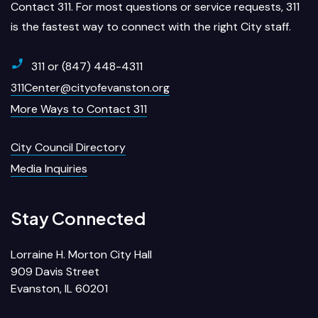
Contact 311. For most questions or service requests, 311
is the fastest way to connect with the right City staff.
311 or (847) 448-4311
311Center@cityofevanston.org
More Ways to Contact 311
City Council Directory
Media Inquiries
Stay Connected
Lorraine H. Morton City Hall
909 Davis Street
Evanston, IL 60201