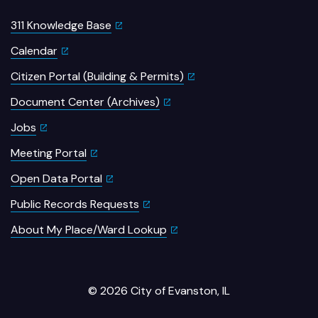
311 Knowledge Base
Calendar
Citizen Portal (Building & Permits)
Document Center (Archives)
Jobs
Meeting Portal
Open Data Portal
Public Records Requests
About My Place/Ward Lookup
© 2026 City of Evanston, IL