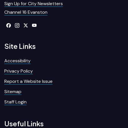
Sign Up for City Newsletters
Channel 16 Evanston
Site Links
Accessibility
Privacy Policy
Report a Website Issue
Sitemap
Staff Login
Useful Links