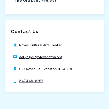
The Old Lady Project
Contact Us
Noyes Cultural Arts Center
aallyn@cityofevanston.org
927 Noyes St. Evanston, IL 60201
847.448-8263