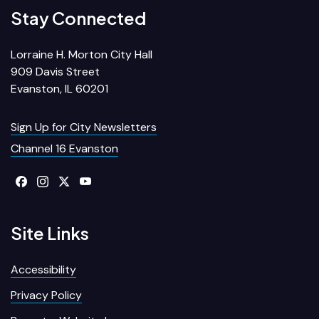
Stay Connected
Lorraine H. Morton City Hall
909 Davis Street
Evanston, IL 60201
Sign Up for City Newsletters
Channel 16 Evanston
Site Links
Accessibility
Privacy Policy