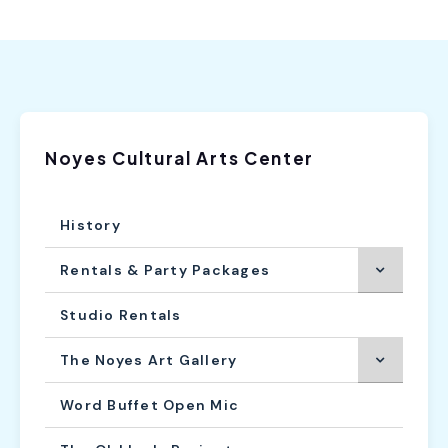
Noyes Cultural Arts Center
History
Rentals & Party Packages
Studio Rentals
The Noyes Art Gallery
Word Buffet Open Mic