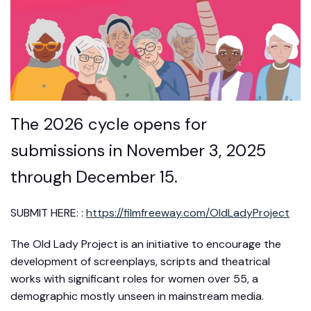
The 2026 cycle opens for
submissions in November 3, 2025
through December 15.
SUBMIT HERE: :
https://filmfreeway.com/OldLadyProject
The Old Lady Project is an initiative to encourage the
development of screenplays, scripts and theatrical
works with significant roles for women over 55, a
demographic mostly unseen in mainstream media.