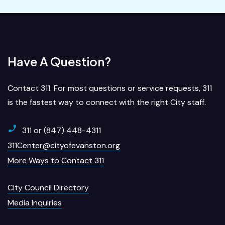
Have A Question?
Contact 311. For most questions or service requests, 311
is the fastest way to connect with the right City staff.
311 or (847) 448-4311
311Center@cityofevanston.org
More Ways to Contact 311
City Council Directory
Media Inquiries