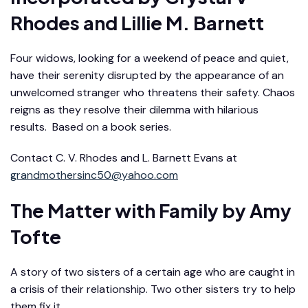
Rhodes and Lillie M. Barnett
Four widows, looking for a weekend of peace and quiet,
have their serenity disrupted by the appearance of an
unwelcomed stranger who threatens their safety. Chaos
reigns as they resolve their dilemma with hilarious
results. Based on a book series.
Contact C. V. Rhodes and L. Barnett Evans at
grandmothersinc50@yahoo.com
The Matter with Family
by Amy
Tofte
A story of two sisters of a certain age who are caught in
a crisis of their relationship. Two other sisters try to help
them fix it.