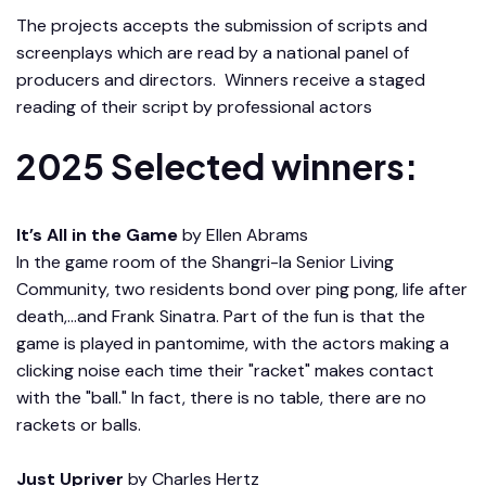
The projects accepts the submission of scripts and
screenplays which are read by a national panel of
producers and directors. Winners receive a staged
reading of their script by professional actors
2025 Selected winners:
It’s All in the Game
by Ellen Abrams
In the game room of the Shangri-la Senior Living
Community, two residents bond over ping pong, life after
death,…and Frank Sinatra. Part of the fun is that the
game is played in pantomime, with the actors making a
clicking noise each time their "racket" makes contact
with the "ball." In fact, there is no table, there are no
rackets or balls.
Just Upriver
by Charles Hertz