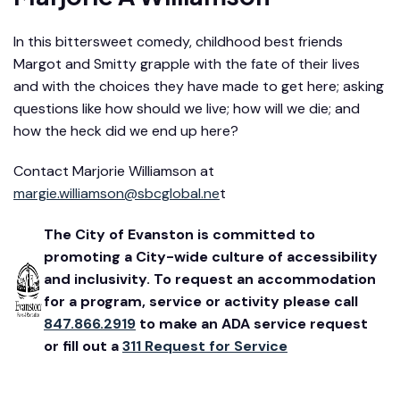
In this bittersweet comedy, childhood best friends
Margot and Smitty grapple with the fate of their lives
and with the choices they have made to get here; asking
questions like how should we live; how will we die; and
how the heck did we end up here?
Contact Marjorie Williamson at
margie.williamson@sbcglobal.ne
t
The City of Evanston is committed to
promoting a City-wide culture of accessibility
and inclusivity. To request an accommodation
for a program, service or activity please call
847.866.2919
to make an ADA service request
or fill out a
311 Request for Service