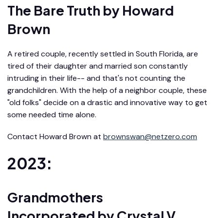
The Bare Truth
by Howard
Brown
A retired couple, recently settled in South Florida, are
tired of their daughter and married son constantly
intruding in their life-- and that's not counting the
grandchildren. With the help of a neighbor couple, these
"old folks" decide on a drastic and innovative way to get
some needed time alone.
Contact Howard Brown at
brownswan@netzero.com
2023:
Grandmothers
Incorporated
by Crystal V