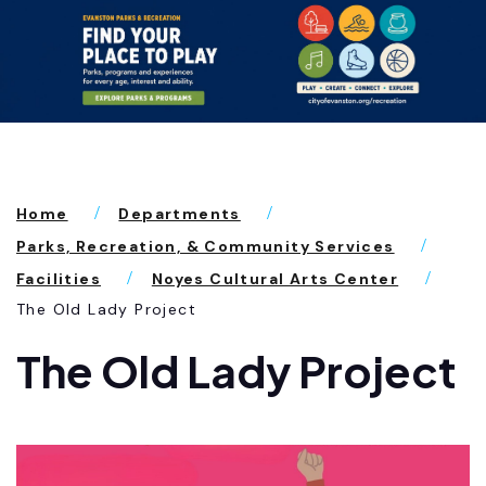
Home
Departments
Parks, Recreation, & Community Services
Facilities
Noyes Cultural Arts Center
The Old Lady Project
The Old Lady Project