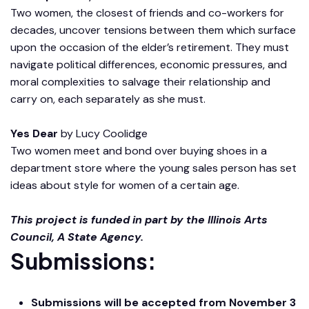
Two women, the closest of friends and co-workers for
decades, uncover tensions between them which surface
upon the occasion of the elder’s retirement. They must
navigate political differences, economic pressures, and
moral complexities to salvage their relationship and
carry on, each separately as she must.
Yes Dear
by Lucy Coolidge
Two women meet and bond over buying shoes in a
department store where the young sales person has set
ideas about style for women of a certain age.
This project is funded in part by the Illinois Arts
Council, A State Agency.
Submissions:
Submissions will be accepted from November 3