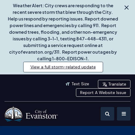
Weather Alert: City crews are responding to the
recent severe storm that blew through the City.
Help us respond by reporting issues. Report downed
power lines and emergencies by calling 911. Report
downed trees, flooding, and other non-emergency
issues by calling 3-1-1, texting 847-448-4311, or
submitting a service request online at
cityofevanston.org/311. Report power outages by
calling 1-800-EDISON-1.
View a full storm-related update
Text Size
Translate
Report A Website Issue