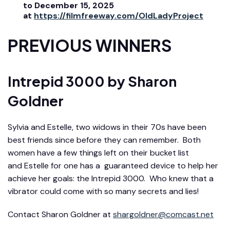
to December 15, 2025
at
https://filmfreeway.com/OldLadyProject
PREVIOUS WINNERS
Intrepid 3000
by Sharon
Goldner
Sylvia and Estelle, two widows in their 70s have been
best friends since before they can remember. Both
women have a few things left on their bucket list
and
Estelle
for one has a guaranteed device to help her
achieve her goals: the Intrepid 3000. Who knew that a
vibrator could come with so many secrets and lies!
Contact Sharon
Goldner
at
shargoldner@comcast.net