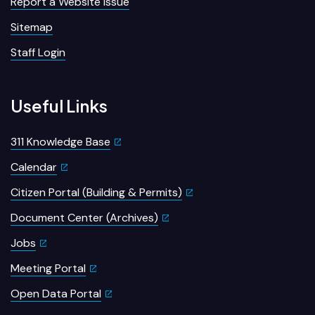
Report a Website Issue
Sitemap
Staff Login
Useful Links
311 Knowledge Base
Calendar
Citizen Portal (Building & Permits)
Document Center (Archives)
Jobs
Meeting Portal
Open Data Portal