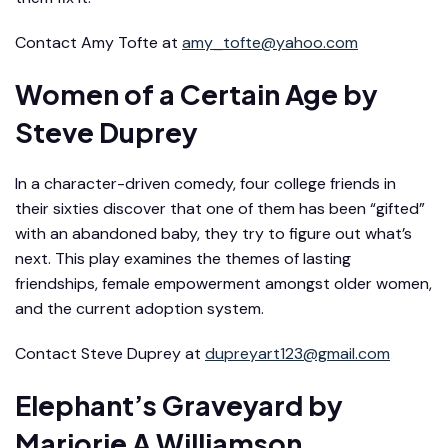
Contact Amy Tofte at
amy_tofte@yahoo.com
Women of a Certain Age
by
Steve Duprey
In a character-driven comedy, four college friends in
their sixties discover that one of them has been “gifted”
with an abandoned baby, they try to figure out what’s
next. This play examines the themes of lasting
friendships, female empowerment amongst older women,
and the current adoption system.
Contact Steve Duprey at
dupreyart123@gmail.com
Elephant’s Graveyard
by
Marjorie A Williamson