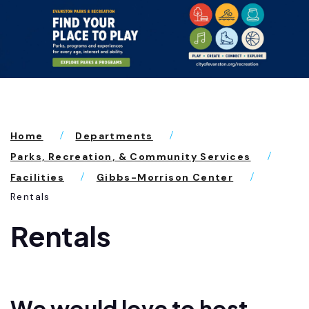
Home
Departments
Parks, Recreation, & Community Services
Facilities
Gibbs-Morrison Center
Rentals
Rentals
We would love to host