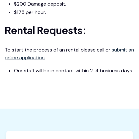
$200 Damage deposit.
$175 per hour.
Rental Requests:
To start the process of an rental please call or
submit an
online application
Our staff will be in contact within 2-4 business days.