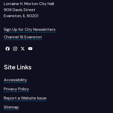
Lorraine H. Morton City Hall
909 Davis Street
Evanston, IL 60201
Sign Up for City Newsletters
Channel 16 Evanston
Site Links
Accessibility
Privacy Policy
Report a Website Issue
Sitemap