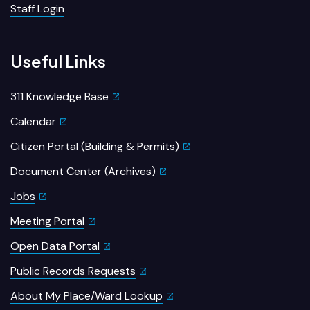
Staff Login
Useful Links
311 Knowledge Base
Calendar
Citizen Portal (Building & Permits)
Document Center (Archives)
Jobs
Meeting Portal
Open Data Portal
Public Records Requests
About My Place/Ward Lookup