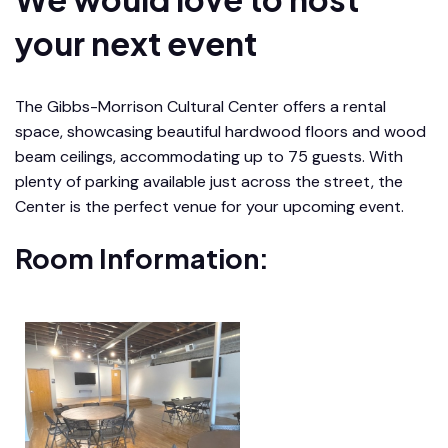
your next event
The Gibbs-Morrison Cultural Center offers a rental
space, showcasing beautiful hardwood floors and wood
beam ceilings, accommodating up to 75 guests. With
plenty of parking available just across the street, the
Center is the perfect venue for your upcoming event.
Room Information: