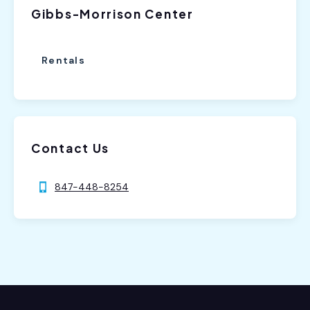
Gibbs-Morrison Center
Rentals
Contact Us
847-448-8254