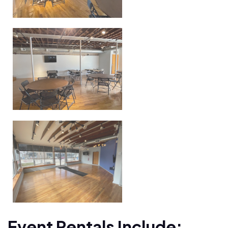
Event Rentals Include: