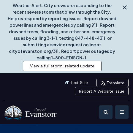
Weather Alert: City crews are responding to the
recent severe storm that blew through the City.
Help us respond by reporting issues. Report downed
power lines and emergencies by calling 911. Report
downed trees, flooding, and other non-emergency
issues by calling 3-1-1, texting 847-448-4311, or
submitting a service request online at
cityofevanston.org/311. Report power outages by
calling 1-800-EDISON-1.
View a full storm-related update
Text Size
Translate
Report A Website Issue