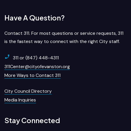
Have A Question?
Contact 311. For most questions or service requests, 311
is the fastest way to connect with the right City staff.
311 or (847) 448-4311
311Center@cityofevanston.org
More Ways to Contact 311
City Council Directory
Media Inquiries
Stay Connected