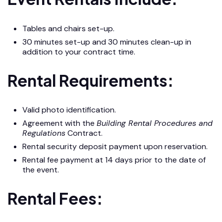
Tables and chairs set-up.
30 minutes set-up and 30 minutes clean-up in
addition to your contract time.
Rental Requirements:
Valid photo identification.
Agreement with the
Building Rental Procedures and
Regulations
Contract.
Rental security deposit payment upon reservation.
Rental fee payment at 14 days prior to the date of
the event.
Rental Fees: