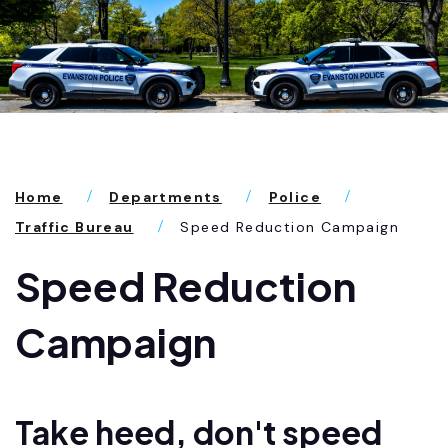
Home
Departments
Police
Traffic Bureau
Speed Reduction Campaign
Speed Reduction
Campaign
Take heed, don't speed