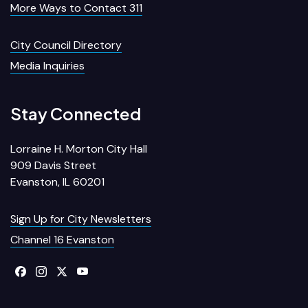
More Ways to Contact 311
City Council Directory
Media Inquiries
Stay Connected
Lorraine H. Morton City Hall
909 Davis Street
Evanston, IL 60201
Sign Up for City Newsletters
Channel 16 Evanston