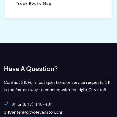
Truck Route Map
Have A Question?
Contact 311. For most questions or service requests, 311
is the fastest way to connect with the right City staff.
311 or (847) 448-4311
311Center@cityofevanston.org