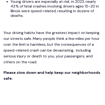
Young drivers are especially at risk: in 2023, nearly
43 % of fatal crashes involving drivers ages 15–20 in
Illinois were speed-related, resulting in dozens of
deaths.
Your driving habits have the greatest impact on keeping
our streets safe. Many people think a few miles per hour
over the limit is harmless, but the consequences of a
speed-related crash can be devastating, including
serious injury or death to you, your passengers, and
others on the road.
Please slow down and help keep our neighborhoods
safe.