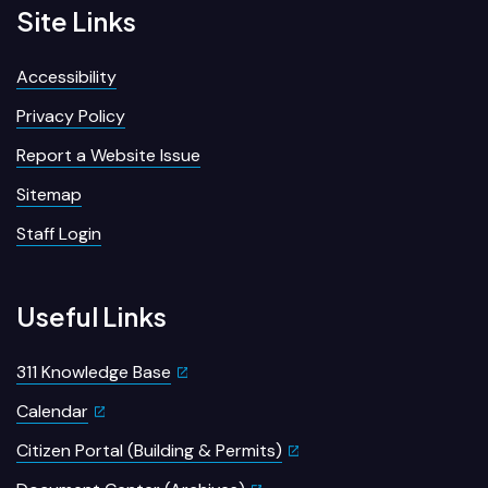
Site Links
Accessibility
Privacy Policy
Report a Website Issue
Sitemap
Staff Login
Useful Links
311 Knowledge Base
Calendar
Citizen Portal (Building & Permits)