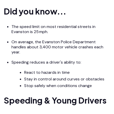
Did you know...
The speed limit on most residential streets in
Evanston is 25 mph.
On average, the Evanston Police Department
handles about 3,400 motor vehicle crashes each
year.
Speeding reduces a driver's ability to:
React to hazards in time
Stay in control around curves or obstacles
Stop safely when conditions change
Speeding & Young Drivers