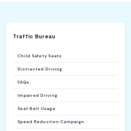
Traffic Bureau
Child Safety Seats
Distracted Driving
FAQs
Impaired Driving
Seat Belt Usage
Speed Reduction Campaign