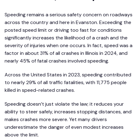
Speeding remains a serious safety concern on roadways
across the country and here in Evanston. Exceeding the
posted speed limit or driving too fast for conditions
significantly increases the likelihood of a crash and the
severity of injuries when one occurs. In fact, speed was a
factor in about 31% of all crashes in Illinois in 2024, and
nearly 45% of fatal crashes involved speeding.
Across the United States in 2023, speeding contributed
to nearly 29% of all traffic fatalities, with 11,775 people
killed in speed-related crashes.
Speeding doesn’t just violate the law; it reduces your
ability to steer safely, increases stopping distances, and
makes crashes more severe. Yet many drivers
underestimate the danger of even modest increases
above the limit.