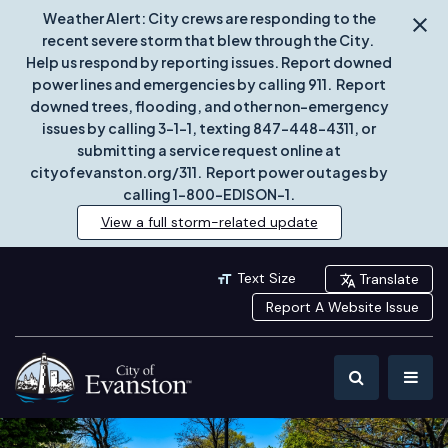
Weather Alert: City crews are responding to the
recent severe storm that blew through the City.
Help us respond by reporting issues. Report downed
power lines and emergencies by calling 911. Report
downed trees, flooding, and other non-emergency
issues by calling 3-1-1, texting 847-448-4311, or
submitting a service request online at
cityofevanston.org/311. Report power outages by
calling 1-800-EDISON-1.
View a full storm-related update
Text Size
Translate
Report A Website Issue