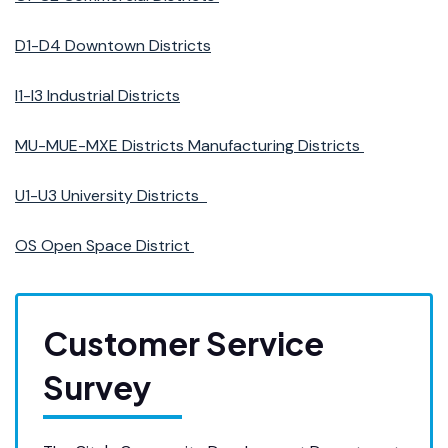
D1-D4 Downtown Districts
I1-I3 Industrial Districts
MU-MUE-MXE Districts Manufacturing Districts
U1-U3 University Districts
OS Open Space District
Customer Service
Survey