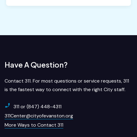
Have A Question?
Contact 311. For most questions or service requests, 311
is the fastest way to connect with the right City staff.
311 or (847) 448-4311
311Center@cityofevanston.org
More Ways to Contact 311