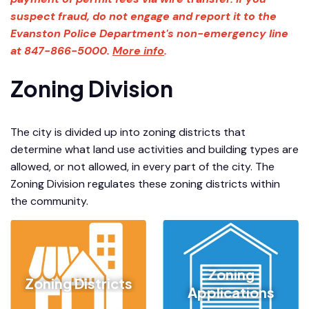
suspect fraud, do not engage and report it to the
Evanston Police Department's non-emergency line
at 847-866-5000.
More info
.
Zoning Division
The city is divided up into zoning districts that
determine what land use activities and building types are
allowed, or not allowed, in every part of the city. The
Zoning Division regulates these zoning districts within
the community.
Zoning
Zoning Districts
Applications