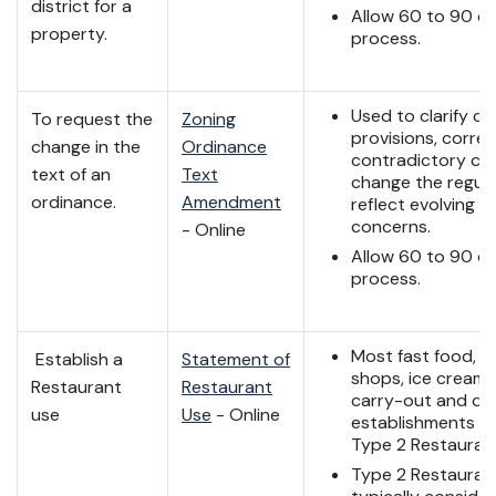
district for a
Allow 60 to 90 da
property.
process.
Used to clarify ce
To request the
Zoning
provisions, correc
change in the
Ordinance
contradictory cla
text of an
Text
change the regula
ordinance.
Amendment
reflect evolving 
concerns.
- Online
Allow 60 to 90 da
process.
Most fast food, c
Establish a
Statement of
shops, ice cream 
Restaurant
Restaurant
carry-out and del
use
Use
- Online
establishments qu
Type 2 Restauran
Type 2 Restauran