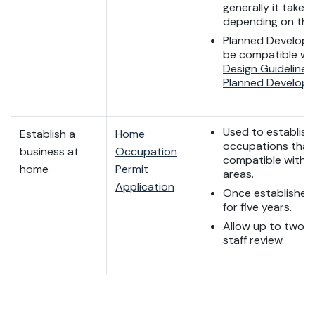
generally it takes
depending on the 
Planned Developm
be compatible wi
Design Guidelines
Planned Develop
Used to establis
Establish a
Home
occupations that
business at
Occupation
compatible with r
home
Permit
areas.
Application
Once established, i
for five years.
Allow up to two w
staff review.