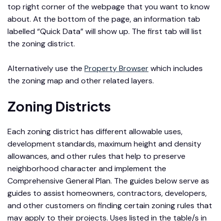
top right corner of the webpage that you want to know
about. At the bottom of the page, an information tab
labelled “Quick Data” will show up. The first tab will list
the zoning district.
Alternatively use the
Property Browser
which includes
the zoning map and other related layers.
Zoning Districts
Each zoning district has different allowable uses,
development standards, maximum height and density
allowances, and other rules that help to preserve
neighborhood character and implement the
Comprehensive General Plan. The guides below serve as
guides to assist homeowners, contractors, developers,
and other customers on finding certain zoning rules that
may apply to their projects. Uses listed in the table/s in