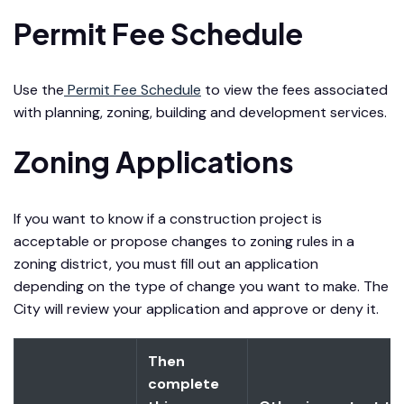
Permit Fee Schedule
Use the
Permit Fee Schedule
to view the fees associated
with planning, zoning, building and development services.
Zoning Applications
If you want to know if a construction project is
acceptable or propose changes to zoning rules in a
zoning district, you must fill out an application
depending on the type of change you want to make. The
City will review your application and approve or deny it.
Then
complete