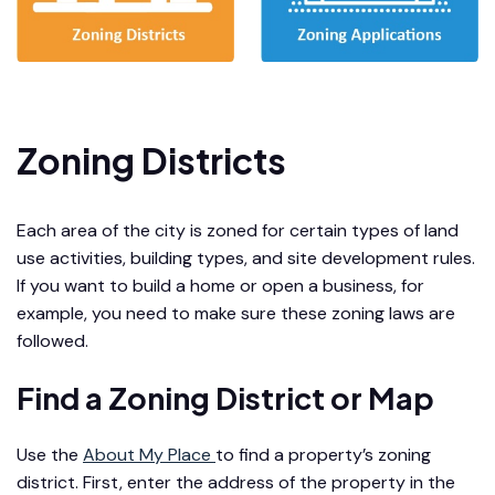
Zoning Districts
Each area of the city is zoned for certain types of land
use activities, building types, and site development rules.
If you want to build a home or open a business, for
example, you need to make sure these zoning laws are
followed.
Find a Zoning District or Map
Use the
About My Place
to find a property’s zoning
district. First, enter the address of the property in the