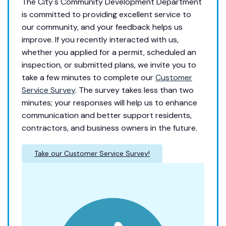
The City's Community Development Department
is committed to providing excellent service to
our community, and your feedback helps us
improve. If you recently interacted with us,
whether you applied for a permit, scheduled an
inspection, or submitted plans, we invite you to
take a few minutes to complete our
Customer
Service Survey
. The survey takes less than two
minutes; your responses will help us to enhance
communication and better support residents,
contractors, and business owners in the future.
Take our Customer Service Survey!