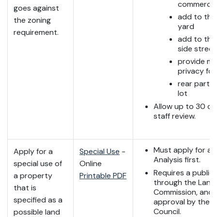
commercia
goes against
add to the
the zoning
yard
requirement.
add to the
side street
provide m
privacy for
rear part o
lot
Allow up to 30 da
staff review.
Must apply for a 
Apply for a
Special Use
-
Analysis first.
special use of
Online
Requires a public
a property
Printable PDF
through the Land
that is
Commission, and f
specified as a
approval by the C
Council.
possible land