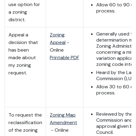
use option for
Allow 60 to 90 da
process.
a zoning
district.
Generally used to
Appeal a
Zoning
determination ma
decision that
Appeal
-
Zoning Administr
has been
Online
concerning a mino
made about
Printable PDF
variation applicat
zoning code inter
my zoning
Heard by the Lan
request.
Commission (LUC)
Allow 30 to 60 da
process.
Reviewed by the 
To request the
Zoning Map
Commission and fi
reclassification
Amendment
approval given by
of the zoning
- Online
Council.