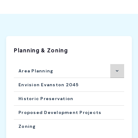
Planning & Zoning
Area Planning
Envision Evanston 2045
Historic Preservation
Proposed Development Projects
Zoning