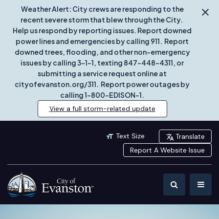
Weather Alert: City crews are responding to the
recent severe storm that blew through the City.
Help us respond by reporting issues. Report downed
power lines and emergencies by calling 911. Report
downed trees, flooding, and other non-emergency
issues by calling 3-1-1, texting 847-448-4311, or
submitting a service request online at
cityofevanston.org/311. Report power outages by
calling 1-800-EDISON-1.
View a full storm-related update
Text Size
Translate
Report A Website Issue