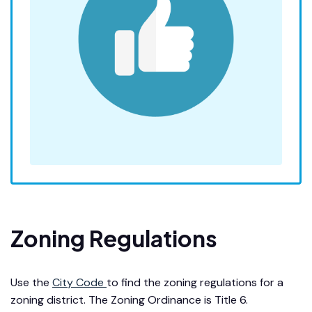
Zoning Regulations
Use the
City Code
to find the zoning regulations for a
zoning district. The Zoning Ordinance is Title 6.