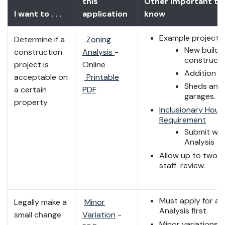
this
Other important th
I want to . . .
application
know
Example projects
Determine if a
Zoning
New buildi
construction
Analysis
-
constructi
project is
Online
Addition t
acceptable on
Printable
Sheds and
a certain
PDF
garages.
property
Inclusionary Hous
Requirement
Submit wit
Analysis
Allow up to two w
staff review.
Must apply for a 
Legally make a
Minor
Analysis first.
small change
Variation
-
Minor variations a