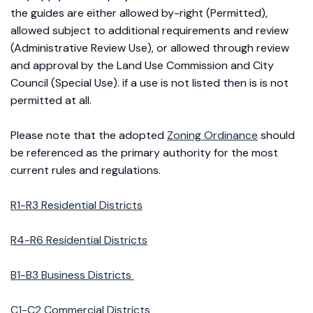
the guides are either allowed by-right (Permitted),
allowed subject to additional requirements and review
(Administrative Review Use), or allowed through review
and approval by the Land Use Commission and City
Council (Special Use). if a use is not listed then is is not
permitted at all.
Please note that the adopted
Zoning Ordinance
should
be referenced as the primary authority for the most
current rules and regulations.
R1-R3 Residential Districts
R4-R6 Residential Districts
B1-B3 Business Districts
C1-C2 Commercial Districts