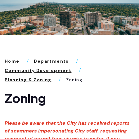
Home
Departments
Community Development
Planning & Zoning
Zoning
Zoning
Please be aware that the City has received reports
of scammers impersonating City staff, requesting
payment of permit fees via wire transfer. If you