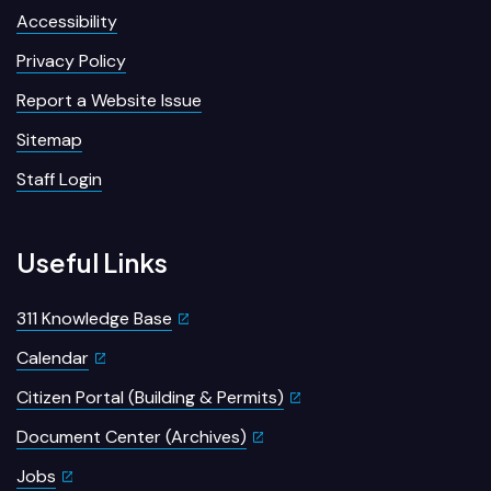
Accessibility
Privacy Policy
Report a Website Issue
Sitemap
Staff Login
Useful Links
311 Knowledge Base
Calendar
Citizen Portal (Building & Permits)
Document Center (Archives)
Jobs