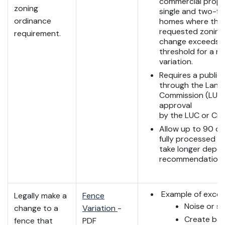
commercial prope
zoning
single and two-fa
ordinance
homes where the
requested zoning 
requirement.
change exceeds 
threshold for a m
variation.
Requires a public
through the Land
Commission (LUC),
approval
by the LUC or City
Allow up to 90 da
fully processed b
take longer depe
recommendations
Example of excep
Legally make a
Fence
Noise or s
change to a
Variation
-
Create barr
fence that
PDF