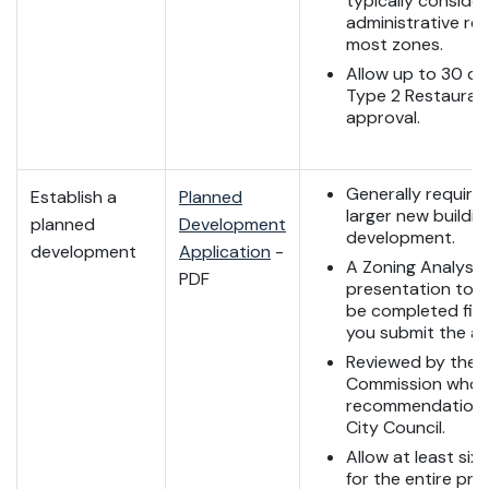
typically conside
administrative rev
most zones.
Allow up to 30 da
Type 2 Restauran
approval.
Generally required
Establish a
Planned
larger new buildin
planned
Development
development.
development
Application
-
A Zoning Analysis
PDF
presentation to s
be completed firs
you submit the ap
Reviewed by the 
Commission who 
recommendation 
City Council.
Allow at least si
for the entire pro