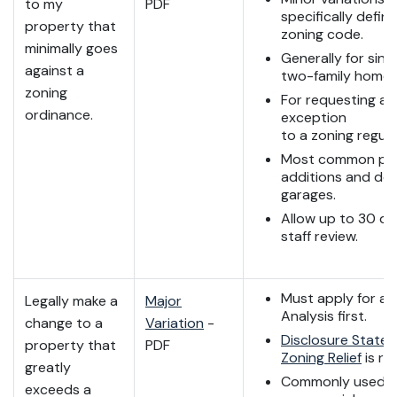
to my
PDF
specifically define
property that
zoning code.
minimally goes
Generally for sing
against a
two-family home 
zoning
For requesting a 
ordinance.
exception
to a zoning regula
Most common pro
additions and de
garages.
Allow up to 30 da
staff review.
Must apply for a 
Legally make a
Major
Analysis first.
change to a
Variation
-
Disclosure Statem
property that
PDF
Zoning Relief
is re
greatly
Commonly used f
exceeds a