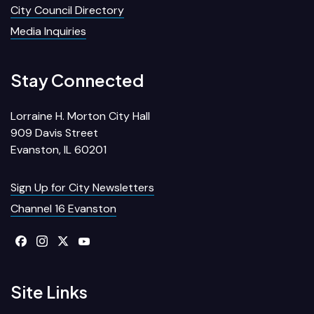
City Council Directory
Media Inquiries
Stay Connected
Lorraine H. Morton City Hall
909 Davis Street
Evanston, IL 60201
Sign Up for City Newsletters
Channel 16 Evanston
Site Links